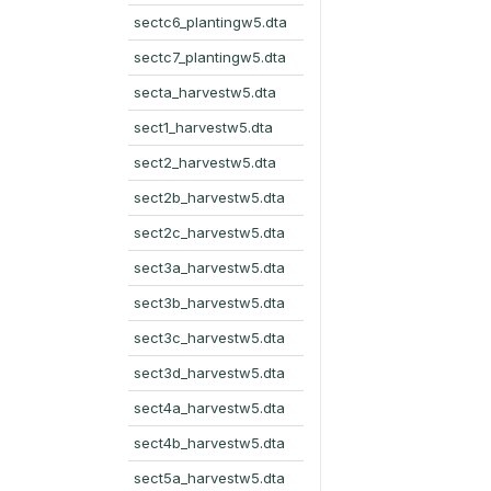
sectc6_plantingw5.dta
sectc7_plantingw5.dta
secta_harvestw5.dta
sect1_harvestw5.dta
sect2_harvestw5.dta
sect2b_harvestw5.dta
sect2c_harvestw5.dta
sect3a_harvestw5.dta
sect3b_harvestw5.dta
sect3c_harvestw5.dta
sect3d_harvestw5.dta
sect4a_harvestw5.dta
sect4b_harvestw5.dta
sect5a_harvestw5.dta