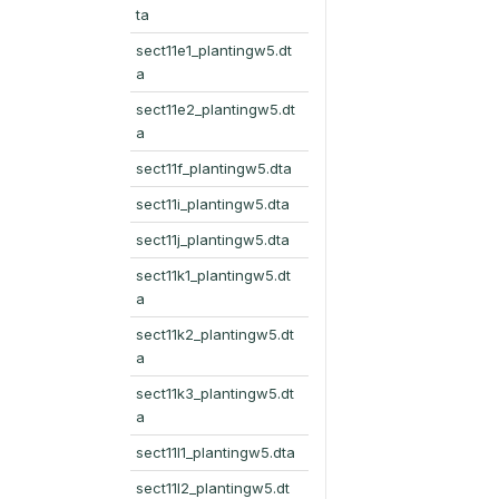
ta
sect11e1_plantingw5.dt
a
sect11e2_plantingw5.dt
a
sect11f_plantingw5.dta
sect11i_plantingw5.dta
sect11j_plantingw5.dta
sect11k1_plantingw5.dt
a
sect11k2_plantingw5.dt
a
sect11k3_plantingw5.dt
a
sect11l1_plantingw5.dta
sect11l2_plantingw5.dt