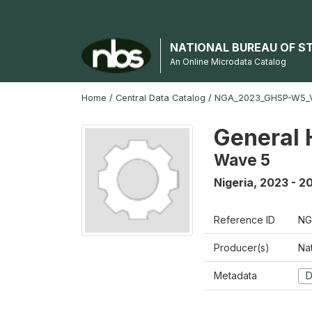
NATIONAL BUREAU OF S
An Online Microdata Catalog
Home
/
Central Data Catalog
/
NGA_2023_GHSP-W5_
General 
Wave 5
Nigeria
,
2023 - 2
Reference ID
NG
Producer(s)
Nat
Metadata
D