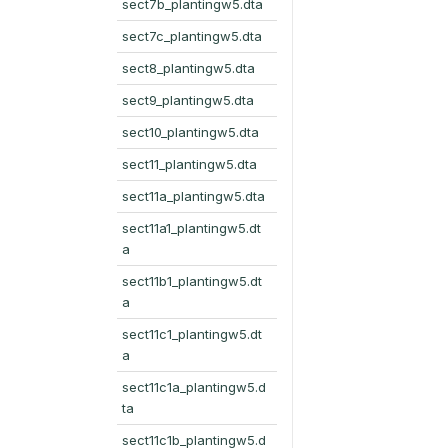
sect7b_plantingw5.dta
sect7c_plantingw5.dta
sect8_plantingw5.dta
sect9_plantingw5.dta
sect10_plantingw5.dta
sect11_plantingw5.dta
sect11a_plantingw5.dta
sect11a1_plantingw5.dt
a
sect11b1_plantingw5.dt
a
sect11c1_plantingw5.dt
a
sect11c1a_plantingw5.d
ta
sect11c1b_plantingw5.d