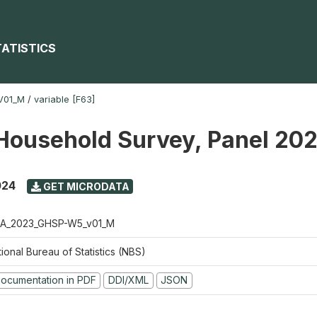
TATISTICS
V01_M
/
variable [F63]
Household Survey, Panel 20
024
GET MICRODATA
A_2023_GHSP-W5_v01_M
ional Bureau of Statistics (NBS)
ocumentation in PDF
DDI/XML
JSON