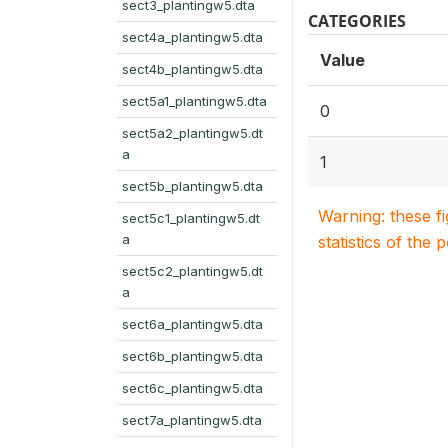
sect3_plantingw5.dta
CATEGORIES
sect4a_plantingw5.dta
Value
sect4b_plantingw5.dta
sect5a1_plantingw5.dta
0
sect5a2_plantingw5.dt
a
1
sect5b_plantingw5.dta
Warning: these f
sect5c1_plantingw5.dt
a
statistics of the 
sect5c2_plantingw5.dt
a
sect6a_plantingw5.dta
sect6b_plantingw5.dta
sect6c_plantingw5.dta
sect7a_plantingw5.dta