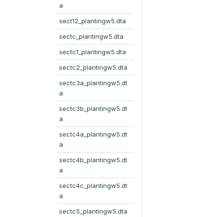
a
sect12_plantingw5.dta
sectc_plantingw5.dta
sectc1_plantingw5.dta
sectc2_plantingw5.dta
sectc3a_plantingw5.dt
a
sectc3b_plantingw5.dt
a
sectc4a_plantingw5.dt
a
sectc4b_plantingw5.dt
a
sectc4c_plantingw5.dt
a
sectc5_plantingw5.dta