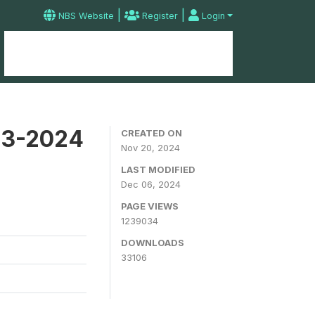
|
|
NBS Website
Register
Login
Home
Microdata Catalog
Contact
23-2024
CREATED ON
Nov 20, 2024
LAST MODIFIED
Dec 06, 2024
PAGE VIEWS
1239034
DOWNLOADS
33106