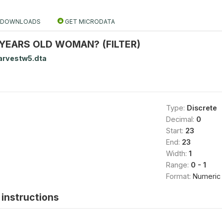
DOWNLOADS
GET MICRODATA
6 YEARS OLD WOMAN? (FILTER)
arvestw5.dta
Type:
Discrete
Decimal:
0
Start:
23
End:
23
Width:
1
Range:
0 - 1
Format:
Numeric
instructions