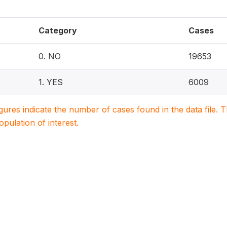
Category
Cases
0. NO
19653
1. YES
6009
igures indicate the number of cases found in the data file
population of interest.