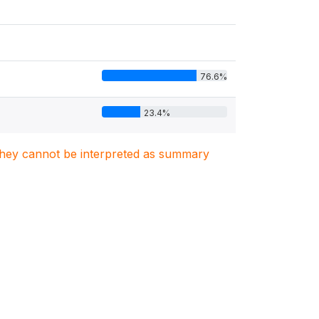
76.6%
23.4%
. They cannot be interpreted as summary