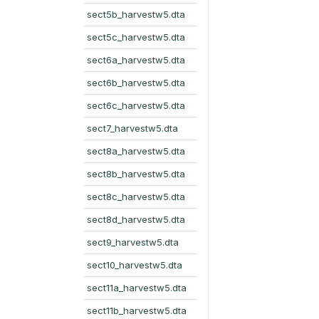
sect5b_harvestw5.dta
sect5c_harvestw5.dta
sect6a_harvestw5.dta
sect6b_harvestw5.dta
sect6c_harvestw5.dta
sect7_harvestw5.dta
sect8a_harvestw5.dta
sect8b_harvestw5.dta
sect8c_harvestw5.dta
sect8d_harvestw5.dta
sect9_harvestw5.dta
sect10_harvestw5.dta
sect11a_harvestw5.dta
sect11b_harvestw5.dta