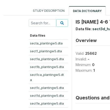
STUDY DESCRIPTION
DATA DICTIONARY
IS [NAME] 4-
Data file:
sect3d_h
Data files
Overview
secta_plantingw5.dta
sect1_plantingw5.dta
Valid:
25662
sect1a_plantingw5.dta
Invalid:
-
Minimum:
0
sect1b_plantingw5.dta
Maximum:
1
sect1ca_plantingw5.dt
a
sect1c_plantingw5.dta
sect1d_plantingw5.dta
Questions and 
sect1e_plantingw5.dta