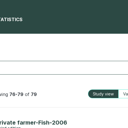
TATISTICS
wing
76-79
of
79
Study view
Va
rivate farmer-Fish-2006