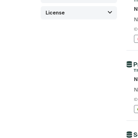
Th
N
License
N
ID
P
Th
N
N
ID
S