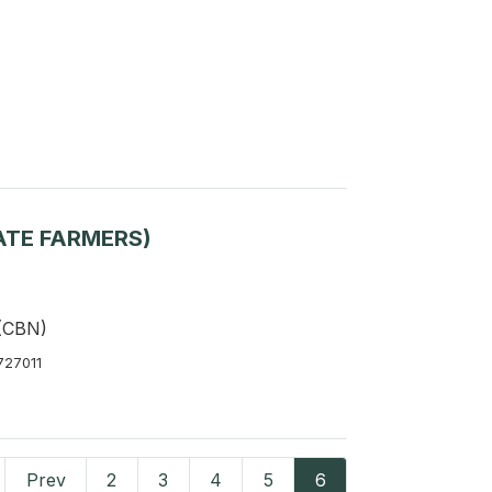
ATE FARMERS)
 (CBN)
727011
Prev
2
3
4
5
6