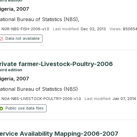
ird edition
igeria, 2007
ational Bureau of Statistics (NBS),
:
NGR-NBS-FISH-2006-v1.0
Last modified:
Dec 02, 2013
Views:
85065
Data not available
rivate farmer-Livestock-Poultry-2006
ird edition
igeria, 2007
ational Bureau of Statistics (NBS)
:
NGA-NBS-LIVESTOCK-POULTRY-2006-v1.0
Last modified:
Jan 07, 2014
Public use data files
ervice Availability Mapping-2006-2007