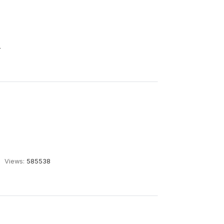
4
Views:
585538