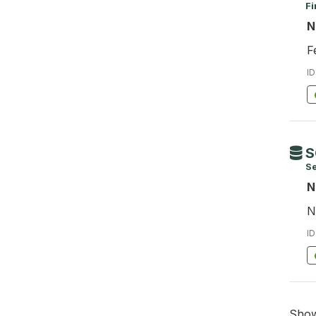
Fi
N
F
ID
S
S
N
N
ID
Sho