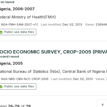
rst round
igeria, 2006-2007
ederal Ministry of Health(FMH)
:
NGA-FMH-SAM-2007-v1.1
Last modified:
Dec 02, 2013
Views:
236944
Public use data files
OCIO ECONOMIC SURVEY, CROP-2005 (PRIV
econd round
igeria, 2005
ational Bureau of Statistics (Nbs), Central Bank of Nigeria
:
NGA-NBS-CBN-NCC-CROP-2005
Last modified:
Dec 02, 2013
Views:
Public use data files
«
wing
76-79
of
79