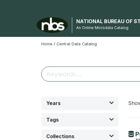
NATIONAL BUREAU OF S
An Online Microdata Catalog
Home
/
Central Data Catalog
Years
Sho
Tags
P
Collections