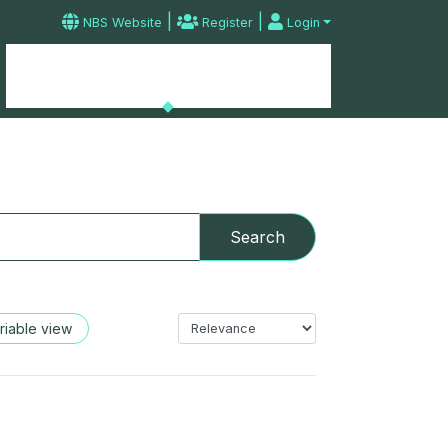
|
|
NBS Website
Register
Login
Microdata Catalog
Home
Contact
Search
riable view