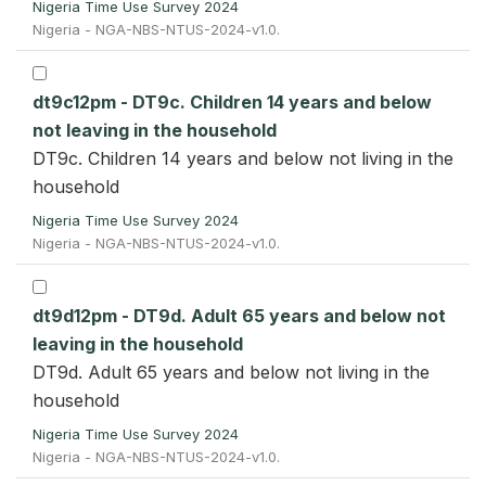
Nigeria Time Use Survey 2024
Nigeria - NGA-NBS-NTUS-2024-v1.0.
dt9c12pm - DT9c. Children 14 years and below
not leaving in the household
DT9c. Children 14 years and below not living in the
household
Nigeria Time Use Survey 2024
Nigeria - NGA-NBS-NTUS-2024-v1.0.
dt9d12pm - DT9d. Adult 65 years and below not
leaving in the household
DT9d. Adult 65 years and below not living in the
household
Nigeria Time Use Survey 2024
Nigeria - NGA-NBS-NTUS-2024-v1.0.