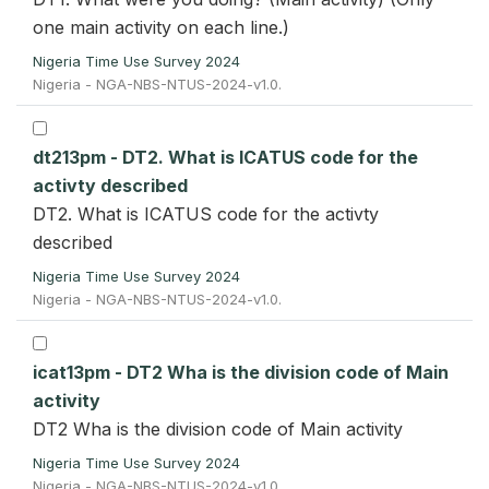
one main activity on each line.)
Nigeria Time Use Survey 2024
Nigeria - NGA-NBS-NTUS-2024-v1.0.
dt213pm - DT2. What is ICATUS code for the
activty described
DT2. What is ICATUS code for the activty
described
Nigeria Time Use Survey 2024
Nigeria - NGA-NBS-NTUS-2024-v1.0.
icat13pm - DT2 Wha is the division code of Main
activity
DT2 Wha is the division code of Main activity
Nigeria Time Use Survey 2024
Nigeria - NGA-NBS-NTUS-2024-v1.0.