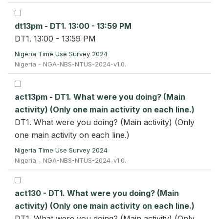
dt13pm - DT1. 13:00 - 13:59 PM
DT1. 13:00 - 13:59 PM
Nigeria Time Use Survey 2024
Nigeria - NGA-NBS-NTUS-2024-v1.0.
act13pm - DT1. What were you doing? (Main
activity) (Only one main activity on each line.)
DT1. What were you doing? (Main activity) (Only
one main activity on each line.)
Nigeria Time Use Survey 2024
Nigeria - NGA-NBS-NTUS-2024-v1.0.
act130 - DT1. What were you doing? (Main
activity) (Only one main activity on each line.)
DT1. What were you doing? (Main activity) (Only