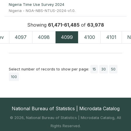
Nigeria Time Use Survey 2024
Nigeria - NGA-NBS-NTUS-2024-v1.0.
Showing
61,471-61,485
of
63,978
ev
4097
4098
4099
4100
4101
N
Select number of records to show per page:
15
30
50
100
National Bureau of Statistics | Microdata Catalog
©
2026, National Bureau of Statistics | Microdata Catalog, All
Rights Reserved.