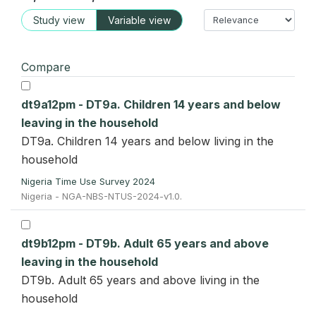
Study view
Variable view
Compare
dt9a12pm - DT9a. Children 14 years and below
leaving in the household
DT9a. Children 14 years and below living in the
household
Nigeria Time Use Survey 2024
Nigeria - NGA-NBS-NTUS-2024-v1.0.
dt9b12pm - DT9b. Adult 65 years and above
leaving in the household
DT9b. Adult 65 years and above living in the
household