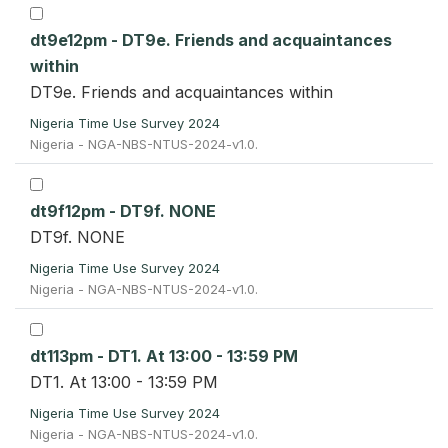
dt9e12pm - DT9e. Friends and acquaintances
within
DT9e. Friends and acquaintances within
Nigeria Time Use Survey 2024
Nigeria - NGA-NBS-NTUS-2024-v1.0.
dt9f12pm - DT9f. NONE
DT9f. NONE
Nigeria Time Use Survey 2024
Nigeria - NGA-NBS-NTUS-2024-v1.0.
dt113pm - DT1. At 13:00 - 13:59 PM
DT1. At 13:00 - 13:59 PM
Nigeria Time Use Survey 2024
Nigeria - NGA-NBS-NTUS-2024-v1.0.