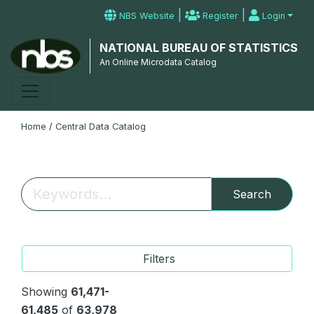
|
|
NBS Website
Register
Login
NATIONAL BUREAU OF STATISTICS
An Online Microdata Catalog
Home
/
Central Data Catalog
Search
Filters
Showing
61,471-
61,485
of
63,978