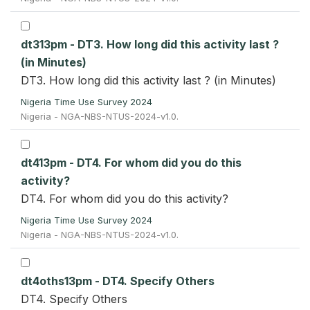
dt313pm - DT3. How long did this activity last ?
(in Minutes)
DT3. How long did this activity last ? (in Minutes)
Nigeria Time Use Survey 2024
Nigeria - NGA-NBS-NTUS-2024-v1.0.
dt413pm - DT4. For whom did you do this
activity?
DT4. For whom did you do this activity?
Nigeria Time Use Survey 2024
Nigeria - NGA-NBS-NTUS-2024-v1.0.
dt4oths13pm - DT4. Specify Others
DT4. Specify Others