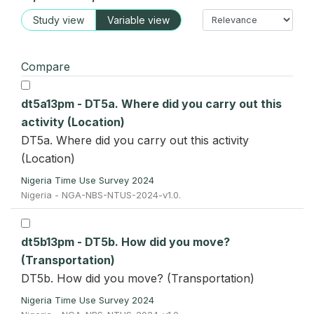
Study view
Variable view
Compare
dt5a13pm - DT5a. Where did you carry out this
activity (Location)
DT5a. Where did you carry out this activity
(Location)
Nigeria Time Use Survey 2024
Nigeria - NGA-NBS-NTUS-2024-v1.0.
dt5b13pm - DT5b. How did you move?
(Transportation)
DT5b. How did you move? (Transportation)
Nigeria Time Use Survey 2024