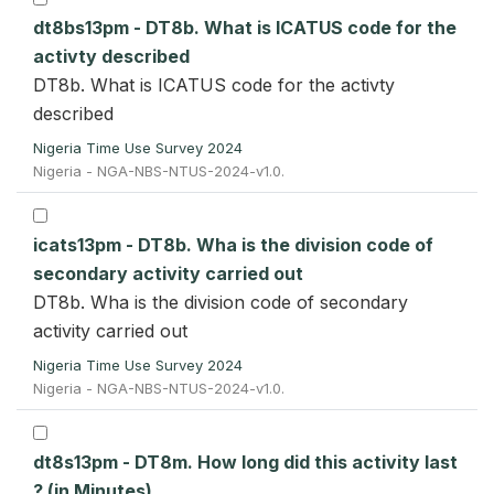
dt8bs13pm - DT8b. What is ICATUS code for the
activty described
DT8b. What is ICATUS code for the activty
described
Nigeria Time Use Survey 2024
Nigeria - NGA-NBS-NTUS-2024-v1.0.
icats13pm - DT8b. Wha is the division code of
secondary activity carried out
DT8b. Wha is the division code of secondary
activity carried out
Nigeria Time Use Survey 2024
Nigeria - NGA-NBS-NTUS-2024-v1.0.
dt8s13pm - DT8m. How long did this activity last
? (in Minutes)