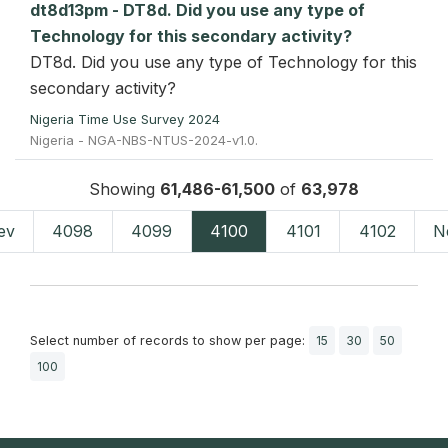
dt8d13pm - DT8d. Did you use any type of
Technology for this secondary activity?
DT8d. Did you use any type of Technology for this
secondary activity?
Nigeria Time Use Survey 2024
Nigeria - NGA-NBS-NTUS-2024-v1.0.
Showing
61,486-61,500
of
63,978
ev
4098
4099
4100
4101
4102
N
Select number of records to show per page:
15
30
50
100