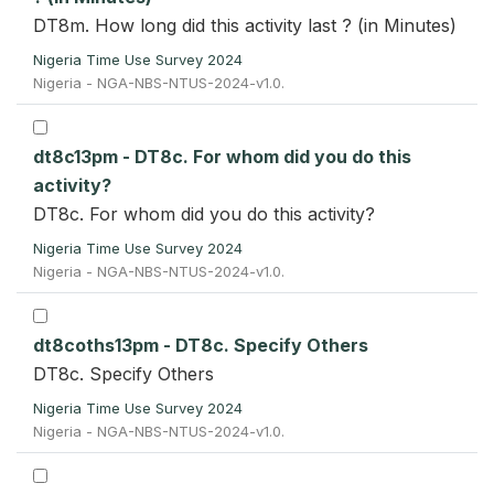
DT8m. How long did this activity last ? (in Minutes)
Nigeria Time Use Survey 2024
Nigeria - NGA-NBS-NTUS-2024-v1.0.
dt8c13pm - DT8c. For whom did you do this
activity?
DT8c. For whom did you do this activity?
Nigeria Time Use Survey 2024
Nigeria - NGA-NBS-NTUS-2024-v1.0.
dt8coths13pm - DT8c. Specify Others
DT8c. Specify Others
Nigeria Time Use Survey 2024
Nigeria - NGA-NBS-NTUS-2024-v1.0.