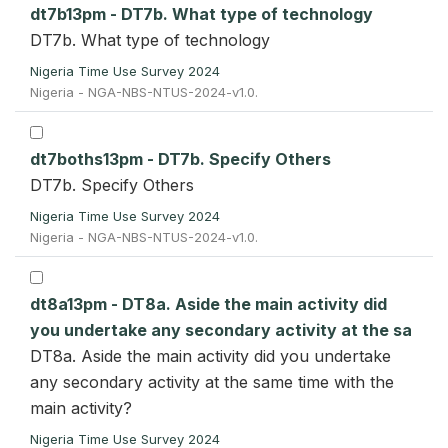
dt7b13pm - DT7b. What type of technology
DT7b. What type of technology
Nigeria Time Use Survey 2024
Nigeria - NGA-NBS-NTUS-2024-v1.0.
dt7boths13pm - DT7b. Specify Others
DT7b. Specify Others
Nigeria Time Use Survey 2024
Nigeria - NGA-NBS-NTUS-2024-v1.0.
dt8a13pm - DT8a. Aside the main activity did
you undertake any secondary activity at the sa
DT8a. Aside the main activity did you undertake
any secondary activity at the same time with the
main activity?
Nigeria Time Use Survey 2024