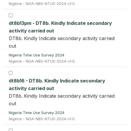
Nigeria - NGA-NBS-NTUS-2024-v1.0.
dt8b13pm - DT8b. Kindly Indicate secondary
activity carried out
DT8b. Kindly Indicate secondary activity carried
out
Nigeria Time Use Survey 2024
Nigeria - NGA-NBS-NTUS-2024-v1.0.
dt8b16 - DT8b. Kindly Indicate secondary
activity carried out
DT8b. Kindly Indicate secondary activity carried
out
Nigeria Time Use Survey 2024
Nigeria - NGA-NBS-NTUS-2024-v1.0.