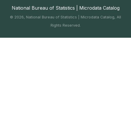
National Bureau of Statistics | Microdata Catalog
©
2026, National Bureau of Statistics | Microdata Catalog, All
Rights Reserved.