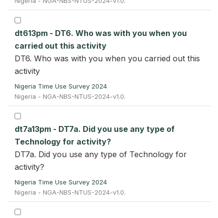
Nigeria - NGA-NBS-NTUS-2024-v1.0.
dt613pm - DT6. Who was with you when you
carried out this activity
DT6. Who was with you when you carried out this
activity
Nigeria Time Use Survey 2024
Nigeria - NGA-NBS-NTUS-2024-v1.0.
dt7a13pm - DT7a. Did you use any type of
Technology for activity?
DT7a. Did you use any type of Technology for
activity?
Nigeria Time Use Survey 2024
Nigeria - NGA-NBS-NTUS-2024-v1.0.