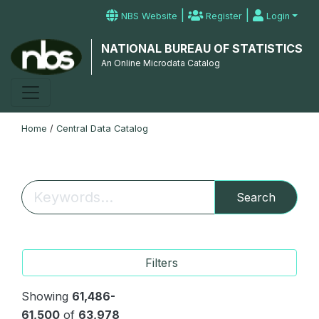
|
|
NBS Website
Register
Login
NATIONAL BUREAU OF STATISTICS
An Online Microdata Catalog
Home
/
Central Data Catalog
Search
Filters
Showing
61,486-
61,500
of
63,978