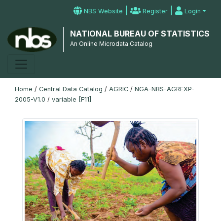
|
|
NBS Website
Register
Login
NATIONAL BUREAU OF STATISTICS
An Online Microdata Catalog
Home
/
Central Data Catalog
/
AGRIC
/
NGA-NBS-AGREXP-
2005-V1.0
/
variable [F11]