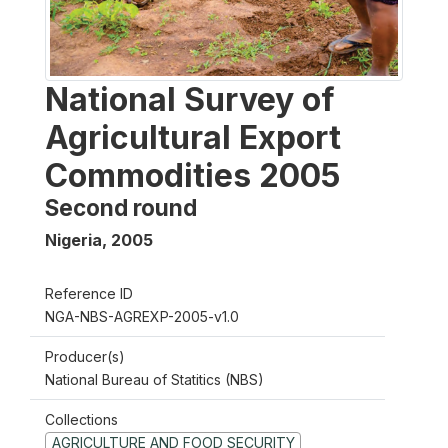
National Survey of
Agricultural Export
Commodities 2005
Second round
Nigeria
,
2005
Reference ID
NGA-NBS-AGREXP-2005-v1.0
Producer(s)
National Bureau of Statitics (NBS)
Collections
AGRICULTURE AND FOOD SECURITY