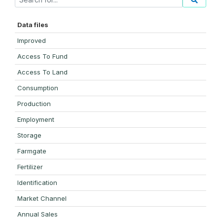
Data files
Improved
Access To Fund
Access To Land
Consumption
Production
Employment
Storage
Farmgate
Fertilizer
Identification
Market Channel
Annual Sales