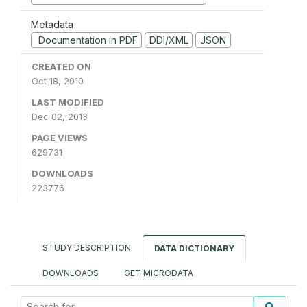
Metadata
Documentation in PDF
DDI/XML
JSON
CREATED ON
Oct 18, 2010
LAST MODIFIED
Dec 02, 2013
PAGE VIEWS
629731
DOWNLOADS
223776
STUDY DESCRIPTION
DATA DICTIONARY
DOWNLOADS
GET MICRODATA