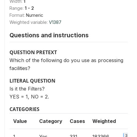
Width:
1
Range:
1 - 2
Format:
Numeric
Weighted variable:
V1387
Questions and instructions
QUESTION PRETEXT
Which of the following do you use as processing
facilities?
LITERAL QUESTION
Is it the Filters?
YES = 1, NO = 2.
CATEGORIES
Value
Category
Cases
Weighted
3%
1
Yes
331
183366