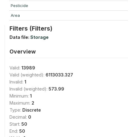
Pesticide
Area
Filters (Filters)
Data file:
Storage
Overview
Valid:
13989
Valid (weighted):
6113033.327
Invalid:
1
Invalid (weighted):
573.99
Minimum:
1
Maximum:
2
Type:
Discrete
Decimal:
0
Start:
50
End:
50