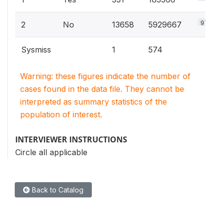
97%
2
No
13658
5929667
Sysmiss
1
574
Warning: these figures indicate the number of
cases found in the data file. They cannot be
interpreted as summary statistics of the
population of interest.
INTERVIEWER INSTRUCTIONS
Circle all applicable
Back to Catalog