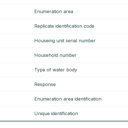
Enumeration area
Replicate identification code
Houseing unit serial number
Household number
Type of water body
Response
Enumeration area identification
Unique identification