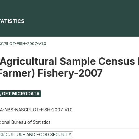
TATISTICS
CPILOT-FISH-2007-V1.0
 Agricultural Sample Census 
 Farmer) Fishery-2007
GET MICRODATA
A-NBS-NASCPILOT-FISH-2007-v1.0
ional Bureau of Statistics
GRICULTURE AND FOOD SECURITY