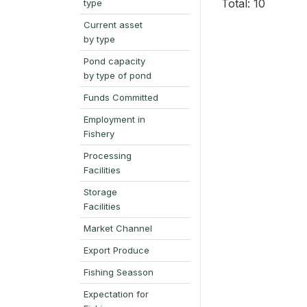
Total: 10
type
Current asset
by type
Pond capacity
by type of pond
Funds Committed
Employment in
Fishery
Processing
Facilities
Storage
Facilities
Market Channel
Export Produce
Fishing Seasson
Expectation for