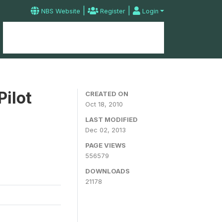
|
|
NBS Website
Register
Login
Home
Microdata Catalog
Contact
Pilot
CREATED ON
Oct 18, 2010
LAST MODIFIED
Dec 02, 2013
PAGE VIEWS
556579
DOWNLOADS
21178