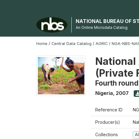
NATIONAL BUREAU OF S
An Online Microdata Catalog
Home
/
Central Data Catalog
/
AGRIC
/
NGA-NBS-NAS
National
(Private
Fourth round
Nigeria
,
2007
Reference ID
NG
Producer(s)
Nat
Collections
A