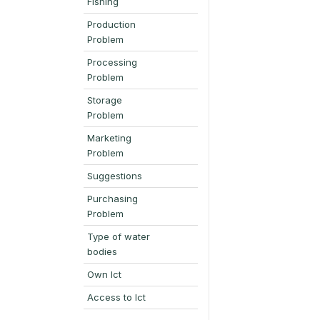
Fishing
Production
Problem
Processing
Problem
Storage
Problem
Marketing
Problem
Suggestions
Purchasing
Problem
Type of water
bodies
Own Ict
Access to Ict