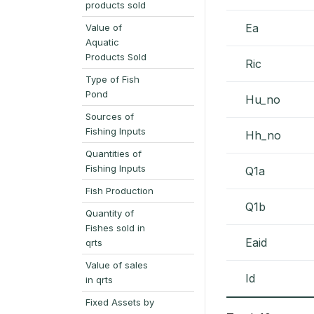
products sold
Ea
Value of
Aquatic
Products Sold
Ric
Type of Fish
Pond
Hu_no
Sources of
Fishing Inputs
Hh_no
Quantities of
Fishing Inputs
Q1a
Fish Production
Q1b
Quantity of
Fishes sold in
Eaid
qrts
Value of sales
Id
in qrts
Fixed Assets by