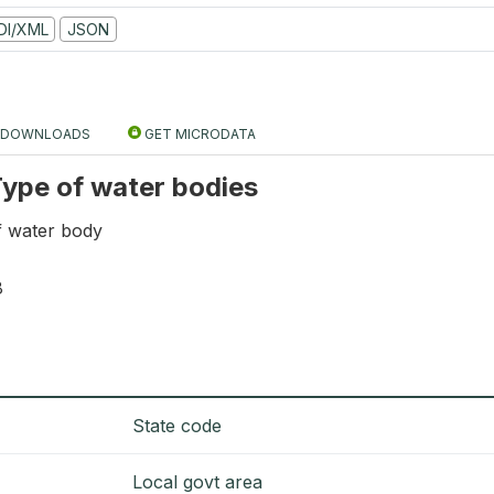
DI/XML
JSON
DOWNLOADS
GET MICRODATA
 Type of water bodies
f water body
8
State code
Local govt area