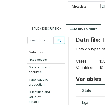
Metadata
D
STUDY DESCRIPTION
DATA DICTIONARY
Data file:
Data on types o
Data files
Fixed assets
Cases:
19
Current assets
Variables:
10
acquired
Variables
Type Aquatic
production
State
Quantities and
value of
aquatic
Lga