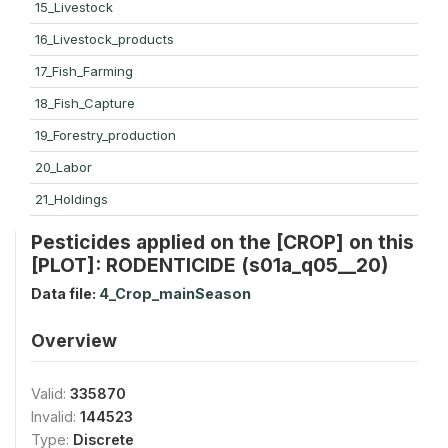
15_Livestock
16_Livestock_products
17_Fish_Farming
18_Fish_Capture
19_Forestry_production
20_Labor
21_Holdings
Pesticides applied on the [CROP] on this
[PLOT]: RODENTICIDE (s01a_q05__20)
Data file:
4_Crop_mainSeason
Overview
Valid:
335870
Invalid:
144523
Type:
Discrete