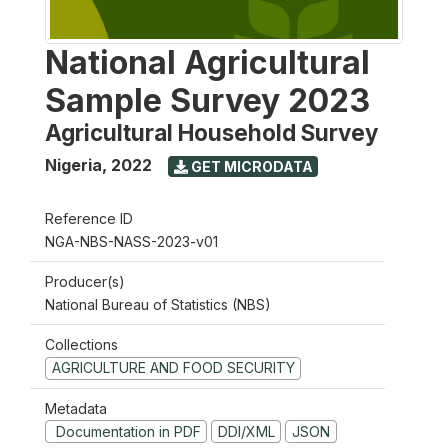
National Agricultural
Sample Survey 2023
Agricultural Household Survey
Nigeria
,
2022
GET MICRODATA
Reference ID
NGA-NBS-NASS-2023-v01
Producer(s)
National Bureau of Statistics (NBS)
Collections
AGRICULTURE AND FOOD SECURITY
Metadata
Documentation in PDF
DDI/XML
JSON