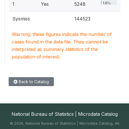
1.6%
1
Yes
5248
Sysmiss
144523
Warning: these figures indicate the number of
cases found in the data file. They cannot be
interpreted as summary statistics of the
population of interest.
Back to Catalog
National Bureau of Statistics | Microdata Catalog
©
2026, National Bureau of Statistics | Microdata Catalog, All