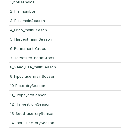
1_households
2_hh_member
3_Plot_mainSeason
4_Crop_mainSeason
5_Harvest_mainSeason
6_Permanent_Crops
7_Harvested_PermCrops
8_Seed_use_mainSeason
9_Input_use_mainSeason
10_Plots_drySeason
11_Crops_drySeason
12_Harvest_drySeason
13_Seed_use_drySeason
14_Input_use_drySeason