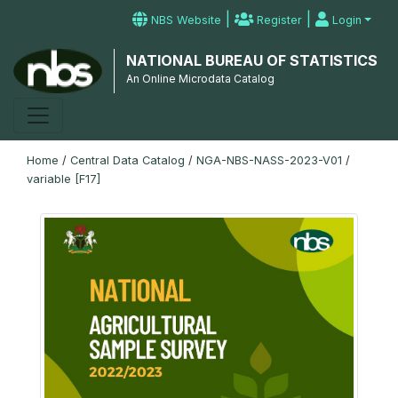
|
|
NBS Website
Register
Login
NATIONAL BUREAU OF STATISTICS
An Online Microdata Catalog
Home
/
Central Data Catalog
/
NGA-NBS-NASS-2023-V01
/
variable [F17]