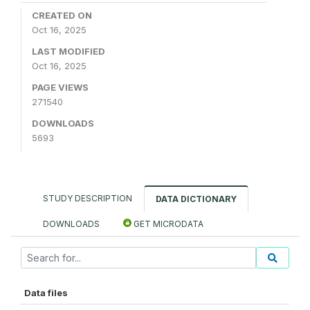
CREATED ON
Oct 16, 2025
LAST MODIFIED
Oct 16, 2025
PAGE VIEWS
271540
DOWNLOADS
5693
STUDY DESCRIPTION
DATA DICTIONARY
DOWNLOADS
GET MICRODATA
Data files