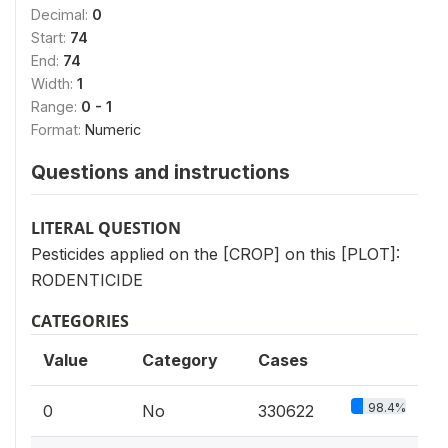
Decimal:
0
Start:
74
End:
74
Width:
1
Range:
0 - 1
Format:
Numeric
Questions and instructions
LITERAL QUESTION
Pesticides applied on the [CROP] on this [PLOT]:
RODENTICIDE
CATEGORIES
Value
Category
Cases
98.4%
0
No
330622