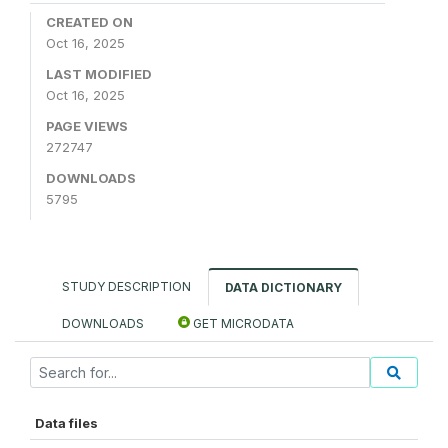
CREATED ON
Oct 16, 2025
LAST MODIFIED
Oct 16, 2025
PAGE VIEWS
272747
DOWNLOADS
5795
STUDY DESCRIPTION
DATA DICTIONARY
DOWNLOADS
GET MICRODATA
Data files