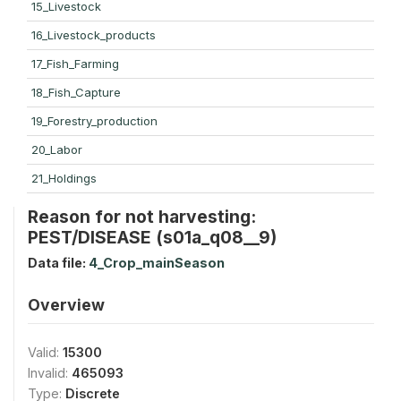
15_Livestock
16_Livestock_products
17_Fish_Farming
18_Fish_Capture
19_Forestry_production
20_Labor
21_Holdings
Reason for not harvesting:
PEST/DISEASE (s01a_q08__9)
Data file:
4_Crop_mainSeason
Overview
Valid:
15300
Invalid:
465093
Type:
Discrete