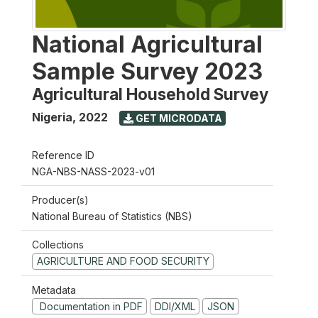
National Agricultural
Sample Survey 2023
Agricultural Household Survey
Nigeria
,
2022
GET MICRODATA
Reference ID
NGA-NBS-NASS-2023-v01
Producer(s)
National Bureau of Statistics (NBS)
Collections
AGRICULTURE AND FOOD SECURITY
Metadata
Documentation in PDF
DDI/XML
JSON