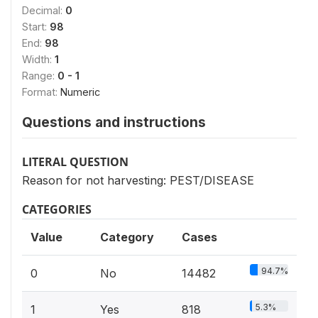
Decimal:
0
Start:
98
End:
98
Width:
1
Range:
0 - 1
Format:
Numeric
Questions and instructions
LITERAL QUESTION
Reason for not harvesting: PEST/DISEASE
CATEGORIES
Value
Category
Cases
94.7%
0
No
14482
5.3%
1
Yes
818