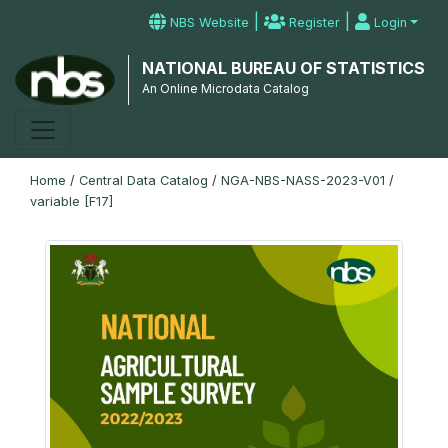
|
|
NBS Website
Register
Login
NATIONAL BUREAU OF STATISTICS
An Online Microdata Catalog
Home
/
Central Data Catalog
/
NGA-NBS-NASS-2023-V01
/
variable [F17]