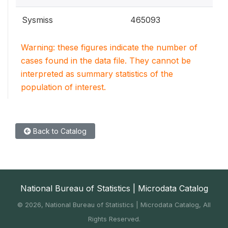
Sysmiss
465093
Warning: these figures indicate the number of
cases found in the data file. They cannot be
interpreted as summary statistics of the
population of interest.
Back to Catalog
National Bureau of Statistics | Microdata Catalog
©
2026, National Bureau of Statistics | Microdata Catalog, All
Rights Reserved.