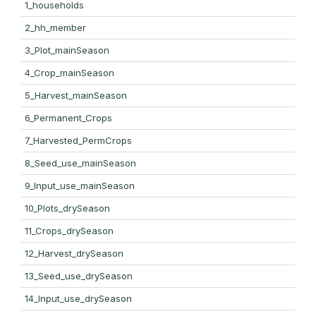
1_households
2_hh_member
3_Plot_mainSeason
4_Crop_mainSeason
5_Harvest_mainSeason
6_Permanent_Crops
7_Harvested_PermCrops
8_Seed_use_mainSeason
9_Input_use_mainSeason
10_Plots_drySeason
11_Crops_drySeason
12_Harvest_drySeason
13_Seed_use_drySeason
14_Input_use_drySeason