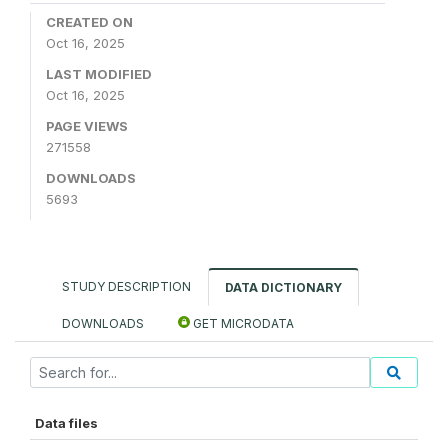
CREATED ON
Oct 16, 2025
LAST MODIFIED
Oct 16, 2025
PAGE VIEWS
271558
DOWNLOADS
5693
STUDY DESCRIPTION
DATA DICTIONARY
DOWNLOADS
GET MICRODATA
Data files