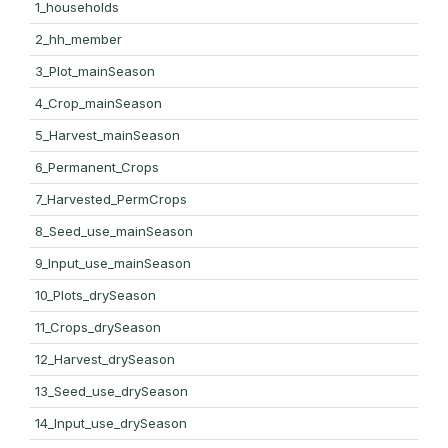
1_households
2_hh_member
3_Plot_mainSeason
4_Crop_mainSeason
5_Harvest_mainSeason
6_Permanent_Crops
7_Harvested_PermCrops
8_Seed_use_mainSeason
9_Input_use_mainSeason
10_Plots_drySeason
11_Crops_drySeason
12_Harvest_drySeason
13_Seed_use_drySeason
14_Input_use_drySeason