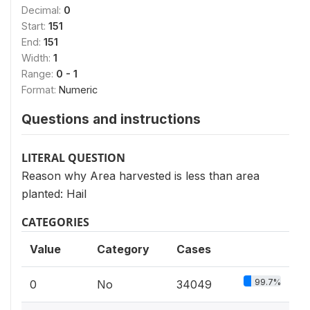
Decimal:
0
Start:
151
End:
151
Width:
1
Range:
0 - 1
Format:
Numeric
Questions and instructions
LITERAL QUESTION
Reason why Area harvested is less than area
planted: Hail
CATEGORIES
Value
Category
Cases
99.7%
0
No
34049