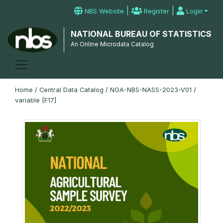
|
|
NBS Website
Register
Login
NATIONAL BUREAU OF STATISTICS
An Online Microdata Catalog
Home
/
Central Data Catalog
/
NGA-NBS-NASS-2023-V01
/
variable [F17]