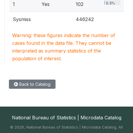
0.3%
1
Yes
102
Sysmiss
446242
Warning: these figures indicate the number of
cases found in the data file. They cannot be
interpreted as summary statistics of the
population of interest.
Back to Catalog
National Bureau of Statistics | Microdata Catalog
©
2026, National Bureau of Statistics | Microdata Catalog, All