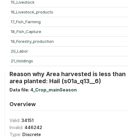
15_Livestock
16_Livestock_products
17_Fish_Farming
18_Fish_Capture
19_Forestry_production
20_Labor
21_Holdings
Reason why Area harvested is less than
area planted: Hail (s01a_q13__6)
Data file:
4_Crop_mainSeason
Overview
Valid:
34151
Invalid:
446242
Type:
Discrete