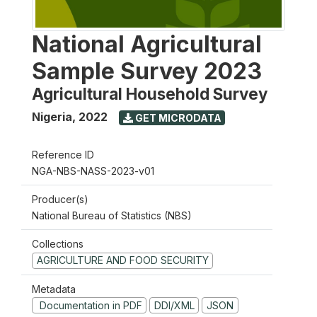
National Agricultural
Sample Survey 2023
Agricultural Household Survey
Nigeria
,
2022
GET MICRODATA
Reference ID
NGA-NBS-NASS-2023-v01
Producer(s)
National Bureau of Statistics (NBS)
Collections
AGRICULTURE AND FOOD SECURITY
Metadata
Documentation in PDF
DDI/XML
JSON