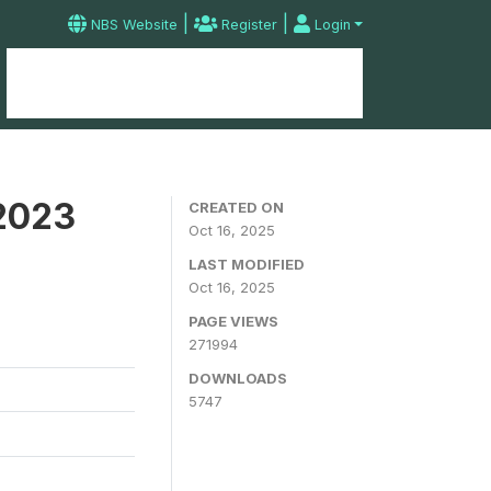
|
|
NBS Website
Register
Login
Home
Microdata Catalog
Contact
 2023
CREATED ON
Oct 16, 2025
LAST MODIFIED
Oct 16, 2025
PAGE VIEWS
271994
DOWNLOADS
5747