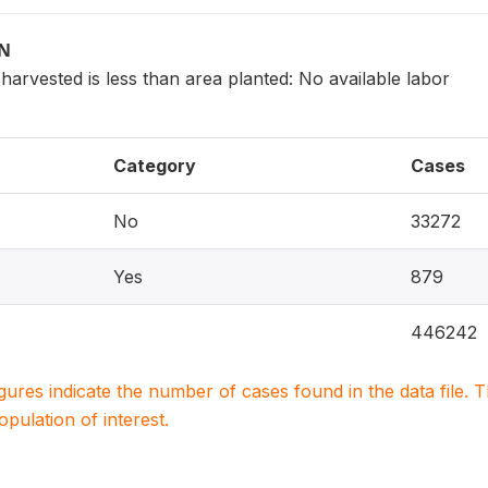
ON
arvested is less than area planted: No available labor
Category
Cases
No
33272
Yes
879
446242
igures indicate the number of cases found in the data file
population of interest.