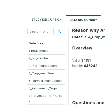
STUDY DESCRIPTION
DATA DICTIONARY
Reason why Are
Data file:
4_Crop_m
Data files
Overview
1_households
2_hh_member
Valid:
34151
3_Plot_mainSeason
Invalid:
446242
4_Crop_mainSeason
5_Harvest_mainSeason
6_Permanent_Crops
7_Harvested_PermCrop
s
Questions and 