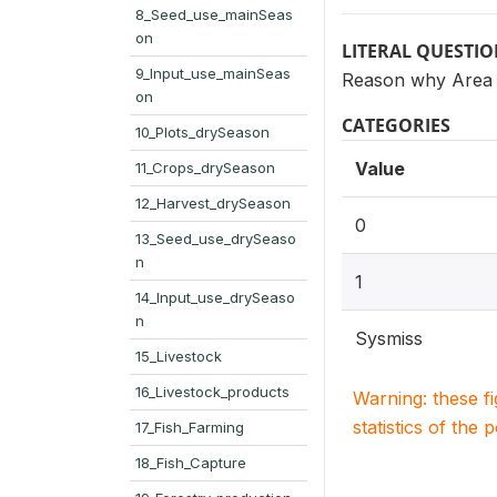
8_Seed_use_mainSeas
on
LITERAL QUESTI
9_Input_use_mainSeas
Reason why Area h
on
CATEGORIES
10_Plots_drySeason
Value
11_Crops_drySeason
12_Harvest_drySeason
0
13_Seed_use_drySeaso
n
1
14_Input_use_drySeaso
n
Sysmiss
15_Livestock
16_Livestock_products
Warning: these f
statistics of the 
17_Fish_Farming
18_Fish_Capture