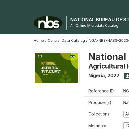
NATIONAL BUREAU OF S
An Online Microdata Catalog
Home
/
Central Data Catalog
/
NGA-NBS-NASS-2023
National
Agricultural
Nigeria
,
2022
Reference ID
NG
Producer(s)
Nat
Collections
A
Metadata
D