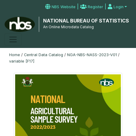
|
|
NBS Website
Register
Login
NATIONAL BUREAU OF STATISTICS
An Online Microdata Catalog
Home
/
Central Data Catalog
/
NGA-NBS-NASS-2023-V01
/
variable [F17]