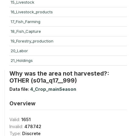
15_Livestock
16_Livestock_products
17_Fish_Farming
18_Fish_Capture
19_Forestry_production
20_Labor
21_Holdings
Why was the area not harvested?:
OTHER (s01a_q17__999)
Data file:
4_Crop_mainSeason
Overview
Valid:
1651
Invalid:
478742
Type:
Discrete