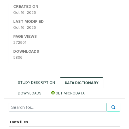
CREATED ON
Oct 16, 2025
LAST MODIFIED
Oct 16, 2025
PAGE VIEWS
272901
DOWNLOADS
5806
STUDY DESCRIPTION
DATA DICTIONARY
DOWNLOADS
GET MICRODATA
Data files