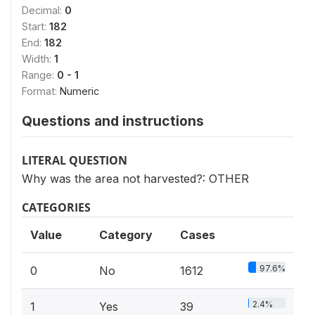
Decimal:
0
Start:
182
End:
182
Width:
1
Range:
0 - 1
Format:
Numeric
Questions and instructions
LITERAL QUESTION
Why was the area not harvested?: OTHER
CATEGORIES
Value
Category
Cases
97.6%
0
No
1612
2.4%
1
Yes
39