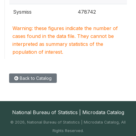
Sysmiss
478742
Warning: these figures indicate the number of
cases found in the data file. They cannot be
interpreted as summary statistics of the
population of interest.
Back to Catalog
National Bureau of Statistics | Microdata Catalog
©
2026, National Bureau of Statistics | Microdata Catalog, All
Rights Reserved.