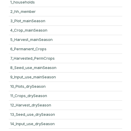
1_households
2_hh_member
3_Plot_mainSeason
4_Crop_mainSeason
5_Harvest_mainSeason
6_Permanent_Crops
7_Harvested_PermCrops
8_Seed_use_mainSeason
9_Input_use_mainSeason
10_Plots_drySeason
11_Crops_drySeason
12_Harvest_drySeason
13_Seed_use_drySeason
14_Input_use_drySeason