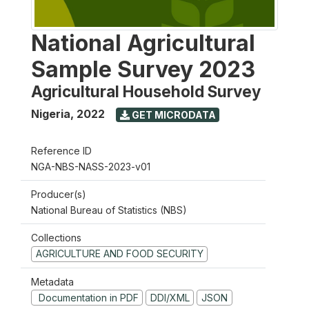
National Agricultural
Sample Survey 2023
Agricultural Household Survey
Nigeria
,
2022
GET MICRODATA
Reference ID
NGA-NBS-NASS-2023-v01
Producer(s)
National Bureau of Statistics (NBS)
Collections
AGRICULTURE AND FOOD SECURITY
Metadata
Documentation in PDF
DDI/XML
JSON