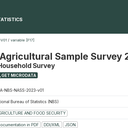
TATISTICS
-V01
/
variable [F17]
 Agricultural Sample Survey
 Household Survey
GET MICRODATA
A-NBS-NASS-2023-v01
ional Bureau of Statistics (NBS)
GRICULTURE AND FOOD SECURITY
ocumentation in PDF
DDI/XML
JSON