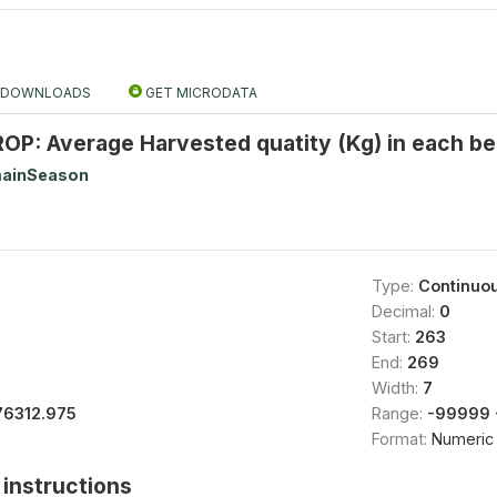
DOWNLOADS
GET MICRODATA
P: Average Harvested quatity (Kg) in each be
ainSeason
Type:
Continuo
Decimal:
0
Start:
263
End:
269
Width:
7
76312.975
Range:
-99999 
Format:
Numeric
instructions