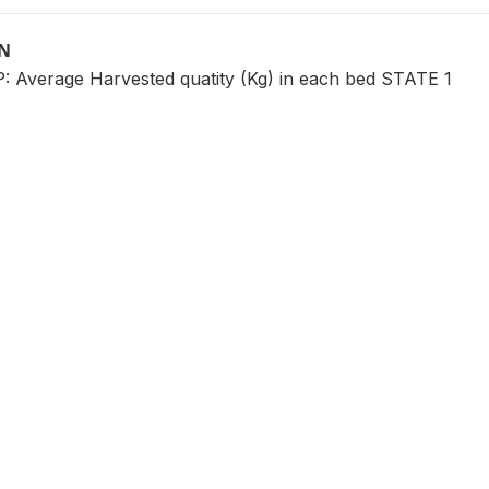
ON
Average Harvested quatity (Kg) in each bed STATE 1