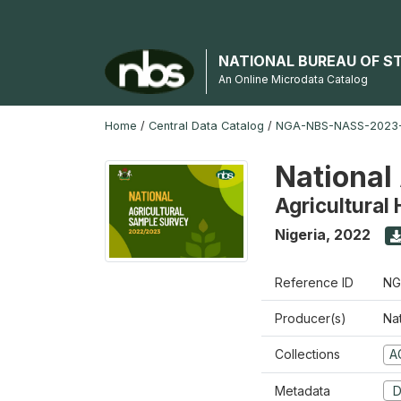
NATIONAL BUREAU OF S
An Online Microdata Catalog
Home
/
Central Data Catalog
/
NGA-NBS-NASS-2023
National
Agricultural
Nigeria
,
2022
Reference ID
NG
Producer(s)
Nat
Collections
A
Metadata
D