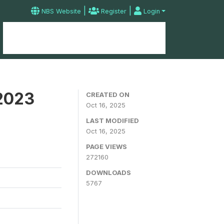
|
|
NBS Website
Register
Login
Home
Microdata Catalog
Contact
 2023
CREATED ON
Oct 16, 2025
LAST MODIFIED
Oct 16, 2025
PAGE VIEWS
272160
DOWNLOADS
5767