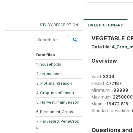
STUDY DESCRIPTION
DATA DICTIONARY
VEGETABLE CRO
Data file:
4_Crop_m
Data files
Overview
1_households
2_hh_member
Valid:
3206
3_Plot_mainSeason
Invalid:
477187
Minimum:
-99999
4_Crop_mainSeason
Maximum:
2250000
5_Harvest_mainSeason
Mean:
-18472.815
Standard deviation:
6_Permanent_Crops
7_Harvested_PermCrop
s
Questions and 