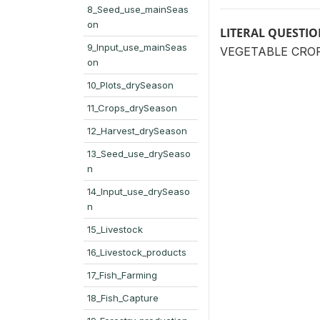
8_Seed_use_mainSeas
on
LITERAL QUESTI
9_Input_use_mainSeas
VEGETABLE CROP: 
on
10_Plots_drySeason
11_Crops_drySeason
12_Harvest_drySeason
13_Seed_use_drySeaso
n
14_Input_use_drySeaso
n
15_Livestock
16_Livestock_products
17_Fish_Farming
18_Fish_Capture