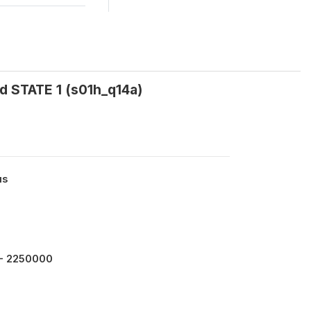
d STATE 1 (s01h_q14a)
us
- 2250000