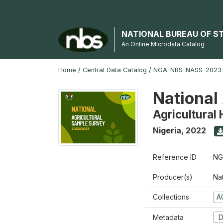
NATIONAL BUREAU OF S
An Online Microdata Catalog
Home
/
Central Data Catalog
/
NGA-NBS-NASS-2023
National
Agricultural
Nigeria
,
2022
Reference ID
NG
Producer(s)
Nat
Collections
A
Metadata
D