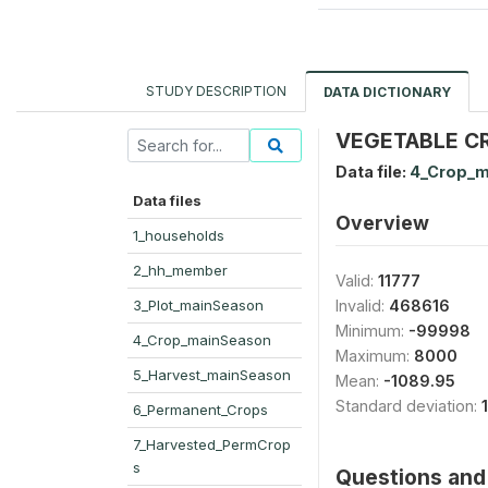
STUDY DESCRIPTION
DATA DICTIONARY
VEGETABLE CRO
Data file:
4_Crop_m
Data files
Overview
1_households
2_hh_member
Valid:
11777
3_Plot_mainSeason
Invalid:
468616
Minimum:
-99998
4_Crop_mainSeason
Maximum:
8000
5_Harvest_mainSeason
Mean:
-1089.95
Standard deviation:
6_Permanent_Crops
7_Harvested_PermCrop
s
Questions and 