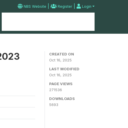
|
|
NBS Website
Register
Login
Home
Microdata Catalog
Contact
 2023
CREATED ON
Oct 16, 2025
LAST MODIFIED
Oct 16, 2025
PAGE VIEWS
271536
DOWNLOADS
5693