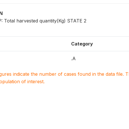
ON
Total harvested quantity(Kg) STATE 2
Category
.A
igures indicate the number of cases found in the data file
population of interest.