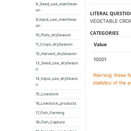
8_Seed_use_mainSeas
on
LITERAL QUESTI
9_Input_use_mainSeas
VEGETABLE CROP: 
on
CATEGORIES
10_Plots_drySeason
Value
11_Crops_drySeason
12_Harvest_drySeason
10001
13_Seed_use_drySeaso
n
Warning: these f
14_Input_use_drySeaso
statistics of the 
n
15_Livestock
16_Livestock_products
17_Fish_Farming
18_Fish_Capture