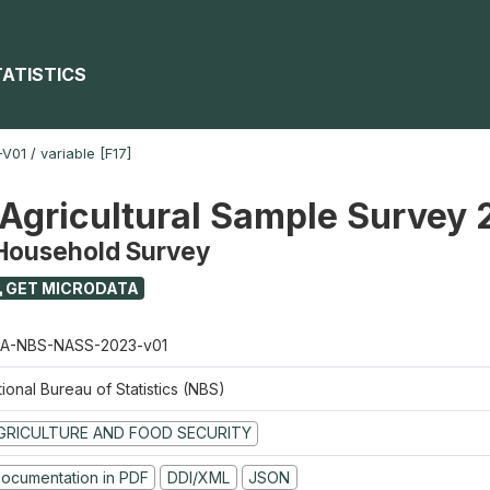
TATISTICS
-V01
/
variable [F17]
 Agricultural Sample Survey
 Household Survey
GET MICRODATA
A-NBS-NASS-2023-v01
ional Bureau of Statistics (NBS)
GRICULTURE AND FOOD SECURITY
ocumentation in PDF
DDI/XML
JSON