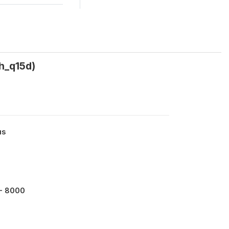
h_q15d)
us
- 8000