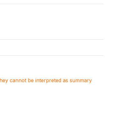
. They cannot be interpreted as summary