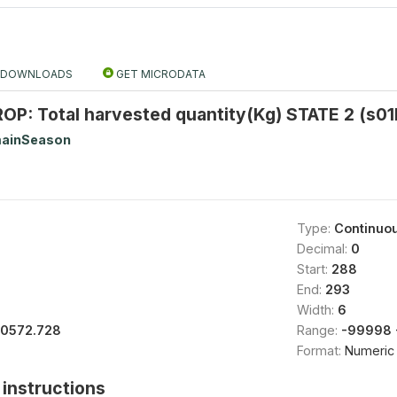
DOWNLOADS
GET MICRODATA
P: Total harvested quantity(Kg) STATE 2 (s01
ainSeason
Type:
Continuo
Decimal:
0
Start:
288
End:
293
Width:
6
10572.728
Range:
-99998 
Format:
Numeric
instructions