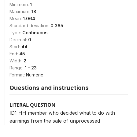
Minimum:
1
Maximum:
18
Mean:
1.064
Standard deviation:
0.365
Type:
Continuous
Decimal:
0
Start:
44
End:
45
Width:
2
Range:
1 - 23
Format:
Numeric
Questions and instructions
LITERAL QUESTION
ID1 HH member who decided what to do with
earnings from the sale of unprocessed