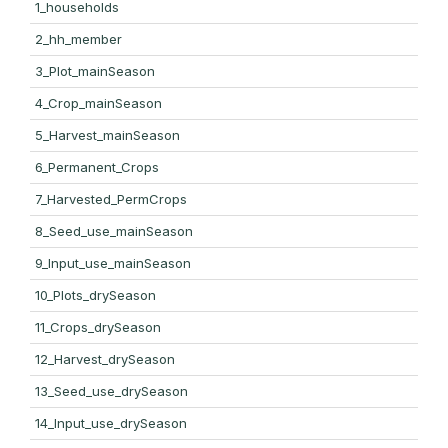
1_households
2_hh_member
3_Plot_mainSeason
4_Crop_mainSeason
5_Harvest_mainSeason
6_Permanent_Crops
7_Harvested_PermCrops
8_Seed_use_mainSeason
9_Input_use_mainSeason
10_Plots_drySeason
11_Crops_drySeason
12_Harvest_drySeason
13_Seed_use_drySeason
14_Input_use_drySeason