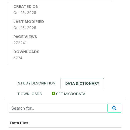
CREATED ON
Oct 16, 2025
LAST MODIFIED
Oct 16, 2025
PAGE VIEWS
272241
DOWNLOADS
5774
STUDY DESCRIPTION
DATA DICTIONARY
DOWNLOADS
GET MICRODATA
Data files