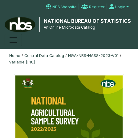
|
|
NBS Website
Register
Login
NATIONAL BUREAU OF STATISTICS
An Online Microdata Catalog
Home
/
Central Data Catalog
/
NGA-NBS-NASS-2023-V01
/
variable [F18]