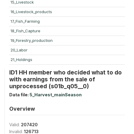
15_Livestock
16_Livestock_products
17_Fish_Farming
18_Fish_Capture
19_Forestry_production
20_Labor
21_Holdings
ID1 HH member who decided what to do
with earnings from the sale of
unprocessed (s01b_q05__0)
Data file:
5_Harvest_mainSeason
Overview
Valid:
207420
Invalid:
126713