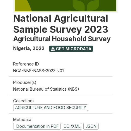
National Agricultural
Sample Survey 2023
Agricultural Household Survey
Nigeria
,
2022
GET MICRODATA
Reference ID
NGA-NBS-NASS-2023-v01
Producer(s)
National Bureau of Statistics (NBS)
Collections
AGRICULTURE AND FOOD SECURITY
Metadata
Documentation in PDF
DDI/XML
JSON