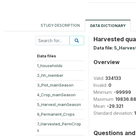
STUDY DESCRIPTION
DATA DICTIONARY
Harvested quan
Data file:
5_Harves
Data files
Overview
1_households
2_hh_member
Valid:
334133
3_Plot_mainSeason
Invalid:
0
Minimum:
-99999
4_Crop_mainSeason
Maximum:
19836.8
5_Harvest_mainSeason
Mean:
-29.321
Standard deviation:
6_Permanent_Crops
7_Harvested_PermCrop
s
Questions and 