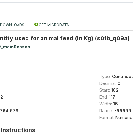
DOWNLOADS
GET MICRODATA
tity used for animal feed (in Kg) (s01b_q09a)
t_mainSeason
Type:
Continuo
Decimal:
0
Start:
102
82
End:
117
Width:
16
1764.679
Range:
-99999 
Format:
Numeric
instructions