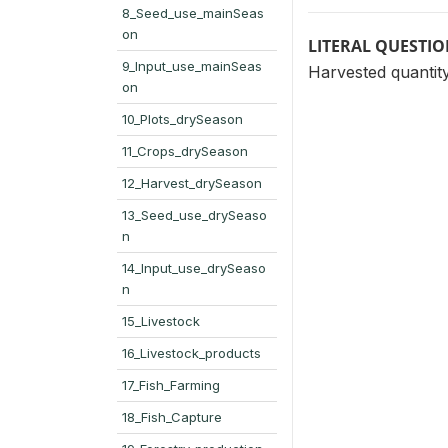
8_Seed_use_mainSeas
on
LITERAL QUESTI
9_Input_use_mainSeas
Harvested quantity
on
10_Plots_drySeason
11_Crops_drySeason
12_Harvest_drySeason
13_Seed_use_drySeaso
n
14_Input_use_drySeaso
n
15_Livestock
16_Livestock_products
17_Fish_Farming
18_Fish_Capture