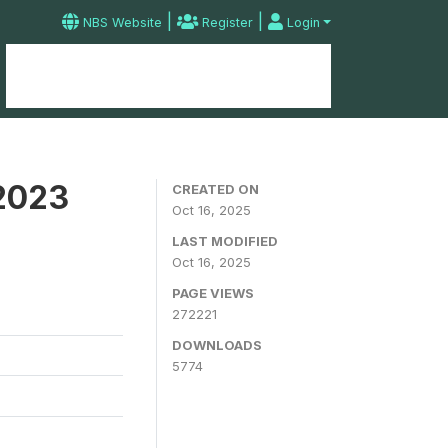
|
|
NBS Website
Register
Login
Home
Microdata Catalog
Contact
 2023
CREATED ON
Oct 16, 2025
LAST MODIFIED
Oct 16, 2025
PAGE VIEWS
272221
DOWNLOADS
5774