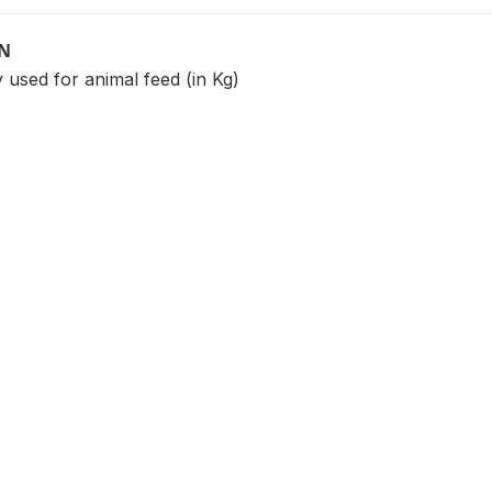
ON
 used for animal feed (in Kg)