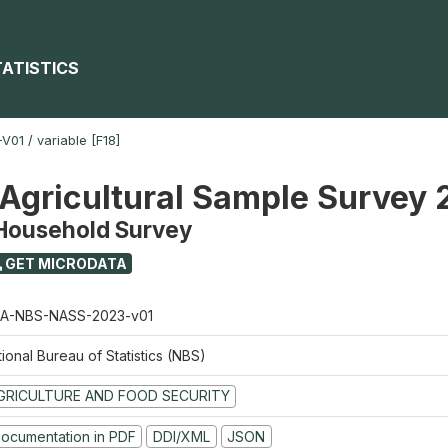
TATISTICS
-V01
/
variable [F18]
 Agricultural Sample Survey
 Household Survey
GET MICRODATA
A-NBS-NASS-2023-v01
ional Bureau of Statistics (NBS)
GRICULTURE AND FOOD SECURITY
ocumentation in PDF
DDI/XML
JSON