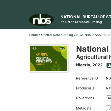
NATIONAL BUREAU OF S
An Online Microdata Catalog
Home
/
Central Data Catalog
/
NGA-NBS-NASS-2023
National
Agricultural
Nigeria
,
2022
Reference ID
NG
Producer(s)
Nat
Collections
A
Metadata
D