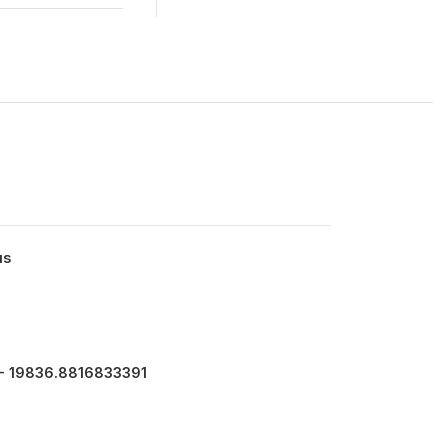
us
- 19836.8816833391