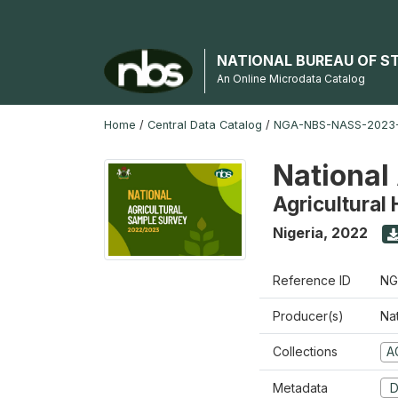
NATIONAL BUREAU OF S
An Online Microdata Catalog
Home
/
Central Data Catalog
/
NGA-NBS-NASS-2023
National
Agricultural
Nigeria
,
2022
Reference ID
NG
Producer(s)
Nat
Collections
A
Metadata
D