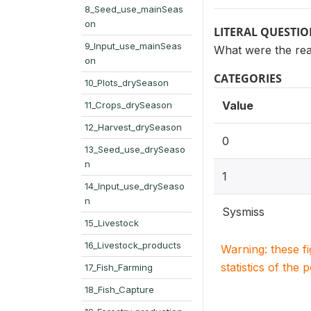
8_Seed_use_mainSeas
on
LITERAL QUESTI
9_Input_use_mainSeas
What were the re
on
CATEGORIES
10_Plots_drySeason
Value
11_Crops_drySeason
12_Harvest_drySeason
0
13_Seed_use_drySeaso
n
1
14_Input_use_drySeaso
n
Sysmiss
15_Livestock
16_Livestock_products
Warning: these f
statistics of the 
17_Fish_Farming
18_Fish_Capture