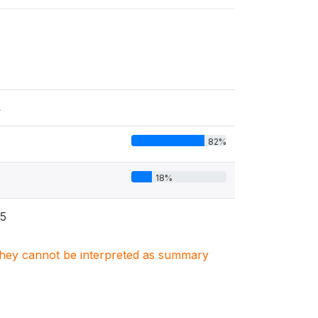
s
82%
18%
5
. They cannot be interpreted as summary