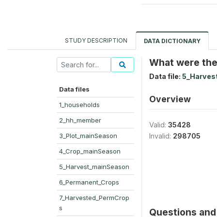
STUDY DESCRIPTION
DATA DICTIONARY
What were the
Data file:
5_Harves
Data files
Overview
1_households
2_hh_member
Valid:
35428
3_Plot_mainSeason
Invalid:
298705
4_Crop_mainSeason
5_Harvest_mainSeason
6_Permanent_Crops
7_Harvested_PermCrop
s
Questions and 