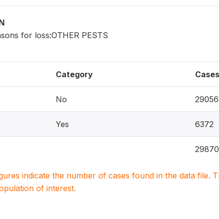
ON
asons for loss:OTHER PESTS
Category
Case
No
29056
Yes
6372
29870
igures indicate the number of cases found in the data file
population of interest.