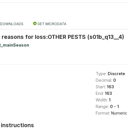
DOWNLOADS
GET MICRODATA
 reasons for loss:OTHER PESTS (s01b_q13__4)
t_mainSeason
Type:
Discrete
Decimal:
0
Start:
163
End:
163
Width:
1
Range:
0 - 1
Format:
Numeric
instructions