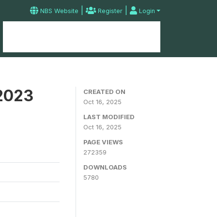
|
|
NBS Website
Register
Login
Home
Microdata Catalog
Contact
 2023
CREATED ON
Oct 16, 2025
LAST MODIFIED
Oct 16, 2025
PAGE VIEWS
272359
DOWNLOADS
5780