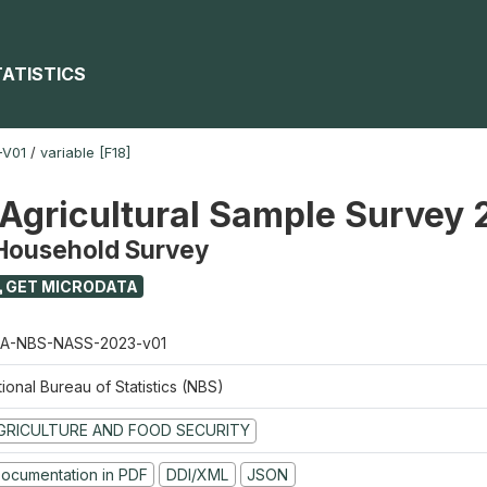
TATISTICS
-V01
/
variable [F18]
 Agricultural Sample Survey
 Household Survey
GET MICRODATA
A-NBS-NASS-2023-v01
ional Bureau of Statistics (NBS)
GRICULTURE AND FOOD SECURITY
ocumentation in PDF
DDI/XML
JSON