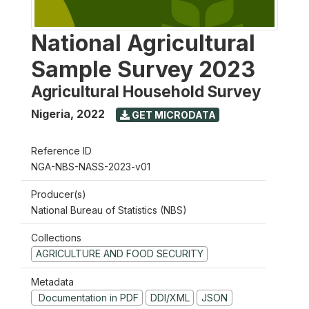
National Agricultural
Sample Survey 2023
Agricultural Household Survey
Nigeria
,
2022
GET MICRODATA
Reference ID
NGA-NBS-NASS-2023-v01
Producer(s)
National Bureau of Statistics (NBS)
Collections
AGRICULTURE AND FOOD SECURITY
Metadata
Documentation in PDF
DDI/XML
JSON