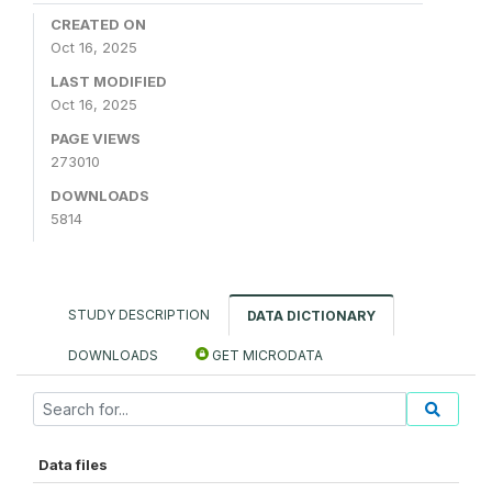
CREATED ON
Oct 16, 2025
LAST MODIFIED
Oct 16, 2025
PAGE VIEWS
273010
DOWNLOADS
5814
STUDY DESCRIPTION
DATA DICTIONARY
DOWNLOADS
GET MICRODATA
Data files