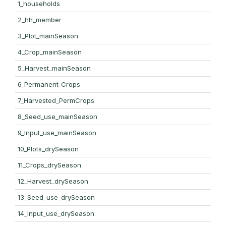
1_households
2_hh_member
3_Plot_mainSeason
4_Crop_mainSeason
5_Harvest_mainSeason
6_Permanent_Crops
7_Harvested_PermCrops
8_Seed_use_mainSeason
9_Input_use_mainSeason
10_Plots_drySeason
11_Crops_drySeason
12_Harvest_drySeason
13_Seed_use_drySeason
14_Input_use_drySeason