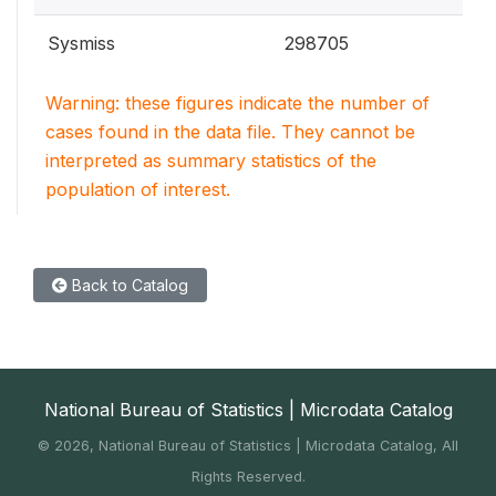
Sysmiss
298705
Warning: these figures indicate the number of
cases found in the data file. They cannot be
interpreted as summary statistics of the
population of interest.
Back to Catalog
National Bureau of Statistics | Microdata Catalog
©
2026, National Bureau of Statistics | Microdata Catalog, All
Rights Reserved.