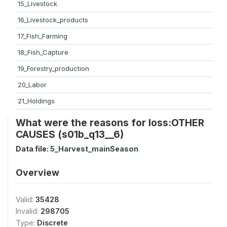
15_Livestock
16_Livestock_products
17_Fish_Farming
18_Fish_Capture
19_Forestry_production
20_Labor
21_Holdings
What were the reasons for loss:OTHER
CAUSES (s01b_q13__6)
Data file:
5_Harvest_mainSeason
Overview
Valid:
35428
Invalid:
298705
Type:
Discrete