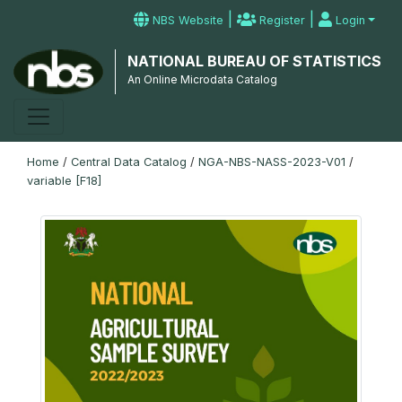
|
|
NBS Website
Register
Login
NATIONAL BUREAU OF STATISTICS
An Online Microdata Catalog
Home
/
Central Data Catalog
/
NGA-NBS-NASS-2023-V01
/
variable [F18]