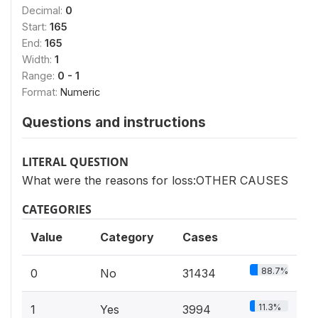
Decimal:
0
Start:
165
End:
165
Width:
1
Range:
0 - 1
Format:
Numeric
Questions and instructions
LITERAL QUESTION
What were the reasons for loss:OTHER CAUSES
CATEGORIES
Value
Category
Cases
88.7%
0
No
31434
11.3%
1
Yes
3994