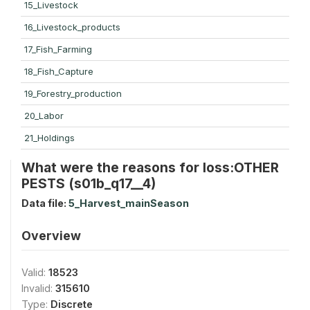
15_Livestock
16_Livestock_products
17_Fish_Farming
18_Fish_Capture
19_Forestry_production
20_Labor
21_Holdings
What were the reasons for loss:OTHER
PESTS (s01b_q17__4)
Data file:
5_Harvest_mainSeason
Overview
Valid:
18523
Invalid:
315610
Type:
Discrete