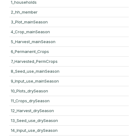
1_households
2_hh_member
3_Plot_mainSeason
4_Crop_mainSeason
5_Harvest_mainSeason
6_Permanent_Crops
7_Harvested_PermCrops
8_Seed_use_mainSeason
9_Input_use_mainSeason
10_Plots_drySeason
11_Crops_drySeason
12_Harvest_drySeason
13_Seed_use_drySeason
14_Input_use_drySeason