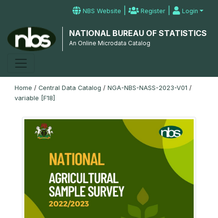
|
|
NBS Website
Register
Login
NATIONAL BUREAU OF STATISTICS
An Online Microdata Catalog
Home
/
Central Data Catalog
/
NGA-NBS-NASS-2023-V01
/
variable [F18]