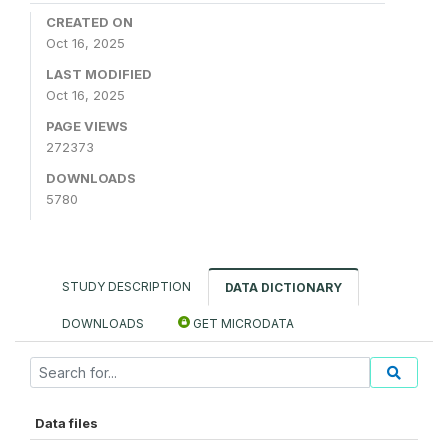
CREATED ON
Oct 16, 2025
LAST MODIFIED
Oct 16, 2025
PAGE VIEWS
272373
DOWNLOADS
5780
STUDY DESCRIPTION
DATA DICTIONARY
DOWNLOADS
GET MICRODATA
Data files