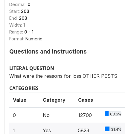
Decimal:
0
Start:
203
End:
203
Width:
1
Range:
0 - 1
Format:
Numeric
Questions and instructions
LITERAL QUESTION
What were the reasons for loss:OTHER PESTS
CATEGORIES
Value
Category
Cases
68.6%
0
No
12700
31.4%
1
Yes
5823