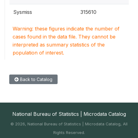
Sysmiss
315610
Warning: these figures indicate the number of
cases found in the data file. They cannot be
interpreted as summary statistics of the
population of interest.
Back to Catalog
National Bureau of Statistics | Microdata Catalog
©
2026, National Bureau of Statistics | Microdata Catalog, All
Rights Reserved.