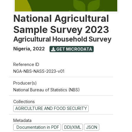
National Agricultural
Sample Survey 2023
Agricultural Household Survey
Nigeria
,
2022
GET MICRODATA
Reference ID
NGA-NBS-NASS-2023-v01
Producer(s)
National Bureau of Statistics (NBS)
Collections
AGRICULTURE AND FOOD SECURITY
Metadata
Documentation in PDF
DDI/XML
JSON