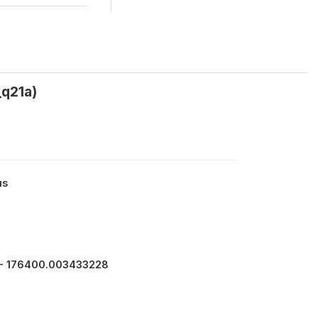
_q21a)
us
- 176400.003433228