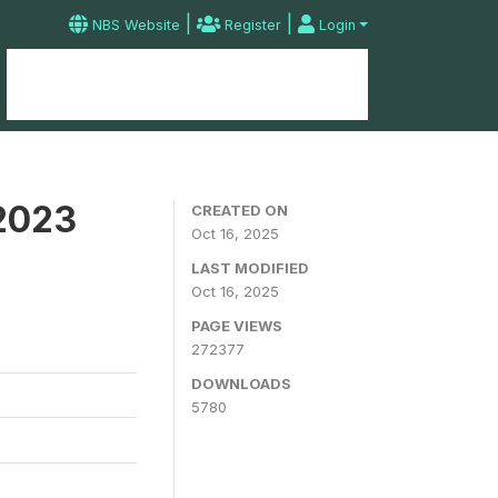
|
|
NBS Website
Register
Login
Home
Microdata Catalog
Contact
 2023
CREATED ON
Oct 16, 2025
LAST MODIFIED
Oct 16, 2025
PAGE VIEWS
272377
DOWNLOADS
5780