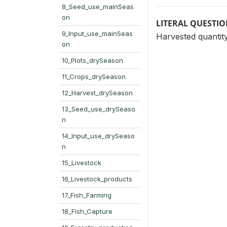
8_Seed_use_mainSeas
on
LITERAL QUESTI
9_Input_use_mainSeas
Harvested quantit
on
10_Plots_drySeason
11_Crops_drySeason
12_Harvest_drySeason
13_Seed_use_drySeaso
n
14_Input_use_drySeaso
n
15_Livestock
16_Livestock_products
17_Fish_Farming
18_Fish_Capture