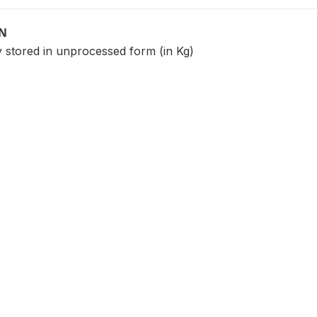
ON
y stored in unprocessed form (in Kg)