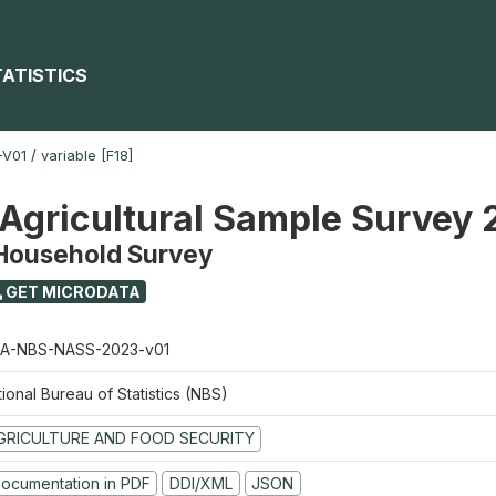
TATISTICS
-V01
/
variable [F18]
 Agricultural Sample Survey
 Household Survey
GET MICRODATA
A-NBS-NASS-2023-v01
ional Bureau of Statistics (NBS)
GRICULTURE AND FOOD SECURITY
ocumentation in PDF
DDI/XML
JSON