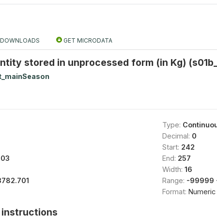
DOWNLOADS
GET MICRODATA
tity stored in unprocessed form (in Kg) (s01b
t_mainSeason
Type:
Continuo
Decimal:
0
Start:
242
003
End:
257
Width:
16
3782.701
Range:
-99999 
Format:
Numeric
instructions