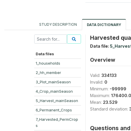
STUDY DESCRIPTION
DATA DICTIONARY
Harvested quan
Data file:
5_Harves
Data files
Overview
1_households
2_hh_member
Valid:
334133
3_Plot_mainSeason
Invalid:
0
Minimum:
-99999
4_Crop_mainSeason
Maximum:
176400.
5_Harvest_mainSeason
Mean:
23.529
Standard deviation:
6_Permanent_Crops
7_Harvested_PermCrop
s
Questions and 