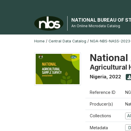
NATIONAL BUREAU OF S
An Online Microdata Catalog
Home
/
Central Data Catalog
/
NGA-NBS-NASS-2023
National
Agricultural
Nigeria
,
2022
Reference ID
NG
Producer(s)
Nat
Collections
A
Metadata
D