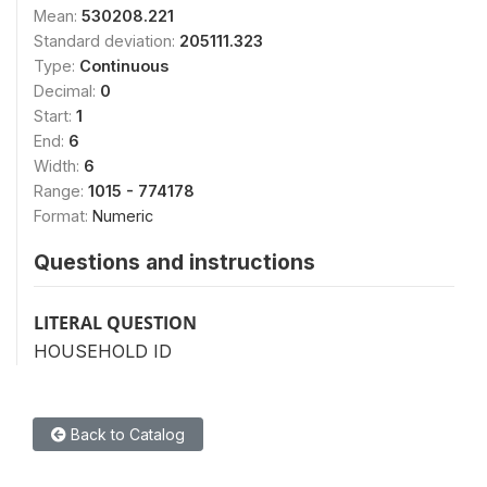
Mean:
530208.221
Standard deviation:
205111.323
Type:
Continuous
Decimal:
0
Start:
1
End:
6
Width:
6
Range:
1015 - 774178
Format:
Numeric
Questions and instructions
LITERAL QUESTION
HOUSEHOLD ID
Back to Catalog