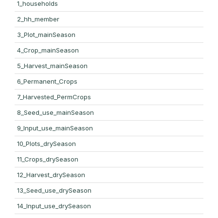
1_households
2_hh_member
3_Plot_mainSeason
4_Crop_mainSeason
5_Harvest_mainSeason
6_Permanent_Crops
7_Harvested_PermCrops
8_Seed_use_mainSeason
9_Input_use_mainSeason
10_Plots_drySeason
11_Crops_drySeason
12_Harvest_drySeason
13_Seed_use_drySeason
14_Input_use_drySeason