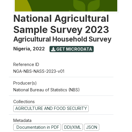
National Agricultural
Sample Survey 2023
Agricultural Household Survey
Nigeria
,
2022
GET MICRODATA
Reference ID
NGA-NBS-NASS-2023-v01
Producer(s)
National Bureau of Statistics (NBS)
Collections
AGRICULTURE AND FOOD SECURITY
Metadata
Documentation in PDF
DDI/XML
JSON