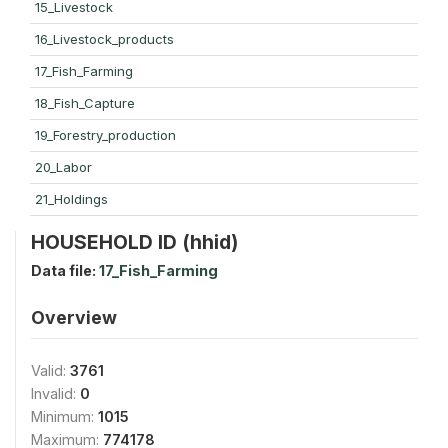
15_Livestock
16_Livestock_products
17_Fish_Farming
18_Fish_Capture
19_Forestry_production
20_Labor
21_Holdings
HOUSEHOLD ID (hhid)
Data file:
17_Fish_Farming
Overview
Valid:
3761
Invalid:
0
Minimum:
1015
Maximum:
774178