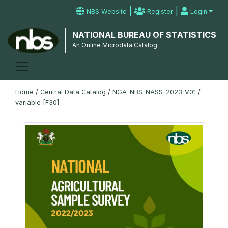
|
|
NBS Website
Register
Login
NATIONAL BUREAU OF STATISTICS
An Online Microdata Catalog
Home
/
Central Data Catalog
/
NGA-NBS-NASS-2023-V01
/
variable [F30]