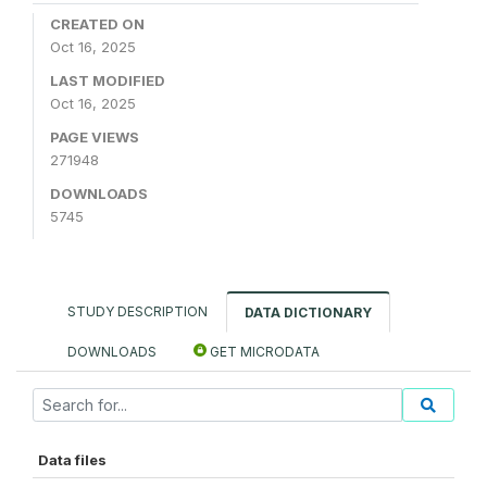
CREATED ON
Oct 16, 2025
LAST MODIFIED
Oct 16, 2025
PAGE VIEWS
271948
DOWNLOADS
5745
STUDY DESCRIPTION
DATA DICTIONARY
DOWNLOADS
GET MICRODATA
Data files