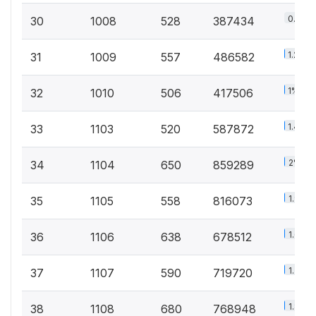
0.9%
30
1008
528
387434
1.2%
31
1009
557
486582
1%
32
1010
506
417506
1.4%
33
1103
520
587872
2%
34
1104
650
859289
1.9%
35
1105
558
816073
1.6%
36
1106
638
678512
1.7%
37
1107
590
719720
1.8%
38
1108
680
768948