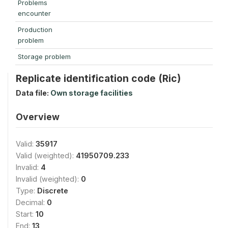
Problems
encounter
Production
problem
Storage problem
Replicate identification code (Ric)
Data file:
Own storage facilities
Overview
Valid:
35917
Valid (weighted):
41950709.233
Invalid:
4
Invalid (weighted):
0
Type:
Discrete
Decimal:
0
Start:
10
End:
13