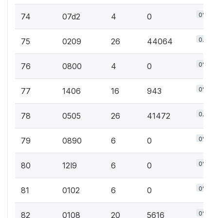
0%
74
07d2
4
0
0.1%
75
0209
26
44064
0%
76
0800
4
0
0%
77
1406
16
943
0.1%
78
0505
26
41472
0%
79
0890
6
0
0%
80
12l9
6
0
0%
81
0102
6
0
0%
82
0108
20
5616