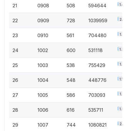
1.4%
21
0908
508
594644
2.5%
22
0909
728
1039959
1.7%
23
0910
561
704480
1.3%
24
1002
600
531118
1.8%
25
1003
538
755429
1.1%
26
1004
548
448776
1.7%
27
1005
586
703093
1.3%
28
1006
616
535711
2.6%
29
1007
744
1080821