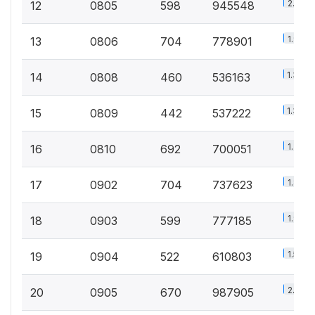
2.3%
12
0805
598
945548
1.9%
13
0806
704
778901
1.3%
14
0808
460
536163
1.3%
15
0809
442
537222
1.7%
16
0810
692
700051
1.8%
17
0902
704
737623
1.9%
18
0903
599
777185
1.5%
19
0904
522
610803
2.4%
20
0905
670
987905