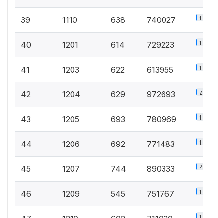
1.8%
39
1110
638
740027
1.7%
40
1201
614
729223
1.5%
41
1203
622
613955
2.3%
42
1204
629
972693
1.9%
43
1205
693
780969
1.8%
44
1206
692
771483
2.1%
45
1207
744
890333
1.8%
46
1209
545
751767
1.7%