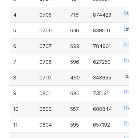
2.1%
4
0705
716
874423
2%
5
0706
630
839510
1.9%
6
0707
699
784901
1.5%
7
0708
596
627250
0.8%
8
0710
490
348695
1.8%
9
0801
686
735121
1.4%
10
0803
557
600844
1.6%
11
0804
595
657192