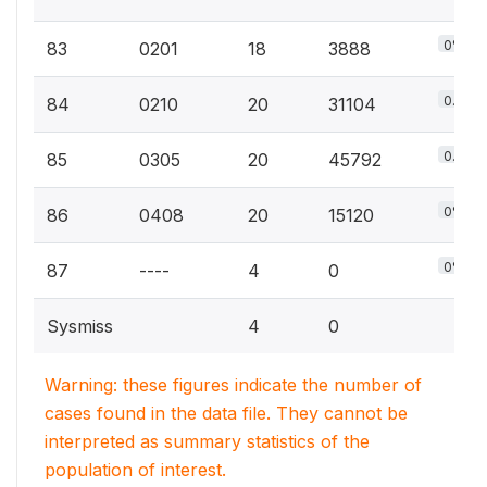
0%
83
0201
18
3888
0.1%
84
0210
20
31104
0.1%
85
0305
20
45792
0%
86
0408
20
15120
0%
87
----
4
0
Sysmiss
4
0
Warning: these figures indicate the number of
cases found in the data file. They cannot be
interpreted as summary statistics of the
population of interest.