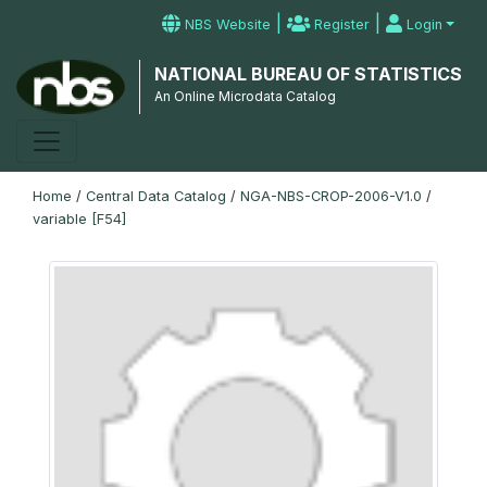
|
|
NBS Website
Register
Login
NATIONAL BUREAU OF STATISTICS
An Online Microdata Catalog
Home
/
Central Data Catalog
/
NGA-NBS-CROP-2006-V1.0
/
variable [F54]