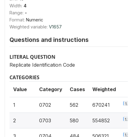
Width:
4
Range:
-
Format:
Numeric
Weighted variable:
V1657
Questions and instructions
LITERAL QUESTION
Replicate Identification Code
CATEGORIES
Value
Category
Cases
Weighted
1.6%
1
0702
562
670241
1.3%
2
0703
580
554852
1.2%
3
0704
484
506321