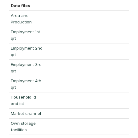
Data files
Area and
Production
Employment 1st
qrt
Employment 2nd
qrt
Employment 3rd
qrt
Employment 4th
qrt
Household id
and ict
Market channel
Own storage
facilities