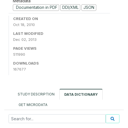
Metadata
Documentation in PDF
DDI/XML
JSON
CREATED ON
Oct 18, 2010
LAST MODIFIED
Dec 02, 2013
PAGE VIEWS
511990
DOWNLOADS
167677
STUDY DESCRIPTION
DATA DICTIONARY
GET MICRODATA