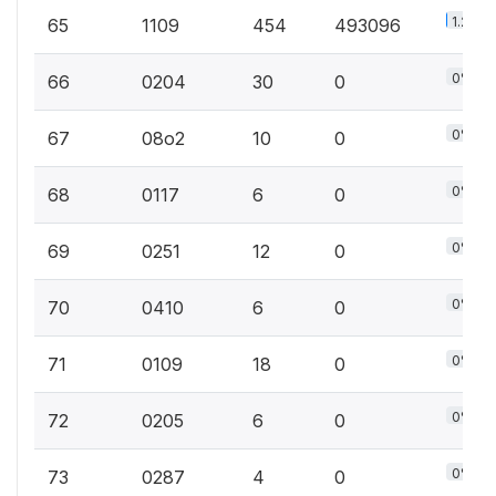
1.2%
65
1109
454
493096
0%
66
0204
30
0
0%
67
08o2
10
0
0%
68
0117
6
0
0%
69
0251
12
0
0%
70
0410
6
0
0%
71
0109
18
0
0%
72
0205
6
0
0%
73
0287
4
0