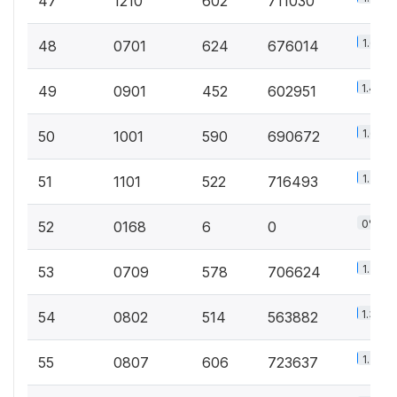
47
1210
602
711030
1.6%
48
0701
624
676014
1.4%
49
0901
452
602951
1.6%
50
1001
590
690672
1.7%
51
1101
522
716493
0%
52
0168
6
0
1.7%
53
0709
578
706624
1.3%
54
0802
514
563882
1.7%
55
0807
606
723637