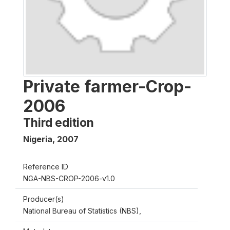
Private farmer-Crop-
2006
Third edition
Nigeria
,
2007
Reference ID
NGA-NBS-CROP-2006-v1.0
Producer(s)
National Bureau of Statistics (NBS),