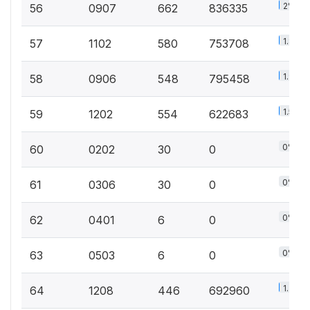
2%
56
0907
662
836335
1.8%
57
1102
580
753708
1.9%
58
0906
548
795458
1.5%
59
1202
554
622683
0%
60
0202
30
0
0%
61
0306
30
0
0%
62
0401
6
0
0%
63
0503
6
0
1.7%
64
1208
446
692960