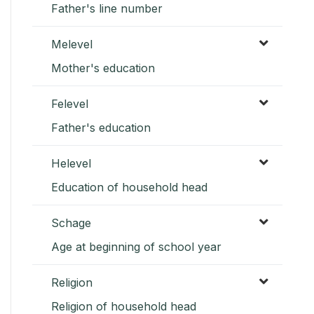
Father's line number
Melevel
Mother's education
Felevel
Father's education
Helevel
Education of household head
Schage
Age at beginning of school year
Religion
Religion of household head