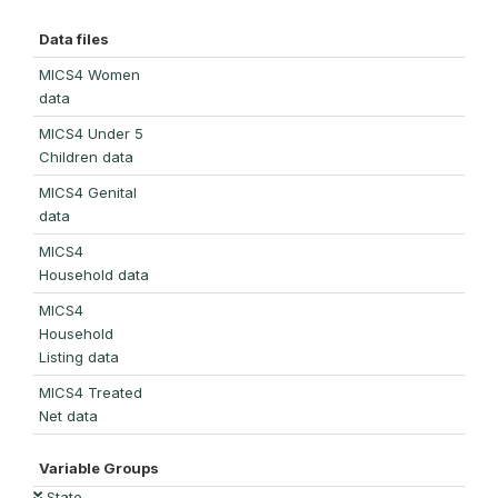
Data files
MICS4 Women
data
MICS4 Under 5
Children data
MICS4 Genital
data
MICS4
Household data
MICS4
Household
Listing data
MICS4 Treated
Net data
Variable Groups
State