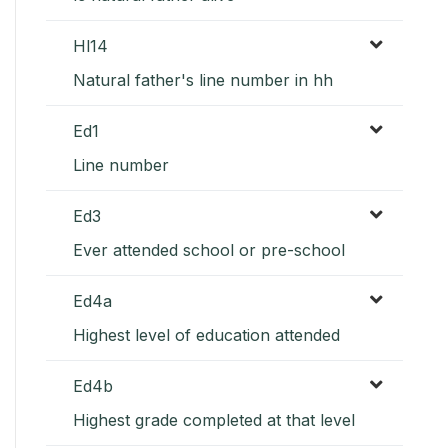
Hl14
Natural father's line number in hh
Ed1
Line number
Ed3
Ever attended school or pre-school
Ed4a
Highest level of education attended
Ed4b
Highest grade completed at that level