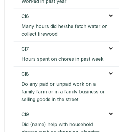
Worked in past year
Cl6
Many hours did he/she fetch water or
collect firewood
Cl7
Hours spent on chores in past week
Cl8
Do any paid or unpaid work on a
family farm or in a family business or
selling goods in the street
Cl9
Did (name) help with household
chores such as shopping, cleaning,