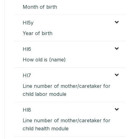
Month of birth
Hl5y
Year of birth
Hl6
How old is (name)
Hl7
Line number of mother/caretaker for
child labor module
Hl8
Line number of mother/caretaker for
child health module