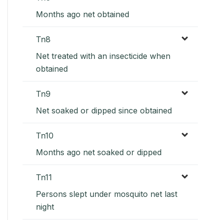
Months ago net obtained
Tn8
Net treated with an insecticide when
obtained
Tn9
Net soaked or dipped since obtained
Tn10
Months ago net soaked or dipped
Tn11
Persons slept under mosquito net last
night