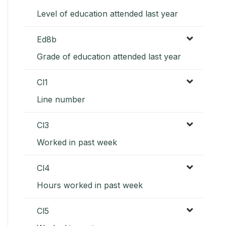
Level of education attended last year
Ed8b
Grade of education attended last year
Cl1
Line number
Cl3
Worked in past week
Cl4
Hours worked in past week
Cl5