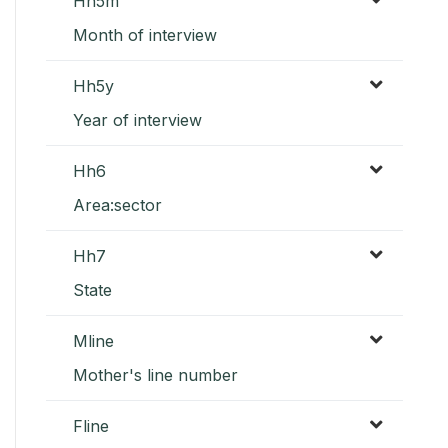
Hh5m
Month of interview
Hh5y
Year of interview
Hh6
Area:sector
Hh7
State
Mline
Mother's line number
Fline