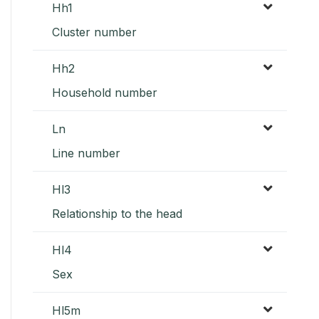
Hh1
Cluster number
Hh2
Household number
Ln
Line number
Hl3
Relationship to the head
Hl4
Sex
Hl5m