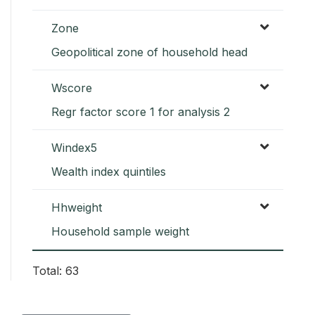
Zone
Geopolitical zone of household head
Wscore
Regr factor score 1 for analysis 2
Windex5
Wealth index quintiles
Hhweight
Household sample weight
Total: 63