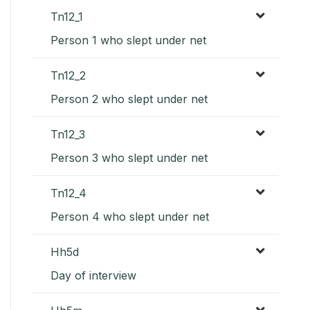
Tn12_1
Person 1 who slept under net
Tn12_2
Person 2 who slept under net
Tn12_3
Person 3 who slept under net
Tn12_4
Person 4 who slept under net
Hh5d
Day of interview