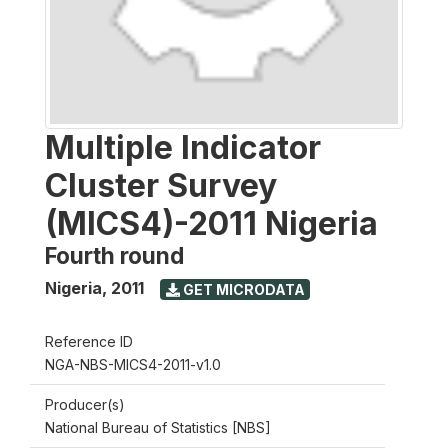
Multiple Indicator
Cluster Survey
(MICS4)-2011 Nigeria
Fourth round
Nigeria
,
2011
GET MICRODATA
Reference ID
NGA-NBS-MICS4-2011-v1.0
Producer(s)
National Bureau of Statistics [NBS]