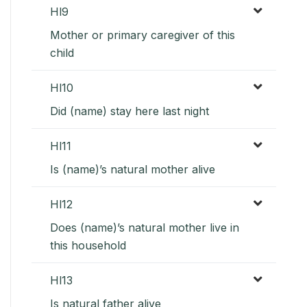
Hl9
Mother or primary caregiver of this
child
Hl10
Did (name) stay here last night
Hl11
Is (name)’s natural mother alive
Hl12
Does (name)’s natural mother live in
this household
Hl13
Is natural father alive