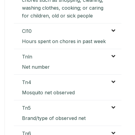
washing clothes, cooking; or caring
for children, old or sick people
Cl10
Hours spent on chores in past week
Tnln
Net number
Tn4
Mosquito net observed
Tn5
Brand/type of observed net
Tn6