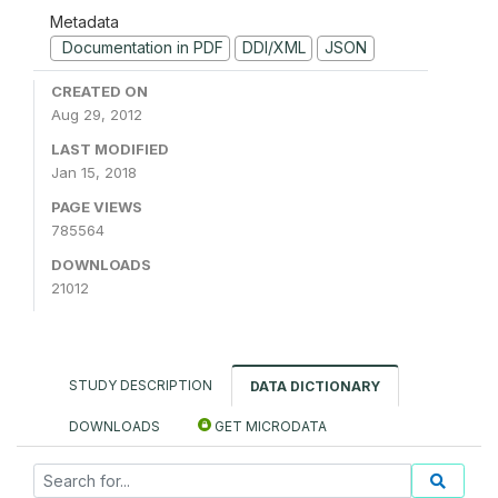
Metadata
Documentation in PDF
DDI/XML
JSON
CREATED ON
Aug 29, 2012
LAST MODIFIED
Jan 15, 2018
PAGE VIEWS
785564
DOWNLOADS
21012
STUDY DESCRIPTION
DATA DICTIONARY
DOWNLOADS
GET MICRODATA