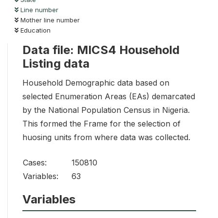
Line number
Mother line number
Education
Data file: MICS4 Household
Listing data
Household Demographic data based on
selected Enumeration Areas (EAs) demarcated
by the National Population Census in Nigeria.
This formed the Frame for the selection of
huosing units from where data was collected.
Cases:
150810
Variables:
63
Variables