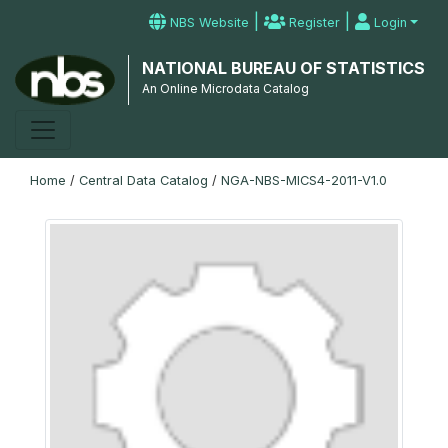
|
|
NBS Website
Register
Login
NATIONAL BUREAU OF STATISTICS
An Online Microdata Catalog
Home
/
Central Data Catalog
/
NGA-NBS-MICS4-2011-V1.0