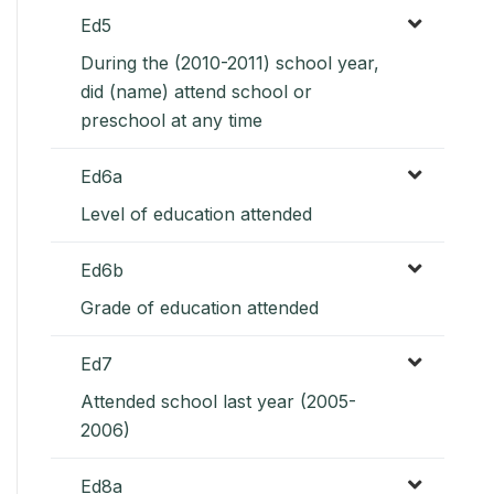
Ed5
During the (2010-2011) school year,
did (name) attend school or
preschool at any time
Ed6a
Level of education attended
Ed6b
Grade of education attended
Ed7
Attended school last year (2005-
2006)
Ed8a