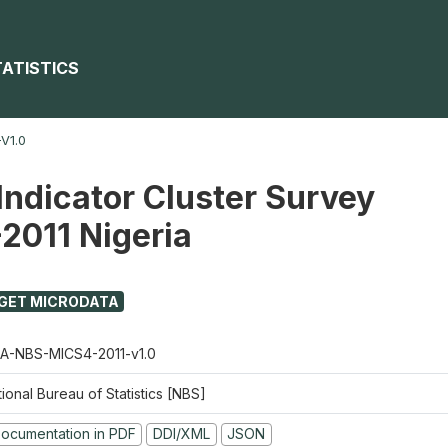
TATISTICS
V1.0
Indicator Cluster Survey
2011 Nigeria
GET MICRODATA
A-NBS-MICS4-2011-v1.0
ional Bureau of Statistics [NBS]
ocumentation in PDF
DDI/XML
JSON