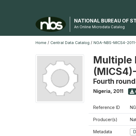
NATIONAL BUREAU OF S
An Online Microdata Catalog
Home
/
Central Data Catalog
/
NGA-NBS-MICS4-2011-
Multiple 
(MICS4)-
Fourth round
Nigeria
,
2011
Reference ID
NG
Producer(s)
Nat
Metadata
D