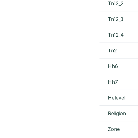
Tn12_2
Tn12_3
Tn12_4
Tn2
Hh6
Hh7
Helevel
Religion
Zone