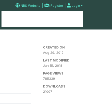
|
|
NBS Website
Register
Login
Home
Microdata Catalog
Contact
CREATED ON
Aug 29, 2012
LAST MODIFIED
Jan 15, 2018
PAGE VIEWS
785339
DOWNLOADS
21007