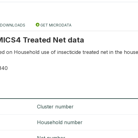
DOWNLOADS
GET MICRODATA
 MICS4 Treated Net data
ed on Household use of insecticide treated net in the hous
340
Cluster number
Household number
Net number