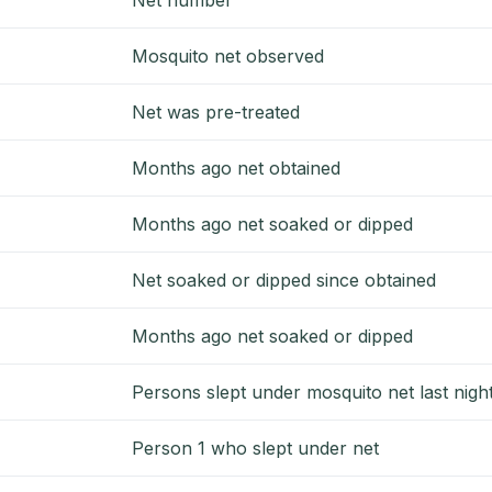
Mosquito net observed
Net was pre-treated
Months ago net obtained
Months ago net soaked or dipped
Net soaked or dipped since obtained
Months ago net soaked or dipped
Persons slept under mosquito net last nigh
Person 1 who slept under net