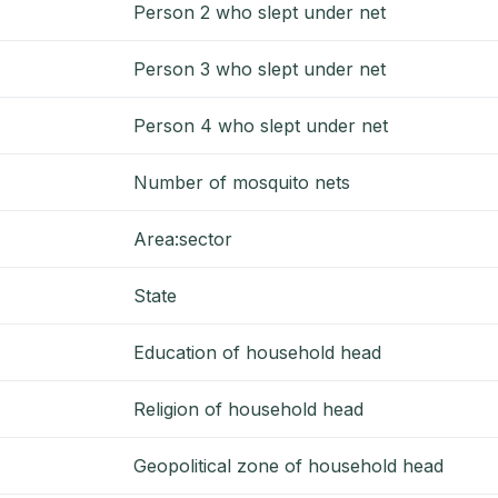
Person 2 who slept under net
Person 3 who slept under net
Person 4 who slept under net
Number of mosquito nets
Area:sector
State
Education of household head
Religion of household head
Geopolitical zone of household head