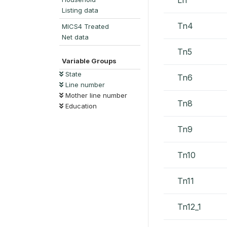
Listing data
Tn4
MICS4 Treated
Net data
Tn5
Variable Groups
State
Tn6
Line number
Mother line number
Tn8
Education
Tn9
Tn10
Tn11
Tn12_1