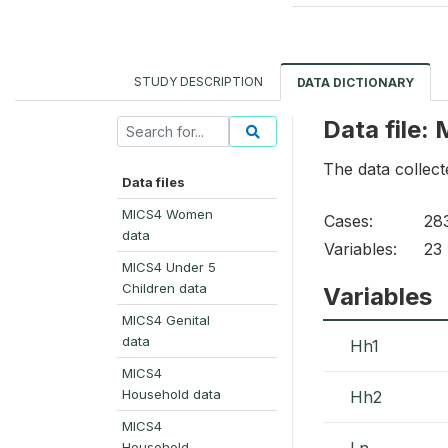
STUDY DESCRIPTION
DATA DICTIONARY
Data file:
The data collect
Data files
MICS4 Women
Cases:
28
data
Variables:
23
MICS4 Under 5
Children data
Variables
MICS4 Genital
data
Hh1
MICS4
Household data
Hh2
MICS4
Ln
Household