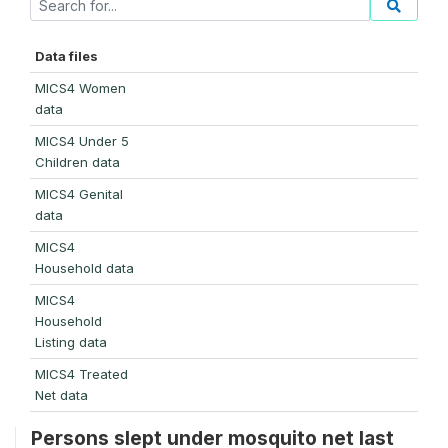
Data files
MICS4 Women
data
MICS4 Under 5
Children data
MICS4 Genital
data
MICS4
Household data
MICS4
Household
Listing data
MICS4 Treated
Net data
Persons slept under mosquito net last