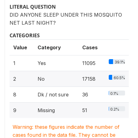
LITERAL QUESTION
DID ANYONE SLEEP UNDER THIS MOSQUITO
NET LAST NIGHT?
CATEGORIES
Value
Category
Cases
39.1%
1
Yes
11095
60.5%
2
No
17158
0.1%
8
Dk / not sure
36
0.2%
9
Missing
51
Warning: these figures indicate the number of
cases found in the data file. They cannot be