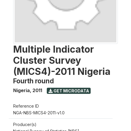
Multiple Indicator
Cluster Survey
(MICS4)-2011 Nigeria
Fourth round
Nigeria
,
2011
GET MICRODATA
Reference ID
NGA-NBS-MICS4-2011-v1.0
Producer(s)