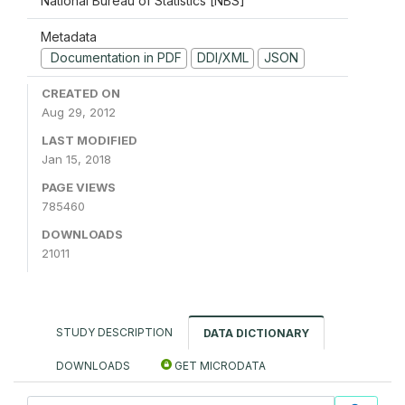
National Bureau of Statistics [NBS]
Metadata
Documentation in PDF
DDI/XML
JSON
CREATED ON
Aug 29, 2012
LAST MODIFIED
Jan 15, 2018
PAGE VIEWS
785460
DOWNLOADS
21011
STUDY DESCRIPTION
DATA DICTIONARY
DOWNLOADS
GET MICRODATA