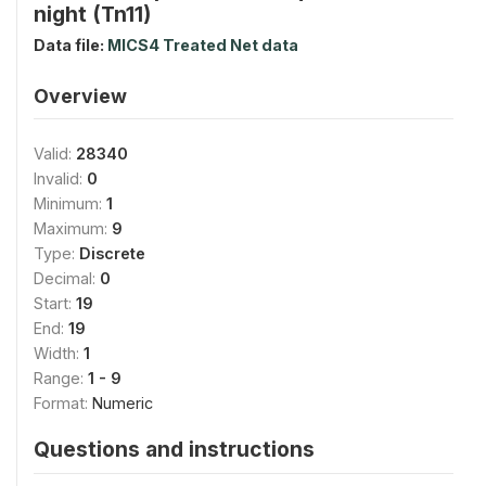
night (Tn11)
Data file:
MICS4 Treated Net data
Overview
Valid:
28340
Invalid:
0
Minimum:
1
Maximum:
9
Type:
Discrete
Decimal:
0
Start:
19
End:
19
Width:
1
Range:
1 - 9
Format:
Numeric
Questions and instructions