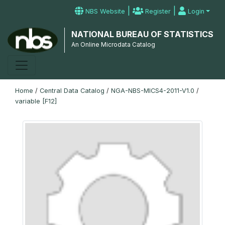
|
|
NBS Website
Register
Login
NATIONAL BUREAU OF STATISTICS
An Online Microdata Catalog
Home
/
Central Data Catalog
/
NGA-NBS-MICS4-2011-V1.0
/
variable [F12]