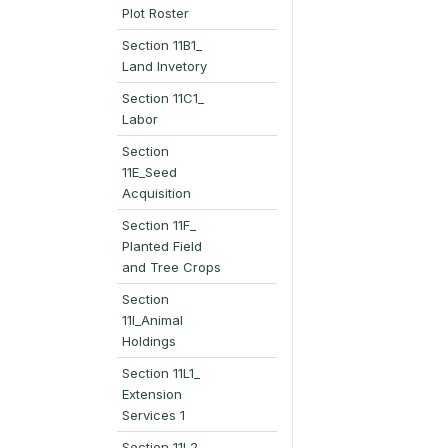
Plot Roster
Section 11B1_
Land Invetory
Section 11C1_
Labor
Section
11E_Seed
Acquisition
Section 11F_
Planted Field
and Tree Crops
Section
11I_Animal
Holdings
Section 11L1_
Extension
Services 1
Section 11L2_