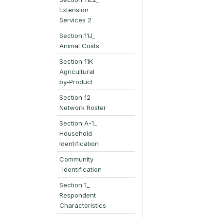
Extension
Services 2
Section 11J_
Animal Costs
Section 11K_
Agricultural
by-Product
Section 12_
Network Roster
Section A-1_
Household
Identification
Community
_Identification
Section 1_
Respondent
Characteristics