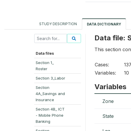
STUDY DESCRIPTION
DATA DICTIONARY
Data file:
This section co
Data files
Section 1_
Cases:
13
Roster
Variables:
10
Section 3_Labor
Variables
Section
4A_Savings and
Insurance
Zone
Section 4B_ ICT
- Mobile Phone
State
Banking
Lga
Section