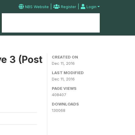
|
|
NBS Website
Register
Login
Home
Microdata Catalog
Contact
e 3 (Post
CREATED ON
Dec 11, 2016
LAST MODIFIED
Dec 11, 2016
PAGE VIEWS
408407
DOWNLOADS
130068