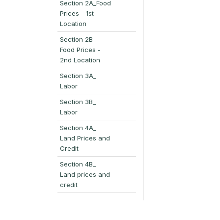
Section 2A_Food
Prices - 1st
Location
Section 2B_
Food Prices -
2nd Location
Section 3A_
Labor
Section 3B_
Labor
Section 4A_
Land Prices and
Credit
Section 4B_
Land prices and
credit