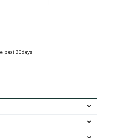
e past 30days.