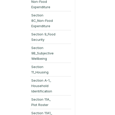
Non-Food
Expenditure
Section
8C_Non-Food
Expenditure
Section 9_Food
Security
Section
9B_Subjective
Wellbeing
Section
11_Housing
Section A-1_
Household
Identification
Section 11A_
Plot Roster
Section 11A1_