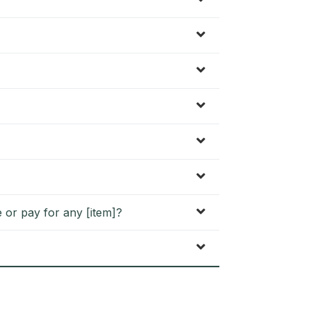
 or pay for any [item]?