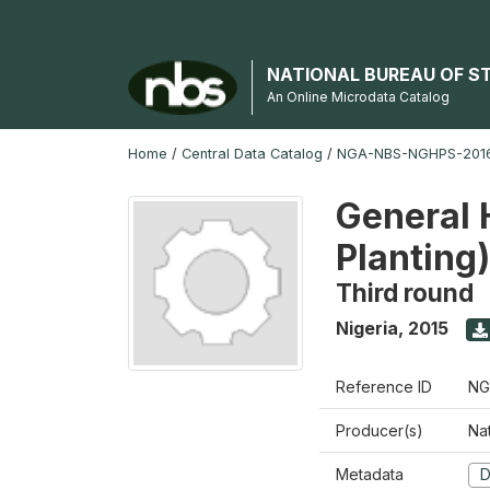
NATIONAL BUREAU OF S
An Online Microdata Catalog
Home
/
Central Data Catalog
/
NGA-NBS-NGHPS-2016
General 
Planting
Third round
Nigeria
,
2015
Reference ID
NG
Producer(s)
Nat
Metadata
D