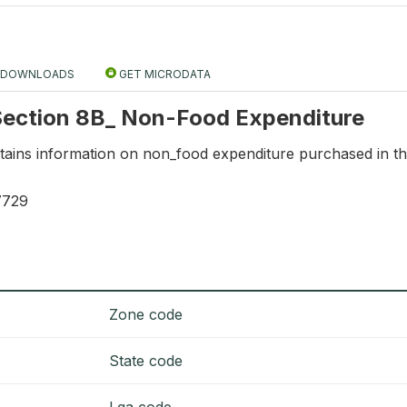
DOWNLOADS
GET MICRODATA
 Section 8B_ Non-Food Expenditure
ntains information on non_food expenditure purchased in th
7729
Zone code
State code
Lga code