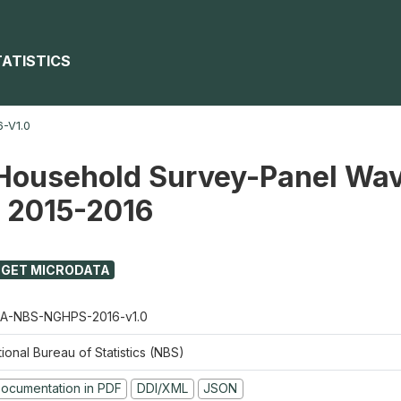
TATISTICS
-V1.0
Household Survey-Panel Wav
) 2015-2016
GET MICRODATA
A-NBS-NGHPS-2016-v1.0
ional Bureau of Statistics (NBS)
ocumentation in PDF
DDI/XML
JSON