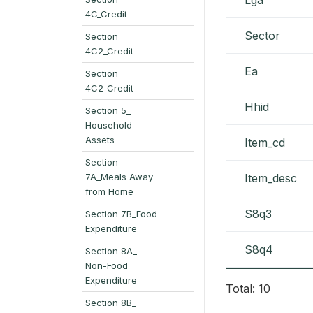
4C_Credit
Sector
Section
4C2_Credit
Ea
Section
4C2_Credit
Hhid
Section 5_
Household
Assets
Item_cd
Section
7A_Meals Away
Item_desc
from Home
S8q3
Section 7B_Food
Expenditure
S8q4
Section 8A_
Non-Food
Expenditure
Total: 10
Section 8B_