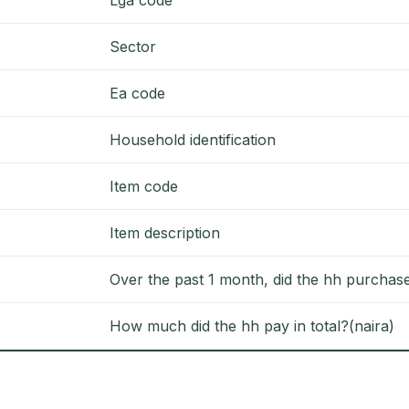
Sector
Ea code
Household identification
Item code
Item description
Over the past 1 month, did the hh purchase
How much did the hh pay in total?(naira)