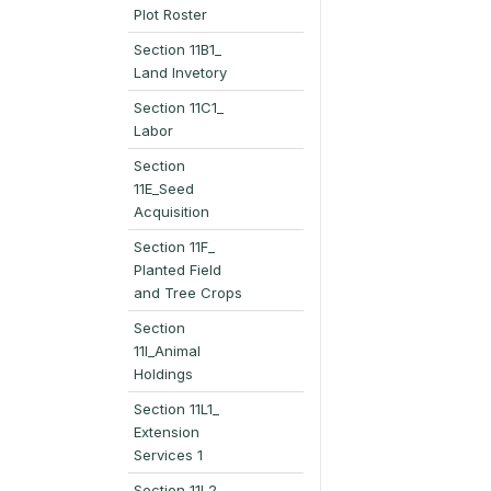
Plot Roster
Section 11B1_
Land Invetory
Section 11C1_
Labor
Section
11E_Seed
Acquisition
Section 11F_
Planted Field
and Tree Crops
Section
11I_Animal
Holdings
Section 11L1_
Extension
Services 1
Section 11L2_