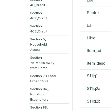
4C_Credit
Sector
Section
4C2_Credit
Ea
Section
4C2_Credit
Hhid
Section 5_
Household
Assets
Item_cd
Section
7A_Meals Away
Item_desc
from Home
S11jq1
Section 7B_Food
Expenditure
S11jq2a
Section 8A_
Non-Food
Expenditure
S11jq2b
Section 8B_