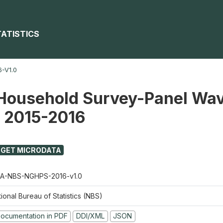
TATISTICS
-V1.0
Household Survey-Panel Wav
) 2015-2016
GET MICRODATA
A-NBS-NGHPS-2016-v1.0
ional Bureau of Statistics (NBS)
ocumentation in PDF
DDI/XML
JSON