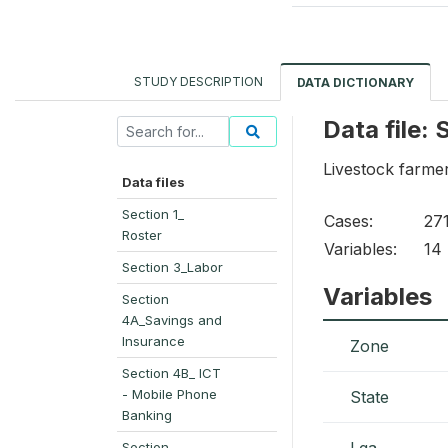
STUDY DESCRIPTION
DATA DICTIONARY
Data file:
Livestock farmer
Data files
Section 1_
Cases:
27
Roster
Variables:
14
Section 3_Labor
Variables
Section
4A_Savings and
Insurance
Zone
Section 4B_ ICT
- Mobile Phone
State
Banking
Lga
Section