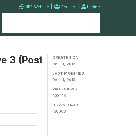
|
|
NBS Website
Register
Login
Home
Microdata Catalog
Contact
e 3 (Post
CREATED ON
Dec 11, 2016
LAST MODIFIED
Dec 11, 2016
PAGE VIEWS
408413
DOWNLOADS
130068