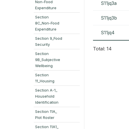
Non-Food
S11jq3a
Expenditure
Section
S11jq3b
8C_Non-Food
Expenditure
S11jq4
Section 9_Food
Security
Total: 14
Section
9B_Subjective
Wellbeing
Section
11_Housing
Section A-1_
Household
Identification
Section 11A_
Plot Roster
Section 11A1_