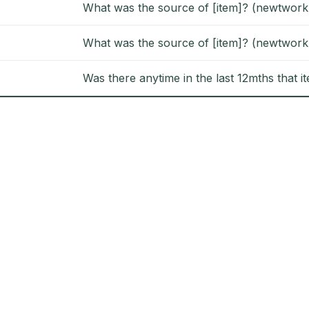
What was the source of [item]? (newtwork
What was the source of [item]? (newtwork
Was there anytime in the last 12mths that i