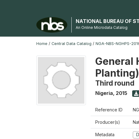
NATIONAL BUREAU OF S
An Online Microdata Catalog
Home
/
Central Data Catalog
/
NGA-NBS-NGHPS-2016
General 
Planting
Third round
Nigeria
,
2015
Reference ID
NG
Producer(s)
Nat
Metadata
D