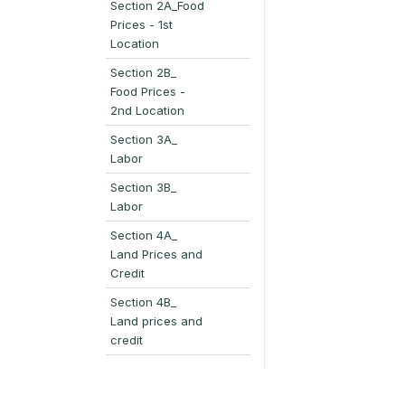
Section 2A_Food
Prices - 1st
Location
Section 2B_
Food Prices -
2nd Location
Section 3A_
Labor
Section 3B_
Labor
Section 4A_
Land Prices and
Credit
Section 4B_
Land prices and
credit