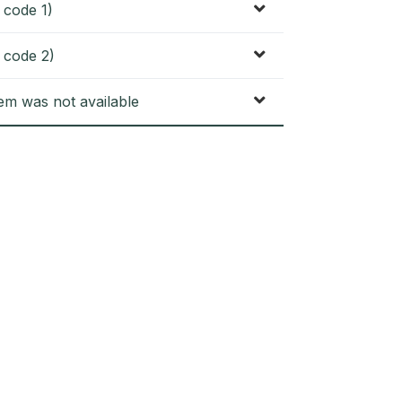
 code 1)
 code 2)
tem was not available