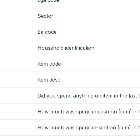
Sector
Ea code
Household identification
Item code
Item desc
Did you spend anything on item in the last
How much was spend in cash on [item] in t
How much was spend in-kind on [item] in t