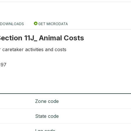
DOWNLOADS
GET MICRODATA
 Section 11J_ Animal Costs
 caretaker activities and costs
197
Zone code
State code
Lga code