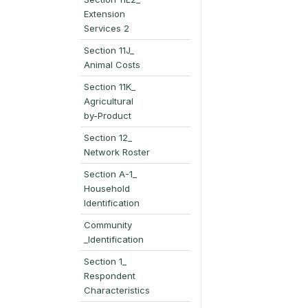
Extension
Services 2
Section 11J_
Animal Costs
Section 11K_
Agricultural
by-Product
Section 12_
Network Roster
Section A-1_
Household
Identification
Community
_Identification
Section 1_
Respondent
Characteristics