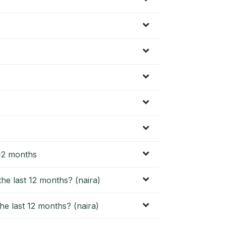
 12 months
he last 12 months? (naira)
he last 12 months? (naira)