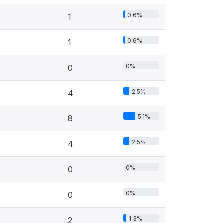
0.6%
1
0.6%
1
0%
0
2.5%
4
5.1%
8
2.5%
4
0%
0
0%
0
1.3%
2