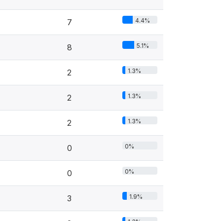
4.4%
7
5.1%
8
1.3%
2
1.3%
2
1.3%
2
0%
0
0%
0
1.9%
3