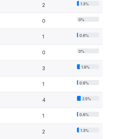
1.3%
2
0%
0
0.6%
1
0%
0
1.9%
3
0.6%
1
2.5%
4
0.6%
1
1.3%
2