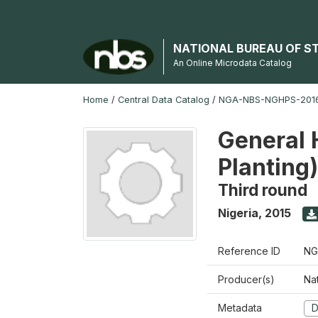
NATIONAL BUREAU OF S
An Online Microdata Catalog
Home
/
Central Data Catalog
/
NGA-NBS-NGHPS-2016
General 
Planting
Third round
Nigeria
,
2015
Reference ID
NG
Producer(s)
Nat
Metadata
D