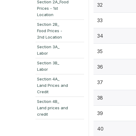
Section 2A_Food
32
Prices - 1st
Location
33
Section 2B_
Food Prices -
34
2nd Location
Section 3A_
35
Labor
Section 3B_
36
Labor
Section 4A_
37
Land Prices and
Credit
38
Section 4B_
Land prices and
39
credit
40