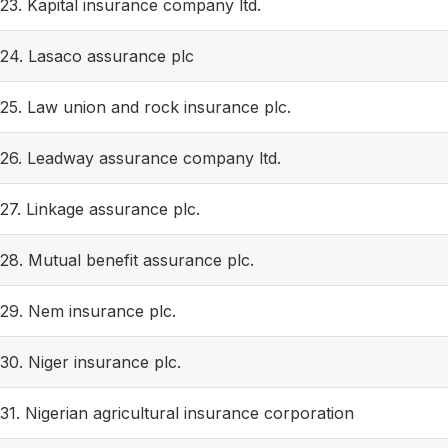
23. Kapital insurance company ltd.
24. Lasaco assurance plc
25. Law union and rock insurance plc.
26. Leadway assurance company ltd.
27. Linkage assurance plc.
28. Mutual benefit assurance plc.
29. Nem insurance plc.
30. Niger insurance plc.
31. Nigerian agricultural insurance corporation