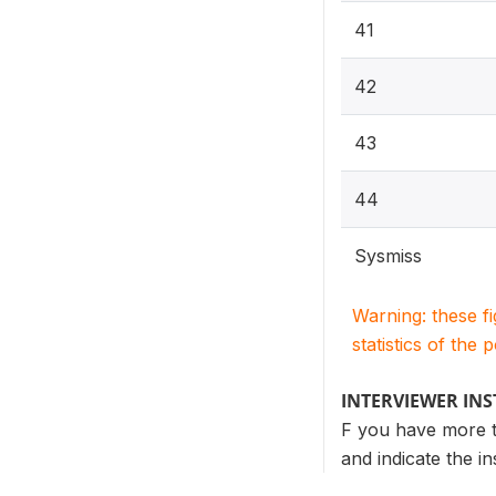
41
42
43
44
Sysmiss
Warning: these f
statistics of the 
INTERVIEWER IN
F you have more th
and indicate the i