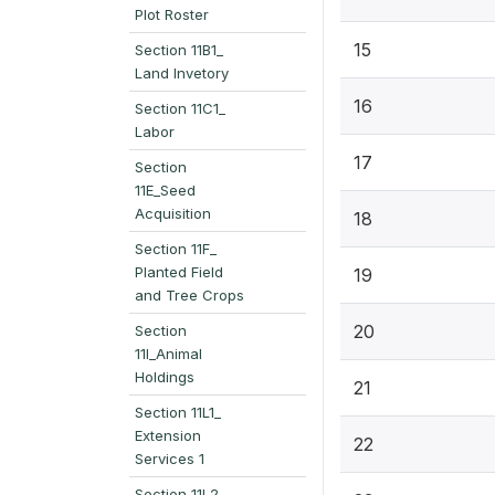
Plot Roster
15
Section 11B1_
Land Invetory
16
Section 11C1_
Labor
17
Section
11E_Seed
Acquisition
18
Section 11F_
Planted Field
19
and Tree Crops
20
Section
11I_Animal
Holdings
21
Section 11L1_
Extension
22
Services 1
Section 11L2_