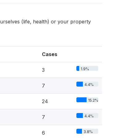
urselves (life, health) or your property
Cases
1.9%
3
4.4%
7
15.2%
24
4.4%
7
3.8%
6