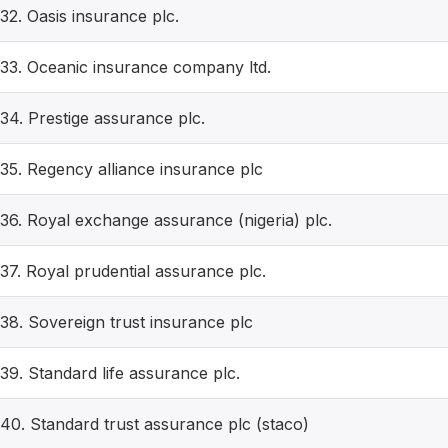
32. Oasis insurance plc.
33. Oceanic insurance company ltd.
34. Prestige assurance plc.
35. Regency alliance insurance plc
36. Royal exchange assurance (nigeria) plc.
37. Royal prudential assurance plc.
38. Sovereign trust insurance plc
39. Standard life assurance plc.
40. Standard trust assurance plc (staco)