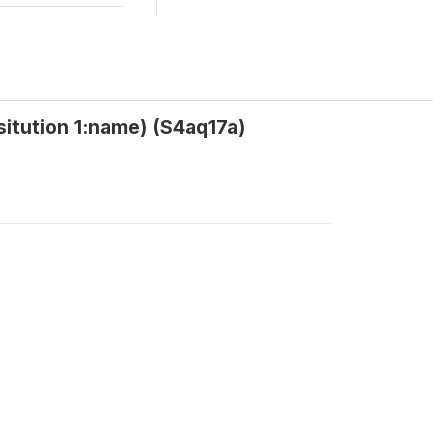
nsitution 1:name) (S4aq17a)