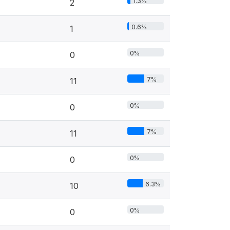
1.3%
2
0.6%
1
0%
0
7%
11
0%
0
7%
11
0%
0
6.3%
10
0%
0