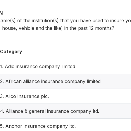
ON
name(s) of the institution(s) that you have used to insure yo
house, vehicle and the like) in the past 12 months?
Category
1. Adic insurance company limited
2. African alliance insurance company limited
3. Aiico insurance plc.
4. Alliance & general insurance company ltd.
5. Anchor insurance company ltd.