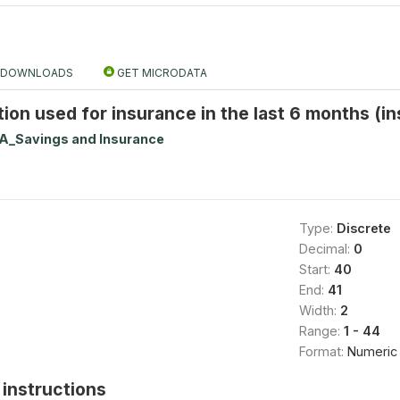
DOWNLOADS
GET MICRODATA
ution used for insurance in the last 6 months (i
A_Savings and Insurance
Type:
Discrete
Decimal:
0
Start:
40
End:
41
Width:
2
Range:
1 - 44
Format:
Numeric
instructions