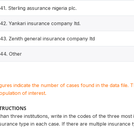
41. Sterling assurance nigeria plc.
42. Yankari insurance company ltd.
43. Zenith general insurance company ltd
44. Other
igures indicate the number of cases found in the data file
population of interest.
STRUCTIONS
an three institutions, write in the codes of the three most 
nsurance type in each case. If there are multiple insurance