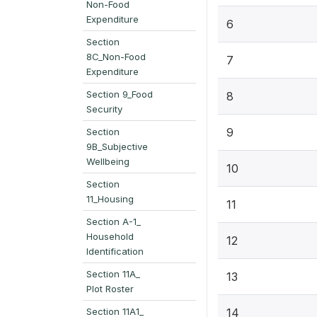
Non-Food
Expenditure
6
Section
8C_Non-Food
7
Expenditure
Section 9_Food
8
Security
9
Section
9B_Subjective
Wellbeing
10
Section
11_Housing
11
Section A-1_
Household
12
Identification
Section 11A_
13
Plot Roster
Section 11A1_
14