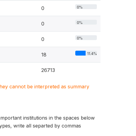
0%
0
0%
0
0%
0
11.4%
18
26713
. They cannot be interpreted as summary
important institutions in the spaces below
 types, write all separted by commas