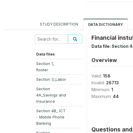
STUDY DESCRIPTION
DATA DICTIONARY
Financial inst
Data file:
Section 4
Data files
Overview
Section 1_
Roster
Valid:
158
Section 3_Labor
Invalid:
26713
Section
Minimum:
1
4A_Savings and
Maximum:
44
Insurance
Section 4B_ ICT
- Mobile Phone
Banking
Questions and 
Section