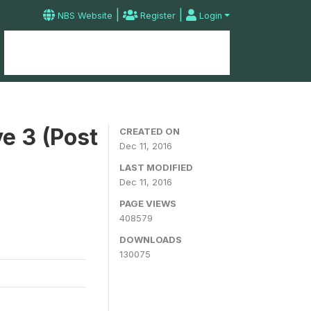
|
|
NBS Website
Register
Login
Home
Microdata Catalog
Contact
e 3 (Post
CREATED ON
Dec 11, 2016
LAST MODIFIED
Dec 11, 2016
PAGE VIEWS
408579
DOWNLOADS
130075