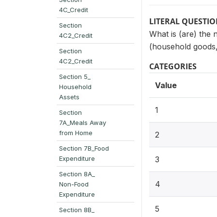
4C_Credit
LITERAL QUESTI
Section
What is (are) the 
4C2_Credit
(household goods, 
Section
4C2_Credit
CATEGORIES
Section 5_
Value
Household
Assets
1
Section
7A_Meals Away
from Home
2
Section 7B_Food
Expenditure
3
Section 8A_
4
Non-Food
Expenditure
5
Section 8B_