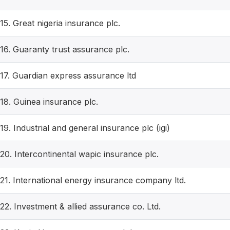
15. Great nigeria insurance plc.
16. Guaranty trust assurance plc.
17. Guardian express assurance ltd
18. Guinea insurance plc.
19. Industrial and general insurance plc (igi)
20. Intercontinental wapic insurance plc.
21. International energy insurance company ltd.
22. Investment & allied assurance co. Ltd.