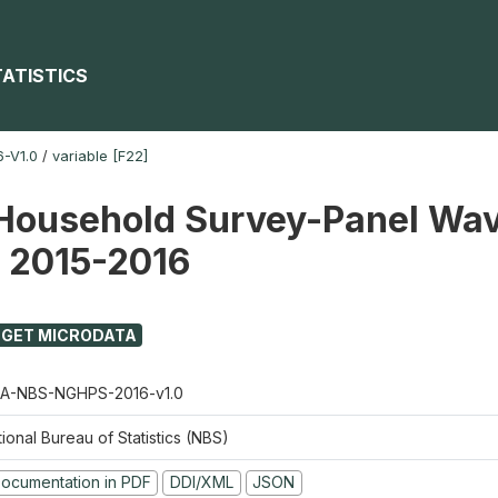
TATISTICS
-V1.0
/
variable [F22]
Household Survey-Panel Wav
) 2015-2016
GET MICRODATA
A-NBS-NGHPS-2016-v1.0
ional Bureau of Statistics (NBS)
ocumentation in PDF
DDI/XML
JSON