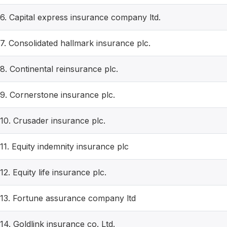
6. Capital express insurance company ltd.
7. Consolidated hallmark insurance plc.
8. Continental reinsurance plc.
9. Cornerstone insurance plc.
10. Crusader insurance plc.
11. Equity indemnity insurance plc
12. Equity life insurance plc.
13. Fortune assurance company ltd
14. Goldlink insurance co. Ltd.