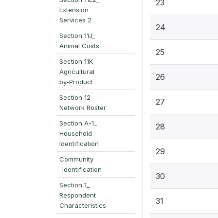
23
Extension
Services 2
24
Section 11J_
Animal Costs
25
Section 11K_
Agricultural
26
by-Product
Section 12_
27
Network Roster
Section A-1_
28
Household
Identification
29
Community
_Identification
30
Section 1_
Respondent
31
Characteristics