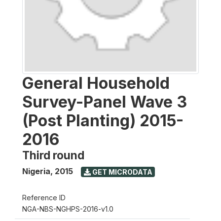
General Household
Survey-Panel Wave 3
(Post Planting) 2015-
2016
Third round
Nigeria
,
2015
GET MICRODATA
Reference ID
NGA-NBS-NGHPS-2016-v1.0