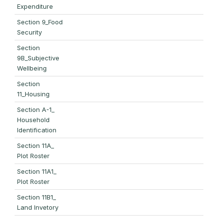
Expenditure
Section 9_Food
Security
Section
9B_Subjective
Wellbeing
Section
11_Housing
Section A-1_
Household
Identification
Section 11A_
Plot Roster
Section 11A1_
Plot Roster
Section 11B1_
Land Invetory