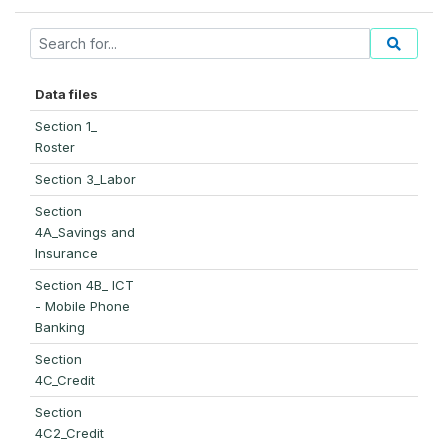
Data files
Section 1_
Roster
Section 3_Labor
Section
4A_Savings and
Insurance
Section 4B_ ICT
- Mobile Phone
Banking
Section
4C_Credit
Section
4C2_Credit