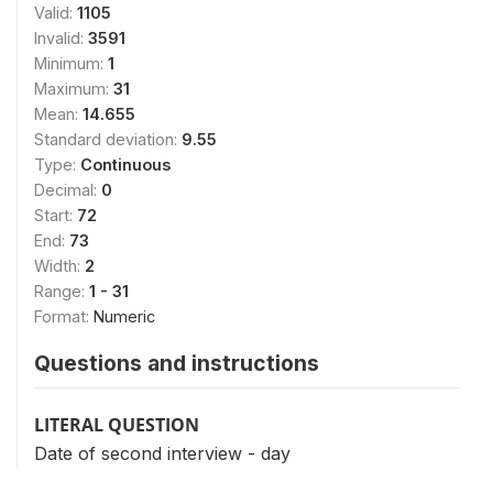
Valid:
1105
Invalid:
3591
Minimum:
1
Maximum:
31
Mean:
14.655
Standard deviation:
9.55
Type:
Continuous
Decimal:
0
Start:
72
End:
73
Width:
2
Range:
1 - 31
Format:
Numeric
Questions and instructions
LITERAL QUESTION
Date of second interview - day