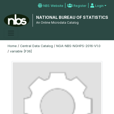
|
|
NBS Website
Register
Login
NATIONAL BUREAU OF STATISTICS
An Online Microdata Catalog
Home
/
Central Data Catalog
/
NGA-NBS-NGHPS-2016-V1.0
/
variable [F36]