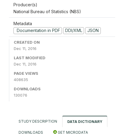
Producer(s)
National Bureau of Statistics (NBS)
Metadata
Documentation in PDF
DDI/XML
JSON
CREATED ON
Dec 11, 2016
LAST MODIFIED
Dec 11, 2016
PAGE VIEWS
408635
DOWNLOADS
130076
STUDY DESCRIPTION
DATA DICTIONARY
DOWNLOADS
GET MICRODATA