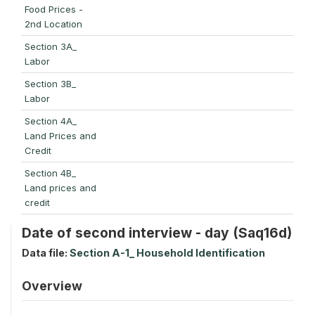
Food Prices -
2nd Location
Section 3A_
Labor
Section 3B_
Labor
Section 4A_
Land Prices and
Credit
Section 4B_
Land prices and
credit
Date of second interview - day (Saq16d)
Data file:
Section A-1_ Household Identification
Overview