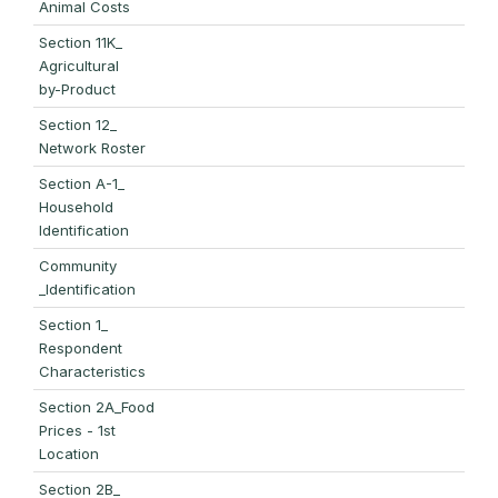
Animal Costs
Section 11K_
Agricultural
by-Product
Section 12_
Network Roster
Section A-1_
Household
Identification
Community
_Identification
Section 1_
Respondent
Characteristics
Section 2A_Food
Prices - 1st
Location
Section 2B_