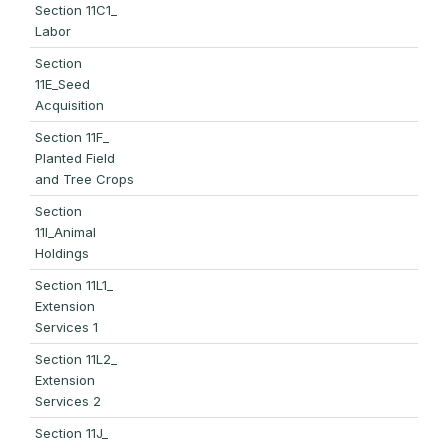
Section 11C1_
Labor
Section
11E_Seed
Acquisition
Section 11F_
Planted Field
and Tree Crops
Section
11I_Animal
Holdings
Section 11L1_
Extension
Services 1
Section 11L2_
Extension
Services 2
Section 11J_