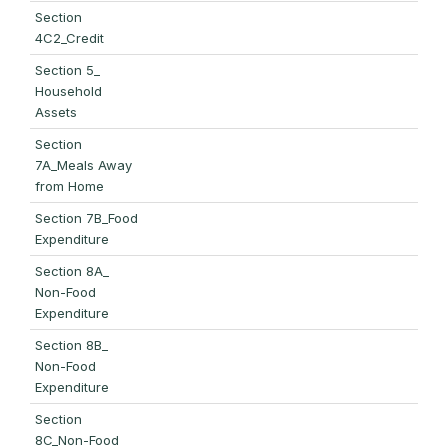
Section
4C2_Credit
Section 5_
Household
Assets
Section
7A_Meals Away
from Home
Section 7B_Food
Expenditure
Section 8A_
Non-Food
Expenditure
Section 8B_
Non-Food
Expenditure
Section
8C_Non-Food