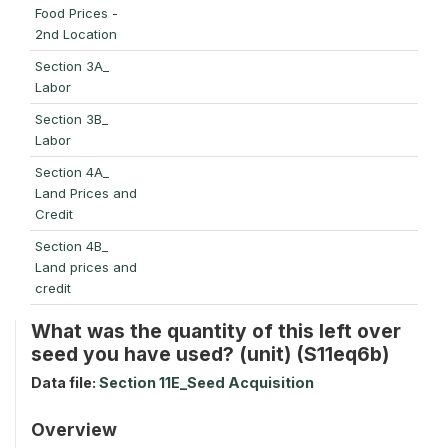
Food Prices -
2nd Location
Section 3A_
Labor
Section 3B_
Labor
Section 4A_
Land Prices and
Credit
Section 4B_
Land prices and
credit
What was the quantity of this left over
seed you have used? (unit) (S11eq6b)
Data file:
Section 11E_Seed Acquisition
Overview