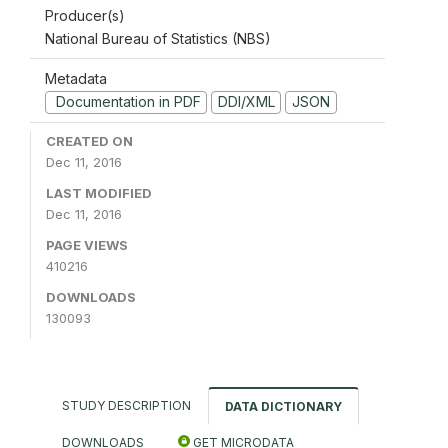
Producer(s)
National Bureau of Statistics (NBS)
Metadata
Documentation in PDF
DDI/XML
JSON
CREATED ON
Dec 11, 2016
LAST MODIFIED
Dec 11, 2016
PAGE VIEWS
410216
DOWNLOADS
130093
STUDY DESCRIPTION
DATA DICTIONARY
DOWNLOADS
GET MICRODATA