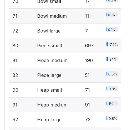
0.2%
70
Bowl small
17
0.1%
71
Bowl medium
11
0.1%
72
Bowl large
7
7.5%
80
Piece small
697
2.1%
81
Piece medium
190
0.6%
82
Piece large
51
0.8%
90
Heap small
71
1%
91
Heap medium
91
0.8%
92
Heap large
73