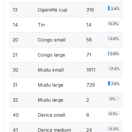
3.4%
13
Cigarette cup
316
0.2%
14
Tin
14
0.6%
20
Congo small
56
0.8%
21
Congo large
71
17.4%
30
Mudu small
1611
7.9%
31
Mudu large
729
0%
32
Mudu large
2
0.1%
40
Derica small
6
0.3%
41
Derica medium
24