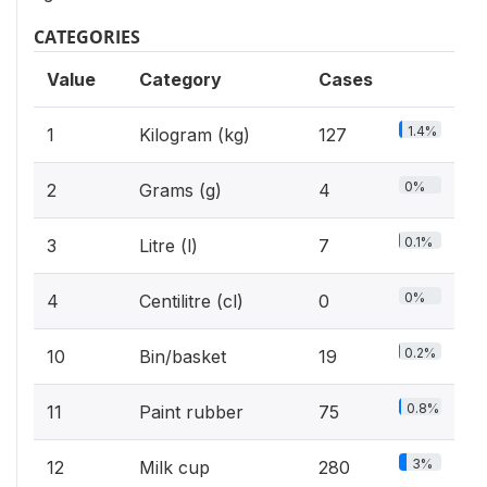
CATEGORIES
Value
Category
Cases
1.4%
1
Kilogram (kg)
127
0%
2
Grams (g)
4
0.1%
3
Litre (l)
7
0%
4
Centilitre (cl)
0
0.2%
10
Bin/basket
19
0.8%
11
Paint rubber
75
3%
12
Milk cup
280