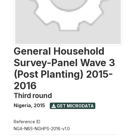
General Household
Survey-Panel Wave 3
(Post Planting) 2015-
2016
Third round
Nigeria
,
2015
GET MICRODATA
Reference ID
NGA-NBS-NGHPS-2016-v1.0