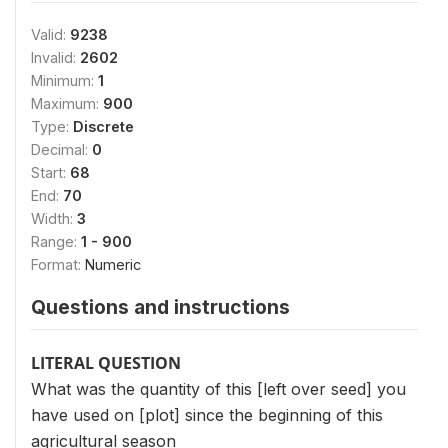
Valid:
9238
Invalid:
2602
Minimum:
1
Maximum:
900
Type:
Discrete
Decimal:
0
Start:
68
End:
70
Width:
3
Range:
1 - 900
Format:
Numeric
Questions and instructions
LITERAL QUESTION
What was the quantity of this [left over seed] you
have used on [plot] since the beginning of this
agricultural season