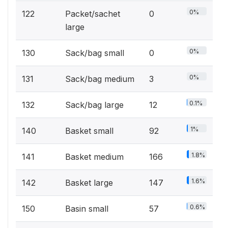
0%
122
Packet/sachet
0
large
0%
130
Sack/bag small
0
0%
131
Sack/bag medium
3
0.1%
132
Sack/bag large
12
1%
140
Basket small
92
1.8%
141
Basket medium
166
1.6%
142
Basket large
147
0.6%
150
Basin small
57