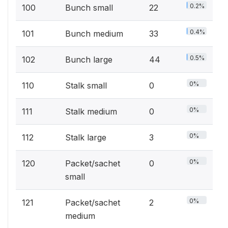
0.2%
100
Bunch small
22
0.4%
101
Bunch medium
33
0.5%
102
Bunch large
44
0%
110
Stalk small
0
0%
111
Stalk medium
0
0%
112
Stalk large
3
0%
120
Packet/sachet
0
small
0%
121
Packet/sachet
2
medium