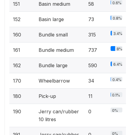
0.6%
151
Basin medium
58
0.8%
152
Basin large
73
3.4%
160
Bundle small
315
8%
161
Bundle medium
737
6.4%
162
Bundle large
590
0.4%
170
Wheelbarrow
34
0.1%
180
Pick-up
11
0%
190
Jerry can/rubber
0
10 litres
0%
191
Jerry can/rubber
0