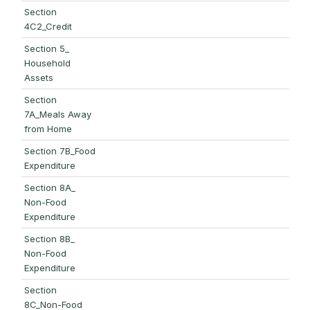
Section
4C2_Credit
Section 5_
Household
Assets
Section
7A_Meals Away
from Home
Section 7B_Food
Expenditure
Section 8A_
Non-Food
Expenditure
Section 8B_
Non-Food
Expenditure
Section
8C_Non-Food