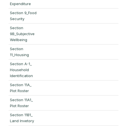
Expenditure
Section 9_Food
Security
Section
9B_Subjective
Wellbeing
Section
11_Housing
Section A-1_
Household
Identification
Section 11A_
Plot Roster
Section 11A1_
Plot Roster
Section 11B1_
Land Invetory