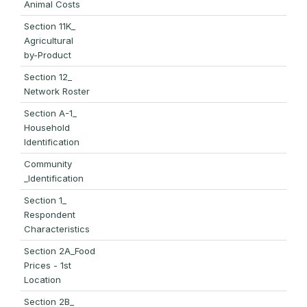
Animal Costs
Section 11K_
Agricultural
by-Product
Section 12_
Network Roster
Section A-1_
Household
Identification
Community
_Identification
Section 1_
Respondent
Characteristics
Section 2A_Food
Prices - 1st
Location
Section 2B_