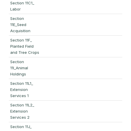
Section 11C1_
Labor
Section
11E_Seed
Acquisition
Section 11F_
Planted Field
and Tree Crops
Section
11I_Animal
Holdings
Section 11L1_
Extension
Services 1
Section 11L2_
Extension
Services 2
Section 11J_