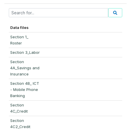
Data files
Section 1_
Roster
Section 3_Labor
Section
4A_Savings and
Insurance
Section 4B_ ICT
- Mobile Phone
Banking
Section
4C_Credit
Section
4C2_Credit