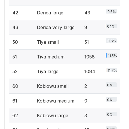
0.5%
42
Derica large
43
0.1%
43
Derica very large
8
0.6%
50
Tiya small
51
11.5%
51
Tiya medium
1058
11.7%
52
Tiya large
1084
0%
60
Kobiowu small
2
0%
61
Kobiowu medium
0
0%
62
Kobiowu large
3