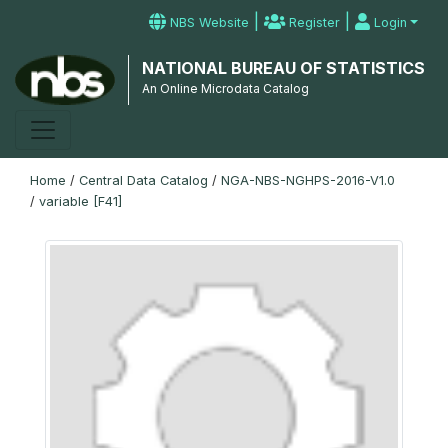
|
|
NBS Website
Register
Login
NATIONAL BUREAU OF STATISTICS
An Online Microdata Catalog
Home
/
Central Data Catalog
/
NGA-NBS-NGHPS-2016-V1.0
/
variable [F41]