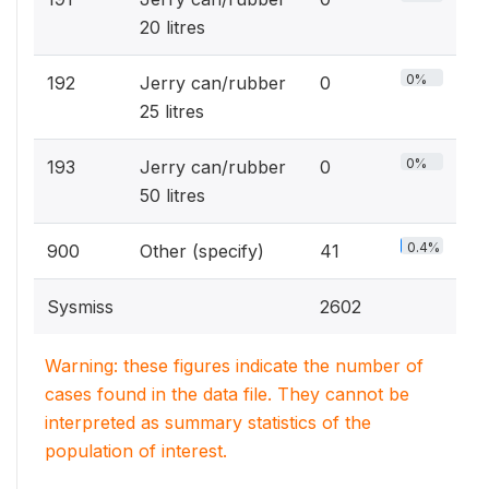
20 litres
0%
192
Jerry can/rubber
0
25 litres
0%
193
Jerry can/rubber
0
50 litres
0.4%
900
Other (specify)
41
Sysmiss
2602
Warning: these figures indicate the number of
cases found in the data file. They cannot be
interpreted as summary statistics of the
population of interest.