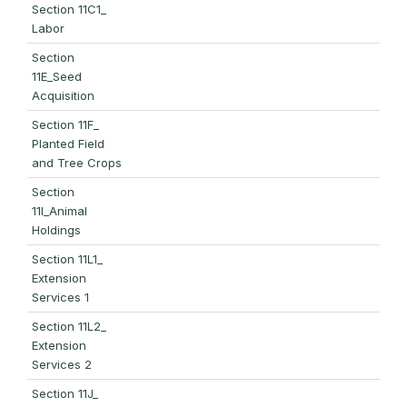
Section 11C1_
Labor
Section
11E_Seed
Acquisition
Section 11F_
Planted Field
and Tree Crops
Section
11I_Animal
Holdings
Section 11L1_
Extension
Services 1
Section 11L2_
Extension
Services 2
Section 11J_