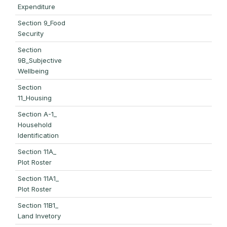
Expenditure
Section 9_Food
Security
Section
9B_Subjective
Wellbeing
Section
11_Housing
Section A-1_
Household
Identification
Section 11A_
Plot Roster
Section 11A1_
Plot Roster
Section 11B1_
Land Invetory