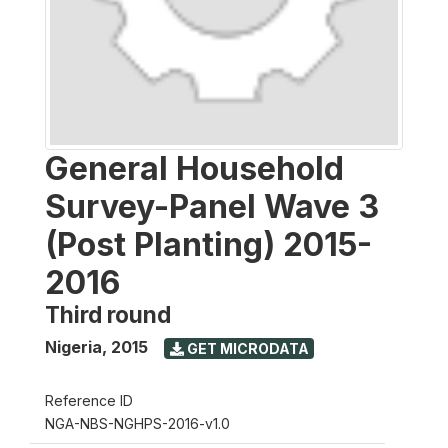
General Household
Survey-Panel Wave 3
(Post Planting) 2015-
2016
Third round
Nigeria
,
2015
GET MICRODATA
Reference ID
NGA-NBS-NGHPS-2016-v1.0