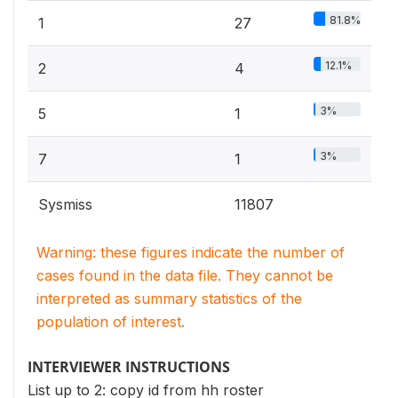
81.8%
1
27
12.1%
2
4
3%
5
1
3%
7
1
Sysmiss
11807
Warning: these figures indicate the number of
cases found in the data file. They cannot be
interpreted as summary statistics of the
population of interest.
INTERVIEWER INSTRUCTIONS
List up to 2: copy id from hh roster