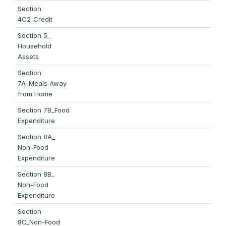
Section
4C2_Credit
Section 5_
Household
Assets
Section
7A_Meals Away
from Home
Section 7B_Food
Expenditure
Section 8A_
Non-Food
Expenditure
Section 8B_
Non-Food
Expenditure
Section
8C_Non-Food