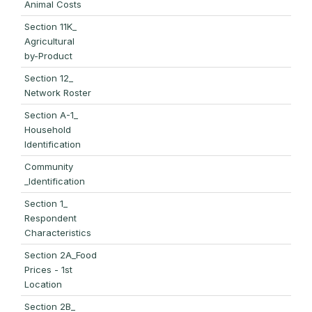
Animal Costs
Section 11K_
Agricultural
by-Product
Section 12_
Network Roster
Section A-1_
Household
Identification
Community
_Identification
Section 1_
Respondent
Characteristics
Section 2A_Food
Prices - 1st
Location
Section 2B_