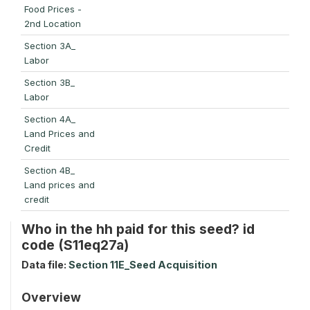
Food Prices -
2nd Location
Section 3A_
Labor
Section 3B_
Labor
Section 4A_
Land Prices and
Credit
Section 4B_
Land prices and
credit
Who in the hh paid for this seed? id
code (S11eq27a)
Data file:
Section 11E_Seed Acquisition
Overview