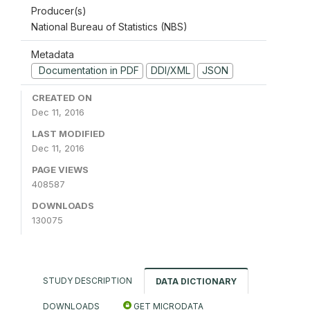
Producer(s)
National Bureau of Statistics (NBS)
Metadata
Documentation in PDF
DDI/XML
JSON
CREATED ON
Dec 11, 2016
LAST MODIFIED
Dec 11, 2016
PAGE VIEWS
408587
DOWNLOADS
130075
STUDY DESCRIPTION
DATA DICTIONARY
DOWNLOADS
GET MICRODATA