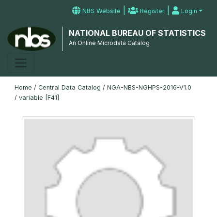
|
|
NBS Website
Register
Login
NATIONAL BUREAU OF STATISTICS
An Online Microdata Catalog
Home
/
Central Data Catalog
/
NGA-NBS-NGHPS-2016-V1.0
/
variable [F41]