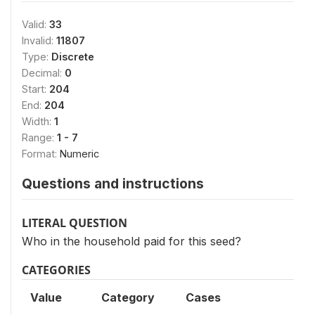
Valid:
33
Invalid:
11807
Type:
Discrete
Decimal:
0
Start:
204
End:
204
Width:
1
Range:
1 - 7
Format:
Numeric
Questions and instructions
LITERAL QUESTION
Who in the household paid for this seed?
CATEGORIES
Value
Category
Cases