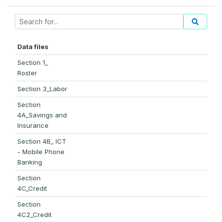
Data files
Section 1_
Roster
Section 3_Labor
Section
4A_Savings and
Insurance
Section 4B_ ICT
- Mobile Phone
Banking
Section
4C_Credit
Section
4C2_Credit