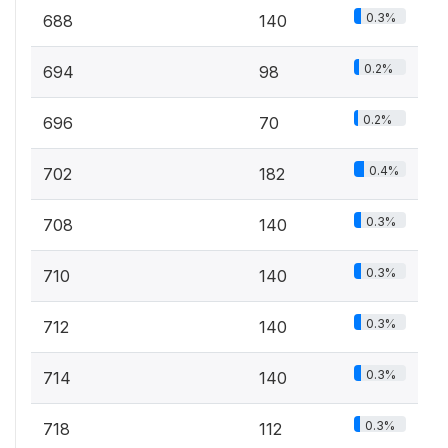
0.3%
688
140
0.2%
694
98
0.2%
696
70
0.4%
702
182
0.3%
708
140
0.3%
710
140
0.3%
712
140
0.3%
714
140
0.3%
718
112