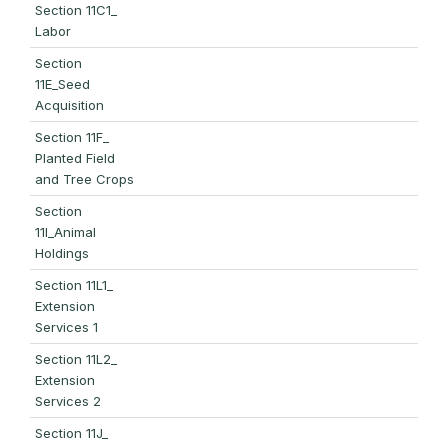
Section 11C1_
Labor
Section
11E_Seed
Acquisition
Section 11F_
Planted Field
and Tree Crops
Section
11I_Animal
Holdings
Section 11L1_
Extension
Services 1
Section 11L2_
Extension
Services 2
Section 11J_