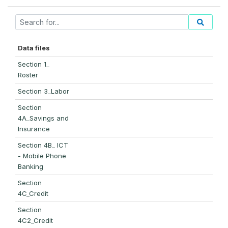
Data files
Section 1_
Roster
Section 3_Labor
Section
4A_Savings and
Insurance
Section 4B_ ICT
- Mobile Phone
Banking
Section
4C_Credit
Section
4C2_Credit