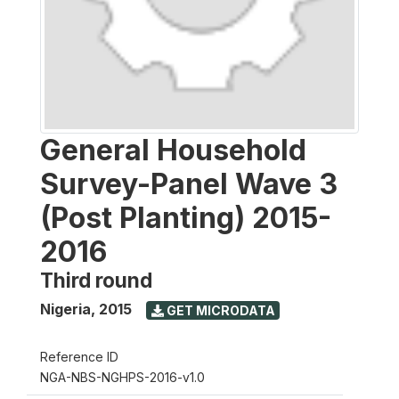
General Household
Survey-Panel Wave 3
(Post Planting) 2015-
2016
Third round
Nigeria
,
2015
GET MICRODATA
Reference ID
NGA-NBS-NGHPS-2016-v1.0