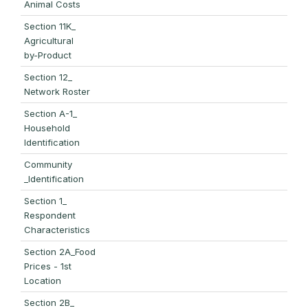
Animal Costs
Section 11K_
Agricultural
by-Product
Section 12_
Network Roster
Section A-1_
Household
Identification
Community
_Identification
Section 1_
Respondent
Characteristics
Section 2A_Food
Prices - 1st
Location
Section 2B_