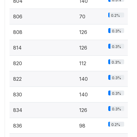
804
140
0.2%
806
70
0.3%
808
126
0.3%
814
126
0.3%
820
112
0.3%
822
140
0.3%
830
140
0.3%
834
126
0.2%
836
98