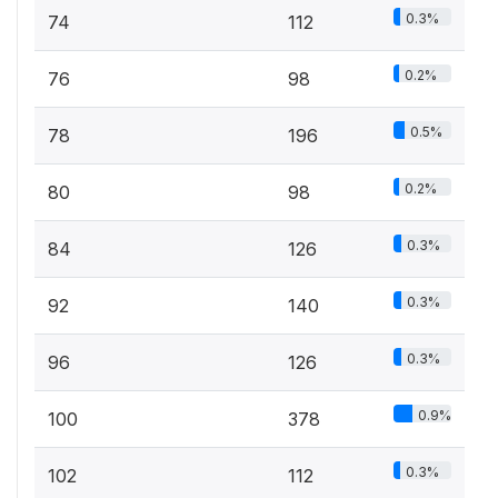
0.3%
74
112
0.2%
76
98
0.5%
78
196
0.2%
80
98
0.3%
84
126
0.3%
92
140
0.3%
96
126
0.9%
100
378
0.3%
102
112