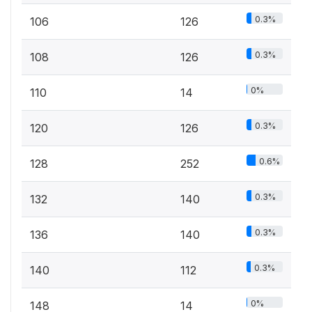
0.3%
106
126
0.3%
108
126
0%
110
14
0.3%
120
126
0.6%
128
252
0.3%
132
140
0.3%
136
140
0.3%
140
112
0%
148
14