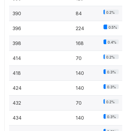
0.2%
390
84
0.5%
396
224
0.4%
398
168
0.2%
414
70
0.3%
418
140
0.3%
424
140
0.2%
432
70
0.3%
434
140