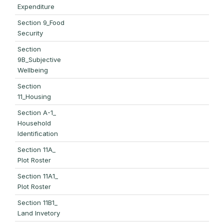
Expenditure
Section 9_Food
Security
Section
9B_Subjective
Wellbeing
Section
11_Housing
Section A-1_
Household
Identification
Section 11A_
Plot Roster
Section 11A1_
Plot Roster
Section 11B1_
Land Invetory