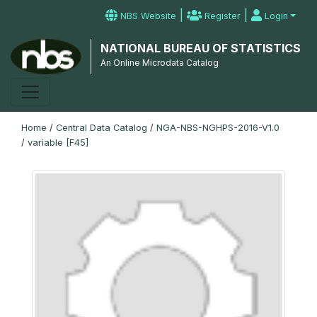
|
|
NBS Website
Register
Login
NATIONAL BUREAU OF STATISTICS
An Online Microdata Catalog
Home
/
Central Data Catalog
/
NGA-NBS-NGHPS-2016-V1.0
/
variable [F45]