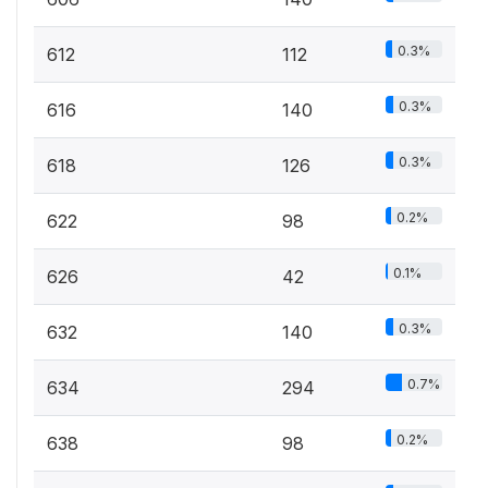
0.3%
612
112
0.3%
616
140
0.3%
618
126
0.2%
622
98
0.1%
626
42
0.3%
632
140
0.7%
634
294
0.2%
638
98