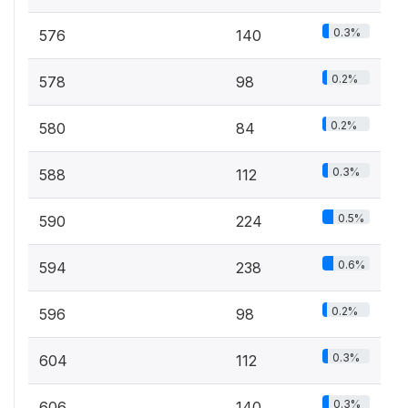
0.3%
576
140
0.2%
578
98
0.2%
580
84
0.3%
588
112
0.5%
590
224
0.6%
594
238
0.2%
596
98
0.3%
604
112
0.3%
606
140