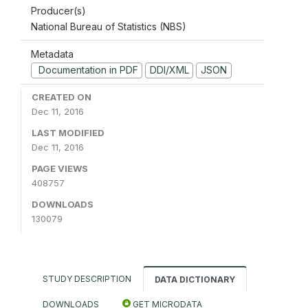
Producer(s)
National Bureau of Statistics (NBS)
Metadata
Documentation in PDF
DDI/XML
JSON
CREATED ON
Dec 11, 2016
LAST MODIFIED
Dec 11, 2016
PAGE VIEWS
408757
DOWNLOADS
130079
STUDY DESCRIPTION
DATA DICTIONARY
DOWNLOADS
GET MICRODATA