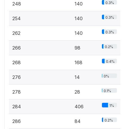
0.3%
248
140
0.3%
254
140
0.3%
262
140
0.2%
266
98
0.4%
268
168
0%
276
14
0.1%
278
28
1%
284
406
0.2%
286
84