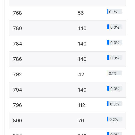
0.1%
768
56
0.3%
780
140
0.3%
784
140
0.3%
786
140
0.1%
792
42
0.3%
794
140
0.3%
796
112
0.2%
800
70
0.3%