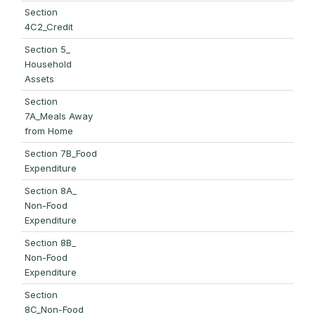
Section
4C2_Credit
Section 5_
Household
Assets
Section
7A_Meals Away
from Home
Section 7B_Food
Expenditure
Section 8A_
Non-Food
Expenditure
Section 8B_
Non-Food
Expenditure
Section
8C_Non-Food