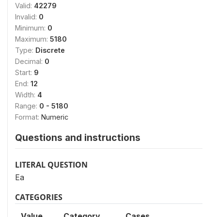
Valid:
42279
Invalid:
0
Minimum:
0
Maximum:
5180
Type:
Discrete
Decimal:
0
Start:
9
End:
12
Width:
4
Range:
0 - 5180
Format:
Numeric
Questions and instructions
LITERAL QUESTION
Ea
CATEGORIES
Value
Category
Cases