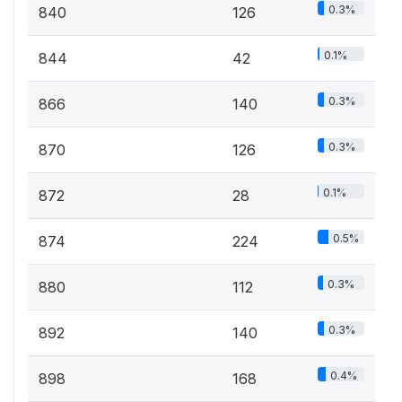
0.3%
840
126
0.1%
844
42
0.3%
866
140
0.3%
870
126
0.1%
872
28
0.5%
874
224
0.3%
880
112
0.3%
892
140
0.4%
898
168