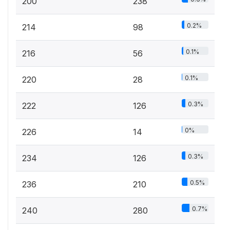
200
238
0.2%
214
98
0.1%
216
56
0.1%
220
28
0.3%
222
126
0%
226
14
0.3%
234
126
0.5%
236
210
0.7%
240
280