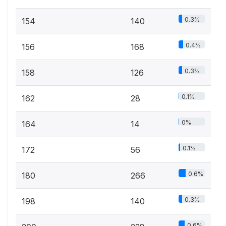
0.3%
154
140
0.4%
156
168
0.3%
158
126
0.1%
162
28
0%
164
14
0.1%
172
56
0.6%
180
266
0.3%
198
140
0.6%