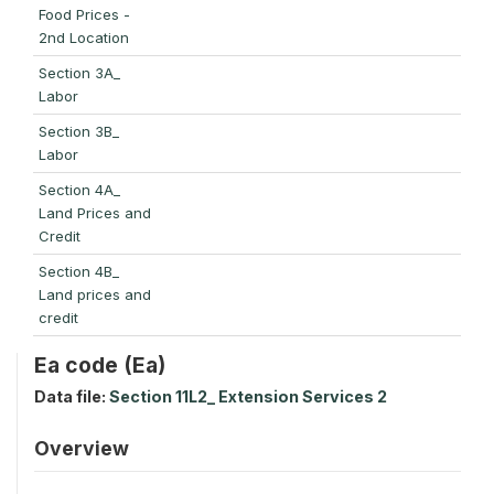
Food Prices -
2nd Location
Section 3A_
Labor
Section 3B_
Labor
Section 4A_
Land Prices and
Credit
Section 4B_
Land prices and
credit
Ea code (Ea)
Data file:
Section 11L2_ Extension Services 2
Overview