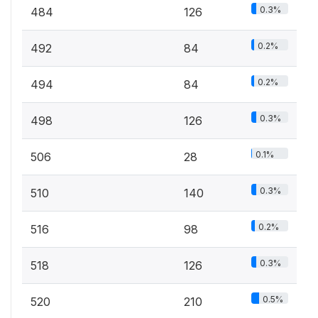
0.3%
484
126
0.2%
492
84
0.2%
494
84
0.3%
498
126
0.1%
506
28
0.3%
510
140
0.2%
516
98
0.3%
518
126
0.5%
520
210