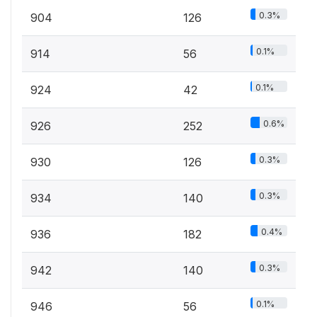
0.3%
904
126
0.1%
914
56
0.1%
924
42
0.6%
926
252
0.3%
930
126
0.3%
934
140
0.4%
936
182
0.3%
942
140
0.1%
946
56