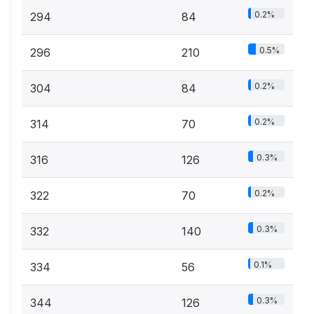
0.2%
294
84
0.5%
296
210
0.2%
304
84
0.2%
314
70
0.3%
316
126
0.2%
322
70
0.3%
332
140
0.1%
334
56
0.3%
344
126