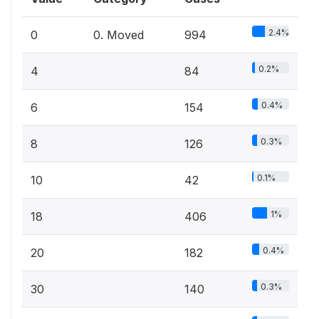
2.4%
0
0. Moved
994
0.2%
4
84
0.4%
6
154
0.3%
8
126
0.1%
10
42
1%
18
406
0.4%
20
182
0.3%
30
140