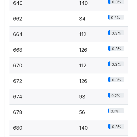
0.3%
640
140
0.2%
662
84
0.3%
664
112
0.3%
668
126
0.3%
670
112
0.3%
672
126
0.2%
674
98
0.1%
678
56
0.3%
680
140