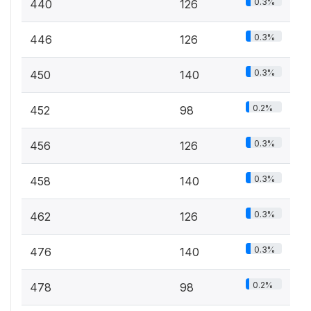
0.3%
440
126
0.3%
446
126
0.3%
450
140
0.2%
452
98
0.3%
456
126
0.3%
458
140
0.3%
462
126
0.3%
476
140
0.2%
478
98