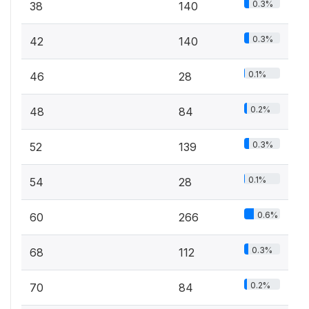
0.3%
38
140
0.3%
42
140
0.1%
46
28
0.2%
48
84
0.3%
52
139
0.1%
54
28
0.6%
60
266
0.3%
68
112
0.2%
70
84