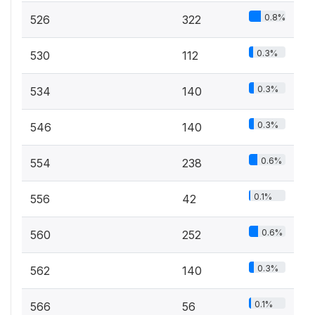
0.8%
526
322
0.3%
530
112
0.3%
534
140
0.3%
546
140
0.6%
554
238
0.1%
556
42
0.6%
560
252
0.3%
562
140
0.1%
566
56