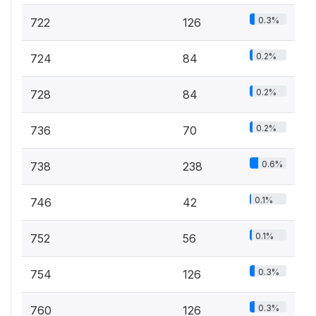
0.3%
722
126
0.2%
724
84
0.2%
728
84
0.2%
736
70
0.6%
738
238
0.1%
746
42
0.1%
752
56
0.3%
754
126
0.3%
760
126