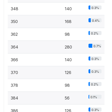
0.3%
348
140
0.4%
350
168
0.2%
362
98
0.7%
364
280
0.3%
366
140
0.3%
370
126
0.2%
378
98
0.1%
384
56
0.3%
386
126