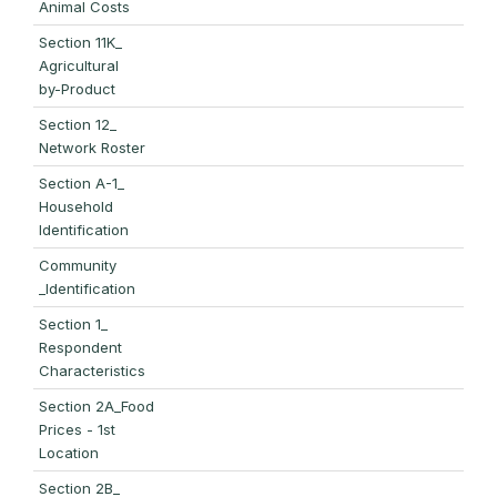
Animal Costs
Section 11K_
Agricultural
by-Product
Section 12_
Network Roster
Section A-1_
Household
Identification
Community
_Identification
Section 1_
Respondent
Characteristics
Section 2A_Food
Prices - 1st
Location
Section 2B_