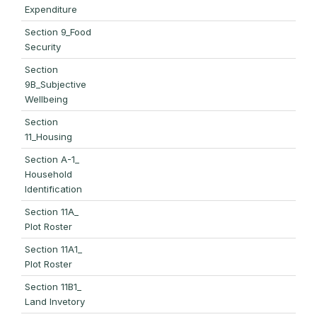
Expenditure
Section 9_Food
Security
Section
9B_Subjective
Wellbeing
Section
11_Housing
Section A-1_
Household
Identification
Section 11A_
Plot Roster
Section 11A1_
Plot Roster
Section 11B1_
Land Invetory