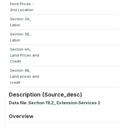
Food Prices -
2nd Location
Section 3A_
Labor
Section 3B_
Labor
Section 4A_
Land Prices and
Credit
Section 4B_
Land prices and
credit
Description (Source_desc)
Data file:
Section 11L2_ Extension Services 2
Overview