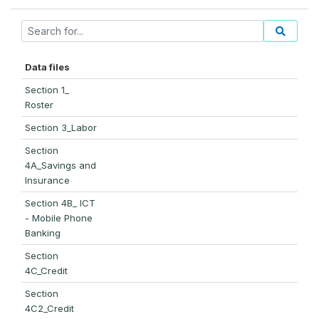
Data files
Section 1_
Roster
Section 3_Labor
Section
4A_Savings and
Insurance
Section 4B_ ICT
- Mobile Phone
Banking
Section
4C_Credit
Section
4C2_Credit