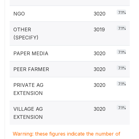
7.1%
NGO
3020
7.1%
OTHER
3019
(SPECIFY)
7.1%
PAPER MEDIA
3020
7.1%
PEER FARMER
3020
7.1%
PRIVATE AG
3020
EXTENSION
7.1%
VILLAGE AG
3020
EXTENSION
Warning: these figures indicate the number of