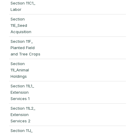
Section 11C1_
Labor
Section
11E_Seed
Acquisition
Section 11F_
Planted Field
and Tree Crops
Section
11I_Animal
Holdings
Section 11L1_
Extension
Services 1
Section 11L2_
Extension
Services 2
Section 11J_