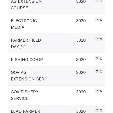
7.1%
AG EXTENSION
3020
COURSE
7.1%
ELECTRONIC
3020
MEDIA
7.1%
FARMER FIELD
3020
DAY / F
7.1%
FISHING CO-OP
3020
7.1%
GOV AG
3020
EXTENSION SER
7.1%
GOV FISHERY
3020
SERVICE
7.1%
LEAD FARMER
3020