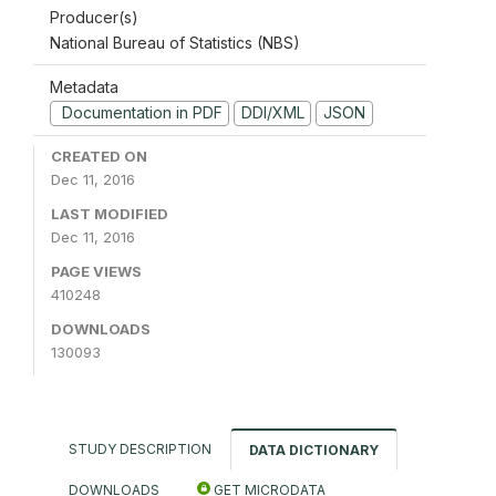
Producer(s)
National Bureau of Statistics (NBS)
Metadata
Documentation in PDF
DDI/XML
JSON
CREATED ON
Dec 11, 2016
LAST MODIFIED
Dec 11, 2016
PAGE VIEWS
410248
DOWNLOADS
130093
STUDY DESCRIPTION
DATA DICTIONARY
DOWNLOADS
GET MICRODATA