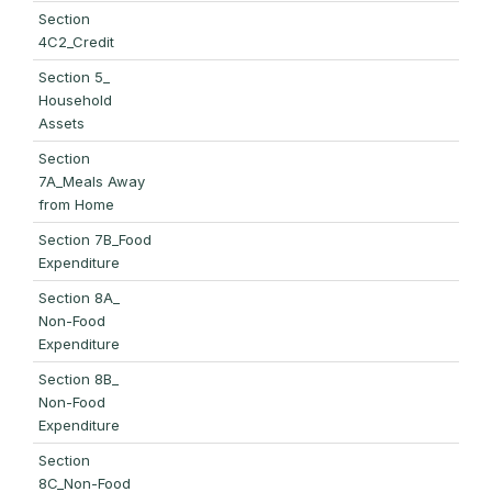
Section
4C2_Credit
Section 5_
Household
Assets
Section
7A_Meals Away
from Home
Section 7B_Food
Expenditure
Section 8A_
Non-Food
Expenditure
Section 8B_
Non-Food
Expenditure
Section
8C_Non-Food