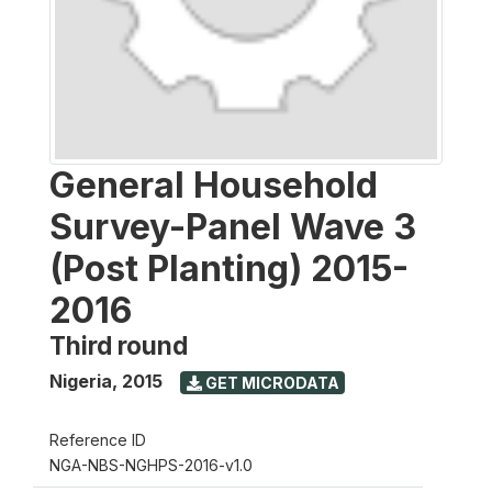
General Household
Survey-Panel Wave 3
(Post Planting) 2015-
2016
Third round
Nigeria
,
2015
GET MICRODATA
Reference ID
NGA-NBS-NGHPS-2016-v1.0