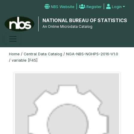
|
|
NBS Website
Register
Login
NATIONAL BUREAU OF STATISTICS
An Online Microdata Catalog
Home
/
Central Data Catalog
/
NGA-NBS-NGHPS-2016-V1.0
/
variable [F45]