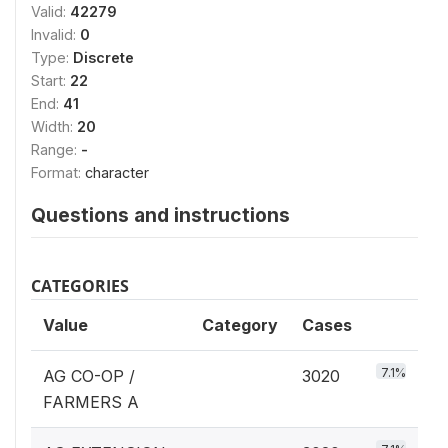
Valid:
42279
Invalid:
0
Type:
Discrete
Start:
22
End:
41
Width:
20
Range:
-
Format:
character
Questions and instructions
CATEGORIES
Value
Category
Cases
7.1%
AG CO-OP /
3020
FARMERS A