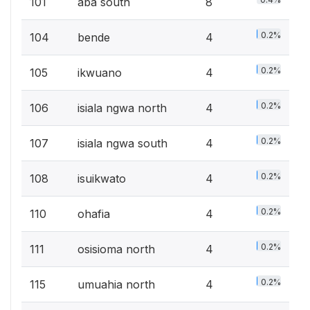
101
aba south
8
0.2%
104
bende
4
0.2%
105
ikwuano
4
0.2%
106
isiala ngwa north
4
0.2%
107
isiala ngwa south
4
0.2%
108
isuikwato
4
0.2%
110
ohafia
4
0.2%
111
osisioma north
4
0.2%
115
umuahia north
4