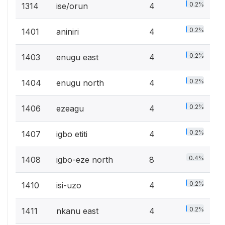
0.2%
1314
ise/orun
4
0.2%
1401
aniniri
4
0.2%
1403
enugu east
4
0.2%
1404
enugu north
4
0.2%
1406
ezeagu
4
0.2%
1407
igbo etiti
4
0.4%
1408
igbo-eze north
8
0.2%
1410
isi-uzo
4
0.2%
1411
nkanu east
4