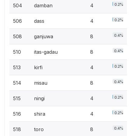
0.2%
504
damban
4
0.2%
506
dass
4
0.4%
508
ganjuwa
8
0.4%
510
itas-gadau
8
0.2%
513
kirfi
4
0.4%
514
misau
8
0.2%
515
ningi
4
0.2%
516
shira
4
0.4%
518
toro
8