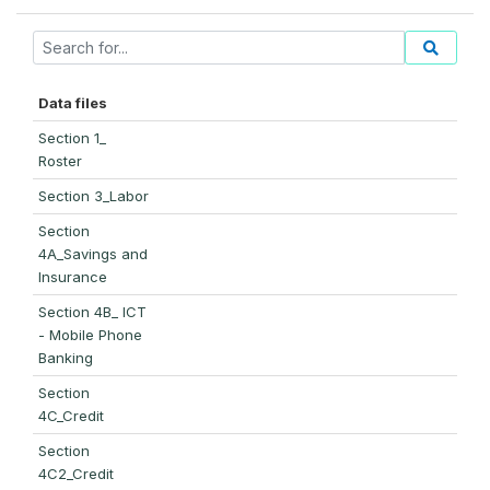
Data files
Section 1_
Roster
Section 3_Labor
Section
4A_Savings and
Insurance
Section 4B_ ICT
- Mobile Phone
Banking
Section
4C_Credit
Section
4C2_Credit