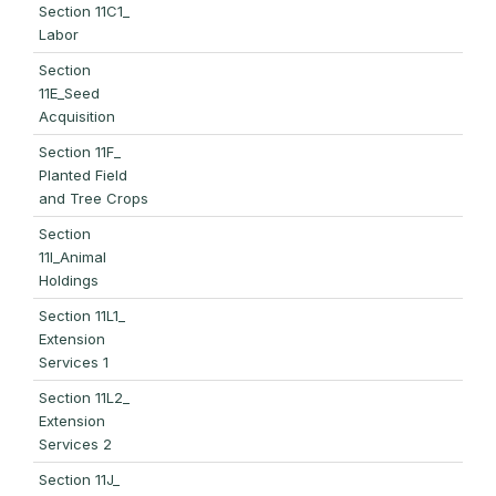
Section 11C1_
Labor
Section
11E_Seed
Acquisition
Section 11F_
Planted Field
and Tree Crops
Section
11I_Animal
Holdings
Section 11L1_
Extension
Services 1
Section 11L2_
Extension
Services 2
Section 11J_