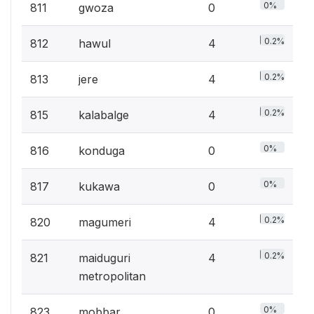
0%
811
gwoza
0
0.2%
812
hawul
4
0.2%
813
jere
4
0.2%
815
kalabalge
4
0%
816
konduga
0
0%
817
kukawa
0
0.2%
820
magumeri
4
0.2%
821
maiduguri
4
metropolitan
0%
823
mobbar
0