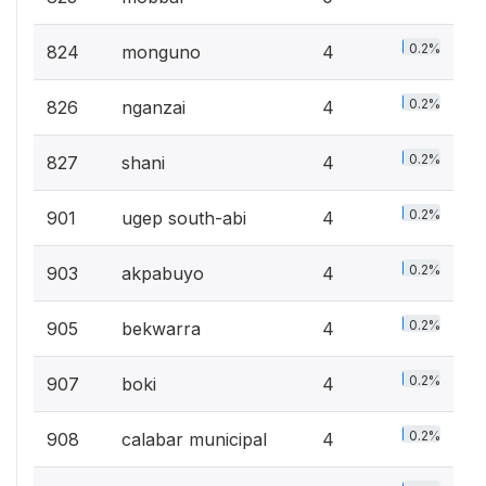
0.2%
824
monguno
4
0.2%
826
nganzai
4
0.2%
827
shani
4
0.2%
901
ugep south-abi
4
0.2%
903
akpabuyo
4
0.2%
905
bekwarra
4
0.2%
907
boki
4
0.2%
908
calabar municipal
4