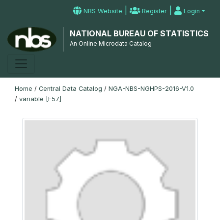
|
|
NBS Website
Register
Login
NATIONAL BUREAU OF STATISTICS
An Online Microdata Catalog
Home
/
Central Data Catalog
/
NGA-NBS-NGHPS-2016-V1.0
/
variable [F57]