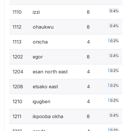
0.4%
1110
izzi
8
0.4%
1112
ohaukwu
8
0.2%
1113
onicha
4
0.4%
1202
egor
8
0.2%
1204
esan north east
4
0.2%
1208
etsako east
4
0.2%
1210
igugben
4
0.4%
1211
ikpooba okha
8
0.2%