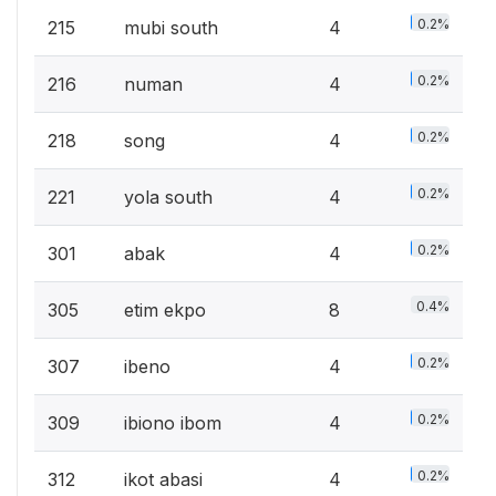
0.2%
215
mubi south
4
0.2%
216
numan
4
0.2%
218
song
4
0.2%
221
yola south
4
0.2%
301
abak
4
0.4%
305
etim ekpo
8
0.2%
307
ibeno
4
0.2%
309
ibiono ibom
4
0.2%
312
ikot abasi
4