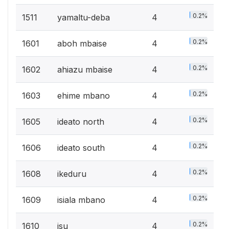
0.2%
1511
yamaltu-deba
4
0.2%
1601
aboh mbaise
4
0.2%
1602
ahiazu mbaise
4
0.2%
1603
ehime mbano
4
0.2%
1605
ideato north
4
0.2%
1606
ideato south
4
0.2%
1608
ikeduru
4
0.2%
1609
isiala mbano
4
0.2%
1610
isu
4