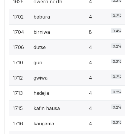
0.2%
1626
owerri north
4
0.2%
1702
babura
4
0.4%
1704
birniwa
8
0.2%
1706
dutse
4
0.2%
1710
guri
4
0.2%
1712
gwiwa
4
0.2%
1713
hadejia
4
0.2%
1715
kafin hausa
4
0.2%
1716
kaugama
4