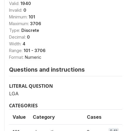
Valid:
1940
Invalid:
0
Minimum:
101
Maximum:
3706
Type:
Discrete
Decimal:
0
Width:
4
Range:
101 - 3706
Format:
Numeric
Questions and instructions
LITERAL QUESTION
LGA
CATEGORIES
Value
Category
Cases
0.4%