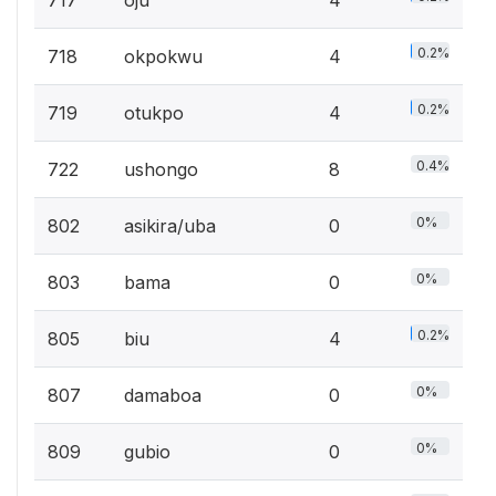
0.2%
718
okpokwu
4
0.2%
719
otukpo
4
0.4%
722
ushongo
8
0%
802
asikira/uba
0
0%
803
bama
0
0.2%
805
biu
4
0%
807
damaboa
0
0%
809
gubio
0