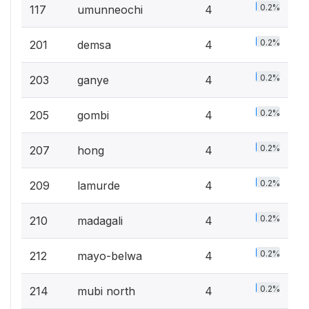
0.2%
117
umunneochi
4
0.2%
201
demsa
4
0.2%
203
ganye
4
0.2%
205
gombi
4
0.2%
207
hong
4
0.2%
209
lamurde
4
0.2%
210
madagali
4
0.2%
212
mayo-belwa
4
0.2%
214
mubi north
4