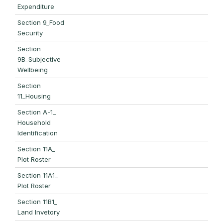
Expenditure
Section 9_Food
Security
Section
9B_Subjective
Wellbeing
Section
11_Housing
Section A-1_
Household
Identification
Section 11A_
Plot Roster
Section 11A1_
Plot Roster
Section 11B1_
Land Invetory