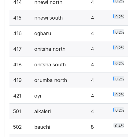
0.2%
414
nnewi north
4
0.2%
415
nnewi south
4
0.2%
416
ogbaru
4
0.2%
417
onitsha north
4
0.2%
418
onitsha south
4
0.2%
419
orumba north
4
0.2%
421
oyi
4
0.2%
501
alkaleri
4
0.4%
502
bauchi
8