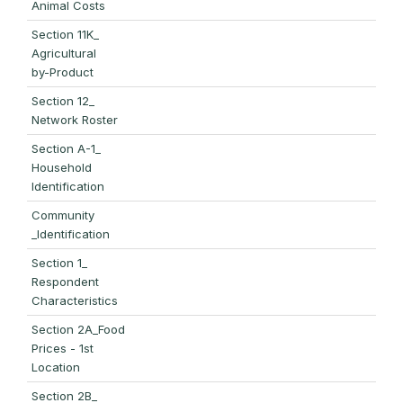
Animal Costs
Section 11K_
Agricultural
by-Product
Section 12_
Network Roster
Section A-1_
Household
Identification
Community
_Identification
Section 1_
Respondent
Characteristics
Section 2A_Food
Prices - 1st
Location
Section 2B_