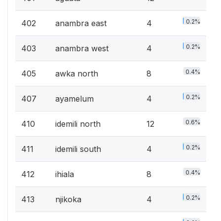
0.2%
402
anambra east
4
0.2%
403
anambra west
4
0.4%
405
awka north
8
0.2%
407
ayamelum
4
0.6%
410
idemili north
12
0.2%
411
idemili south
4
0.4%
412
ihiala
8
0.2%
413
njikoka
4