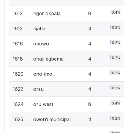
0.4%
1612
ngor okpala
8
0.2%
1613
njaba
4
0.2%
1616
obowo
4
0.2%
1618
ohaji-egbema
4
0.2%
1620
ono-imo
4
0.2%
1622
orsu
4
0.4%
1624
oru west
8
0.2%
1625
owerri municipal
4