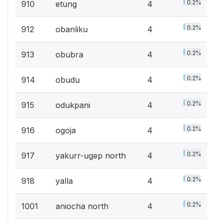
0.2%
910
etung
4
0.2%
912
obanliku
4
0.2%
913
obubra
4
0.2%
914
obudu
4
0.2%
915
odukpani
4
0.2%
916
ogoja
4
0.2%
917
yakurr-ugep north
4
0.2%
918
yalla
4
0.2%
1001
aniocha north
4