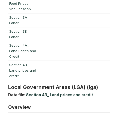
Food Prices -
2nd Location
Section 3A_
Labor
Section 3B_
Labor
Section 4A_
Land Prices and
Credit
Section 4B_
Land prices and
credit
Local Government Areas (LGA) (lga)
Data file:
Section 4B_ Land prices and credit
Overview