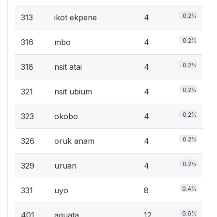
0.2%
313
ikot ekpene
4
0.2%
316
mbo
4
0.2%
318
nsit atai
4
0.2%
321
nsit ubium
4
0.2%
323
okobo
4
0.2%
326
oruk anam
4
0.2%
329
uruan
4
0.4%
331
uyo
8
0.6%
401
aguata
12