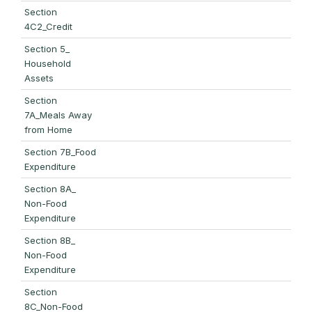
Section
4C2_Credit
Section 5_
Household
Assets
Section
7A_Meals Away
from Home
Section 7B_Food
Expenditure
Section 8A_
Non-Food
Expenditure
Section 8B_
Non-Food
Expenditure
Section
8C_Non-Food