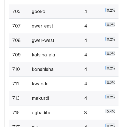
0.2%
705
gboko
4
0.2%
707
gwer-east
4
0.2%
708
gwer-west
4
0.2%
709
katsina-ala
4
0.2%
710
konshisha
4
0.2%
711
kwande
4
0.2%
713
makurdi
4
0.4%
715
ogbadibo
8
0.2%
717
oju
4