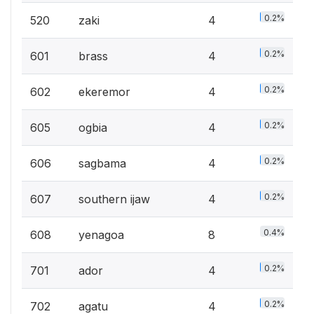
0.2%
520
zaki
4
0.2%
601
brass
4
0.2%
602
ekeremor
4
0.2%
605
ogbia
4
0.2%
606
sagbama
4
0.2%
607
southern ijaw
4
0.4%
608
yenagoa
8
0.2%
701
ador
4
0.2%
702
agatu
4