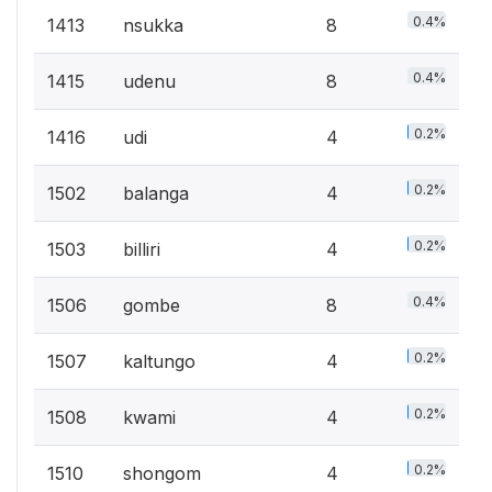
0.4%
1413
nsukka
8
0.4%
1415
udenu
8
0.2%
1416
udi
4
0.2%
1502
balanga
4
0.2%
1503
billiri
4
0.4%
1506
gombe
8
0.2%
1507
kaltungo
4
0.2%
1508
kwami
4
0.2%
1510
shongom
4