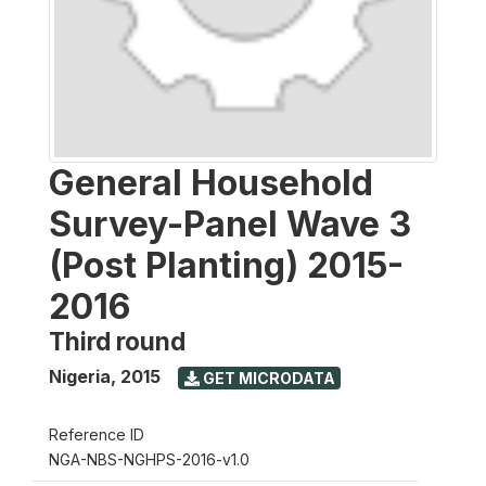
General Household
Survey-Panel Wave 3
(Post Planting) 2015-
2016
Third round
Nigeria
,
2015
GET MICRODATA
Reference ID
NGA-NBS-NGHPS-2016-v1.0