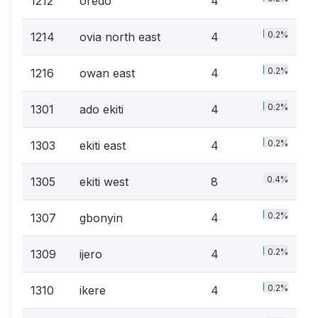
1212
oredo
4
0.2%
1214
ovia north east
4
0.2%
1216
owan east
4
0.2%
1301
ado ekiti
4
0.2%
1303
ekiti east
4
0.4%
1305
ekiti west
8
0.2%
1307
gbonyin
4
0.2%
1309
ijero
4
0.2%
1310
ikere
4