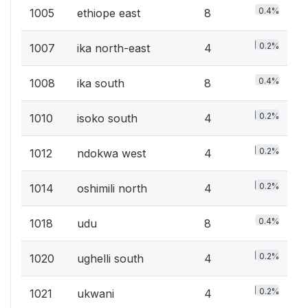
0.4%
1005
ethiope east
8
0.2%
1007
ika north-east
4
0.4%
1008
ika south
8
0.2%
1010
isoko south
4
0.2%
1012
ndokwa west
4
0.2%
1014
oshimili north
4
0.4%
1018
udu
8
0.2%
1020
ughelli south
4
0.2%
1021
ukwani
4