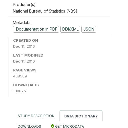
Producer(s)
National Bureau of Statistics (NBS)
Metadata
Documentation in PDF
DDI/XML
JSON
CREATED ON
Dec 11, 2016
LAST MODIFIED
Dec 11, 2016
PAGE VIEWS
408569
DOWNLOADS
130075
STUDY DESCRIPTION
DATA DICTIONARY
DOWNLOADS
GET MICRODATA