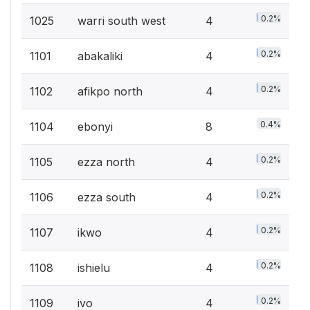
0.2%
1025
warri south west
4
0.2%
1101
abakaliki
4
0.2%
1102
afikpo north
4
0.4%
1104
ebonyi
8
0.2%
1105
ezza north
4
0.2%
1106
ezza south
4
0.2%
1107
ikwo
4
0.2%
1108
ishielu
4
0.2%
1109
ivo
4