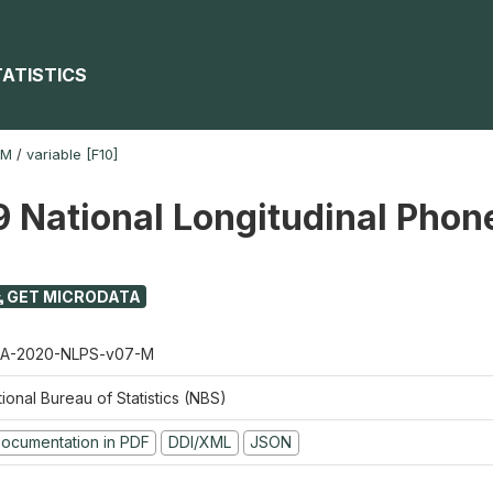
TATISTICS
-M
/
variable [F10]
 National Longitudinal Phon
GET MICRODATA
A-2020-NLPS-v07-M
ional Bureau of Statistics (NBS)
ocumentation in PDF
DDI/XML
JSON