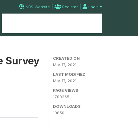
|
|
NBS Website
Register
Login
Home
Microdata Catalog
Contact
e Survey
CREATED ON
Mar 17, 2021
LAST MODIFIED
Mar 17, 2021
PAGE VIEWS
1780365
DOWNLOADS
10850