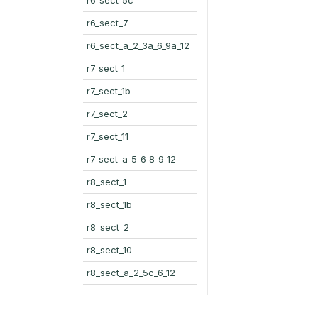
r6_sect_7
r6_sect_a_2_3a_6_9a_12
r7_sect_1
r7_sect_1b
r7_sect_2
r7_sect_11
r7_sect_a_5_6_8_9_12
r8_sect_1
r8_sect_1b
r8_sect_2
r8_sect_10
r8_sect_a_2_5c_6_12