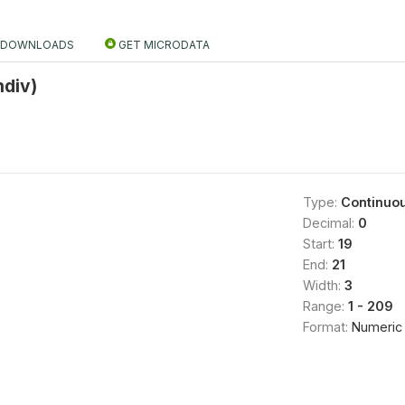
DOWNLOADS
GET MICRODATA
ndiv)
Type:
Continuo
Decimal:
0
Start:
19
End:
21
Width:
3
Range:
1 - 209
Format:
Numeric