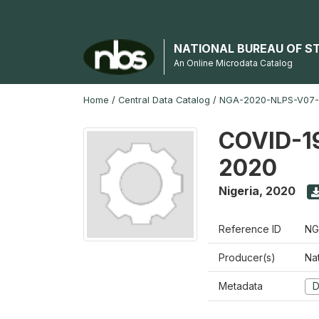
NATIONAL BUREAU OF S
An Online Microdata Catalog
Home
/
Central Data Catalog
/
NGA-2020-NLPS-V07
COVID-19
2020
Nigeria
,
2020
Reference ID
NG
Producer(s)
Nat
Metadata
D