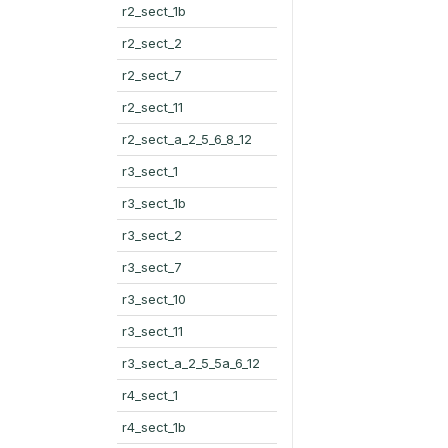
r2_sect_1b
r2_sect_2
r2_sect_7
r2_sect_11
r2_sect_a_2_5_6_8_12
r3_sect_1
r3_sect_1b
r3_sect_2
r3_sect_7
r3_sect_10
r3_sect_11
r3_sect_a_2_5_5a_6_12
r4_sect_1
r4_sect_1b