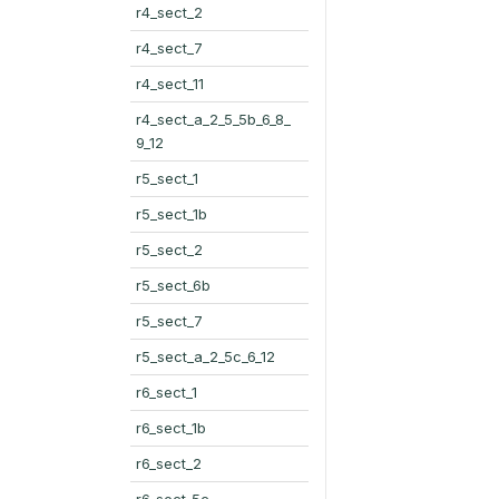
r4_sect_2
r4_sect_7
r4_sect_11
r4_sect_a_2_5_5b_6_8_
9_12
r5_sect_1
r5_sect_1b
r5_sect_2
r5_sect_6b
r5_sect_7
r5_sect_a_2_5c_6_12
r6_sect_1
r6_sect_1b
r6_sect_2
r6_sect_5c