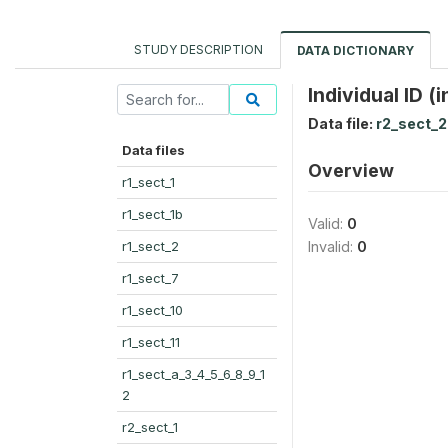
STUDY DESCRIPTION
DATA DICTIONARY
Individual ID (i
Data file:
r2_sect_2
Data files
Overview
r1_sect_1
r1_sect_1b
Valid:
0
r1_sect_2
Invalid:
0
r1_sect_7
r1_sect_10
r1_sect_11
r1_sect_a_3_4_5_6_8_9_1
2
r2_sect_1