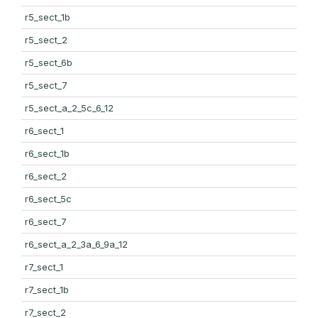
r5_sect_1b
r5_sect_2
r5_sect_6b
r5_sect_7
r5_sect_a_2_5c_6_12
r6_sect_1
r6_sect_1b
r6_sect_2
r6_sect_5c
r6_sect_7
r6_sect_a_2_3a_6_9a_12
r7_sect_1
r7_sect_1b
r7_sect_2