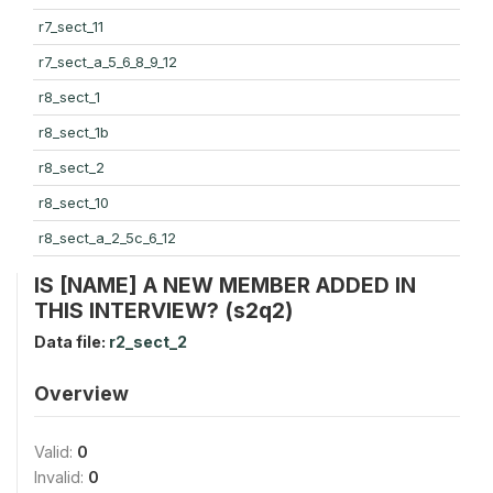
r7_sect_11
r7_sect_a_5_6_8_9_12
r8_sect_1
r8_sect_1b
r8_sect_2
r8_sect_10
r8_sect_a_2_5c_6_12
IS [NAME] A NEW MEMBER ADDED IN
THIS INTERVIEW? (s2q2)
Data file:
r2_sect_2
Overview
Valid:
0
Invalid:
0