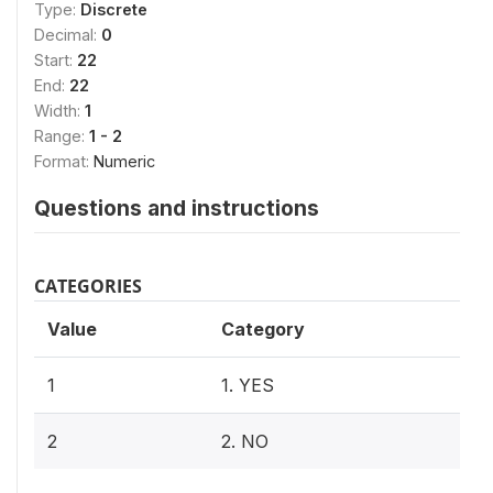
Type:
Discrete
Decimal:
0
Start:
22
End:
22
Width:
1
Range:
1 - 2
Format:
Numeric
Questions and instructions
CATEGORIES
Value
Category
1
1. YES
2
2. NO