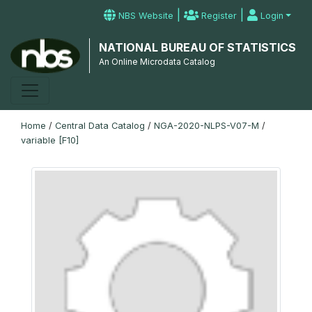
|
|
NBS Website
Register
Login
NATIONAL BUREAU OF STATISTICS
An Online Microdata Catalog
Home
/
Central Data Catalog
/
NGA-2020-NLPS-V07-M
/
variable [F10]