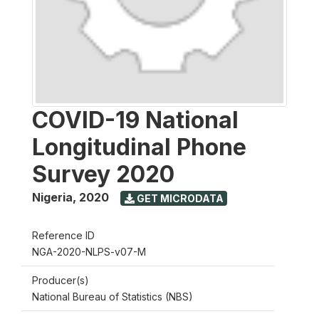
COVID-19 National
Longitudinal Phone
Survey 2020
Nigeria
,
2020
GET MICRODATA
Reference ID
NGA-2020-NLPS-v07-M
Producer(s)
National Bureau of Statistics (NBS)