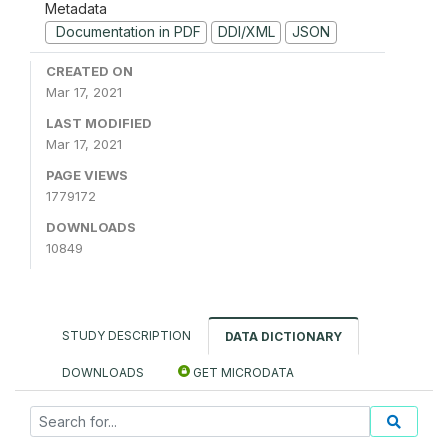
Metadata
Documentation in PDF
DDI/XML
JSON
CREATED ON
Mar 17, 2021
LAST MODIFIED
Mar 17, 2021
PAGE VIEWS
1779172
DOWNLOADS
10849
STUDY DESCRIPTION
DATA DICTIONARY
DOWNLOADS
GET MICRODATA