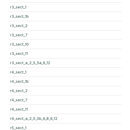
r3_sect_1
r3_sect_1b
r3_sect_2
r3_sect_7
r3_sect_10
r3_sect_11
r3_sect_a_2_5_5a_6_12
r4_sect_1
r4_sect_1b
r4_sect_2
r4_sect_7
r4_sect_11
r4_sect_a_2_5_5b_6_8_9_12
r5_sect_1