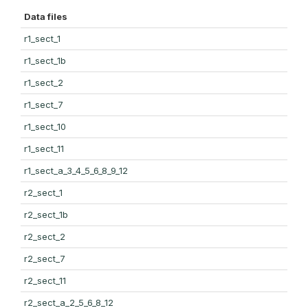
Data files
r1_sect_1
r1_sect_1b
r1_sect_2
r1_sect_7
r1_sect_10
r1_sect_11
r1_sect_a_3_4_5_6_8_9_12
r2_sect_1
r2_sect_1b
r2_sect_2
r2_sect_7
r2_sect_11
r2_sect_a_2_5_6_8_12