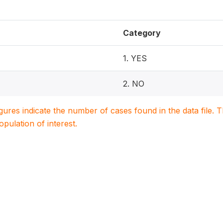
Category
1. YES
2. NO
igures indicate the number of cases found in the data file
population of interest.