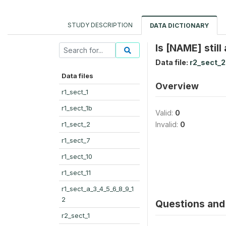
STUDY DESCRIPTION
DATA DICTIONARY
Is [NAME] stil
Data file:
r2_sect_2
Data files
Overview
r1_sect_1
r1_sect_1b
Valid:
0
r1_sect_2
Invalid:
0
r1_sect_7
r1_sect_10
r1_sect_11
r1_sect_a_3_4_5_6_8_9_1
2
Questions and 
r2_sect_1