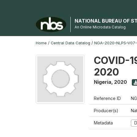
NATIONAL BUREAU OF S
An Online Microdata Catalog
Home
/
Central Data Catalog
/
NGA-2020-NLPS-V07
COVID-19
2020
Nigeria
,
2020
Reference ID
NG
Producer(s)
Nat
Metadata
D