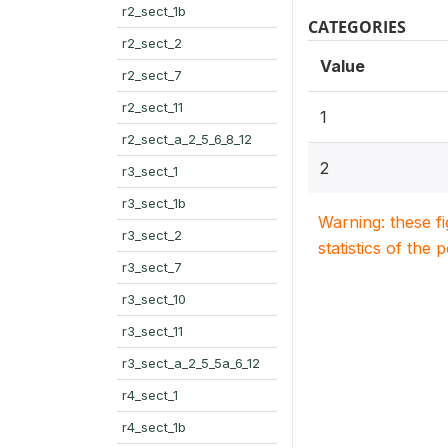
r2_sect_1b
CATEGORIES
r2_sect_2
Value
r2_sect_7
r2_sect_11
1
r2_sect_a_2_5_6_8_12
2
r3_sect_1
r3_sect_1b
Warning: these f
r3_sect_2
statistics of the 
r3_sect_7
r3_sect_10
r3_sect_11
r3_sect_a_2_5_5a_6_12
r4_sect_1
r4_sect_1b