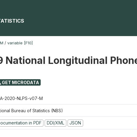
TATISTICS
-M
/
variable [F10]
 National Longitudinal Phon
GET MICRODATA
A-2020-NLPS-v07-M
ional Bureau of Statistics (NBS)
ocumentation in PDF
DDI/XML
JSON