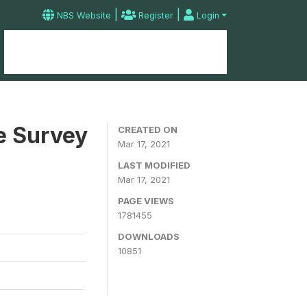
|
|
NBS Website
Register
Login
Home
Microdata Catalog
Contact
e Survey
CREATED ON
Mar 17, 2021
LAST MODIFIED
Mar 17, 2021
PAGE VIEWS
1781455
DOWNLOADS
10851