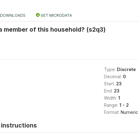
DOWNLOADS
GET MICRODATA
l a member of this household? (s2q3)
Type:
Discrete
Decimal:
0
Start:
23
End:
23
Width:
1
Range:
1 - 2
Format:
Numeric
instructions