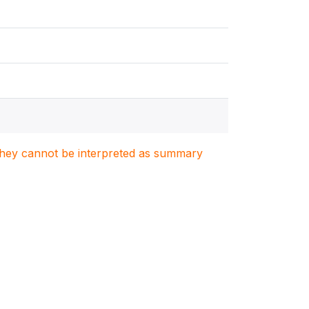
. They cannot be interpreted as summary