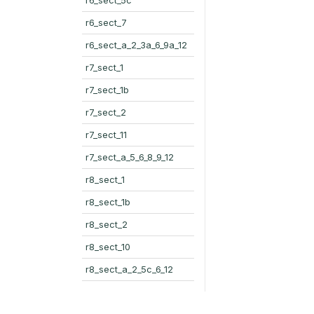
r6_sect_7
r6_sect_a_2_3a_6_9a_12
r7_sect_1
r7_sect_1b
r7_sect_2
r7_sect_11
r7_sect_a_5_6_8_9_12
r8_sect_1
r8_sect_1b
r8_sect_2
r8_sect_10
r8_sect_a_2_5c_6_12