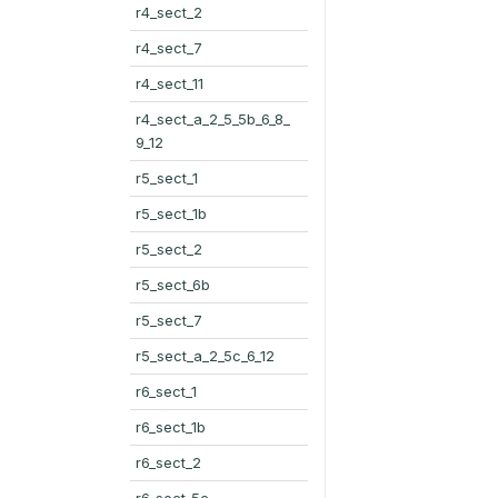
r4_sect_2
r4_sect_7
r4_sect_11
r4_sect_a_2_5_5b_6_8_
9_12
r5_sect_1
r5_sect_1b
r5_sect_2
r5_sect_6b
r5_sect_7
r5_sect_a_2_5c_6_12
r6_sect_1
r6_sect_1b
r6_sect_2
r6_sect_5c