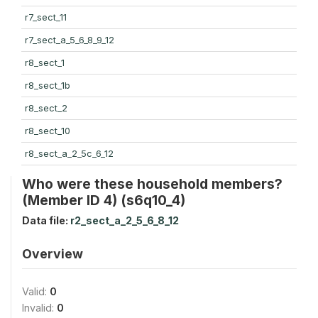
r7_sect_11
r7_sect_a_5_6_8_9_12
r8_sect_1
r8_sect_1b
r8_sect_2
r8_sect_10
r8_sect_a_2_5c_6_12
Who were these household members?
(Member ID 4) (s6q10_4)
Data file:
r2_sect_a_2_5_6_8_12
Overview
Valid:
0
Invalid:
0