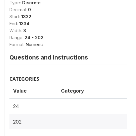
Type:
Discrete
Decimal:
0
Start:
1332
End:
1334
Width:
3
Range:
24 - 202
Format:
Numeric
Questions and instructions
CATEGORIES
Value
Category
24
202