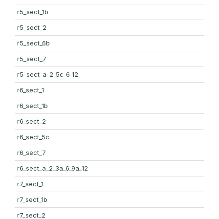
r5_sect_1b
r5_sect_2
r5_sect_6b
r5_sect_7
r5_sect_a_2_5c_6_12
r6_sect_1
r6_sect_1b
r6_sect_2
r6_sect_5c
r6_sect_7
r6_sect_a_2_3a_6_9a_12
r7_sect_1
r7_sect_1b
r7_sect_2