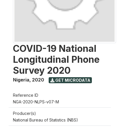
COVID-19 National
Longitudinal Phone
Survey 2020
Nigeria
,
2020
GET MICRODATA
Reference ID
NGA-2020-NLPS-v07-M
Producer(s)
National Bureau of Statistics (NBS)