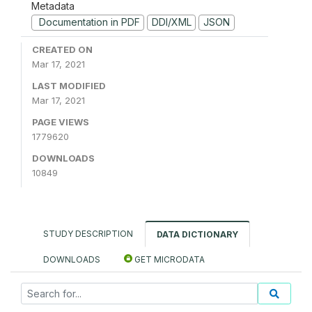
Metadata
Documentation in PDF
DDI/XML
JSON
CREATED ON
Mar 17, 2021
LAST MODIFIED
Mar 17, 2021
PAGE VIEWS
1779620
DOWNLOADS
10849
STUDY DESCRIPTION
DATA DICTIONARY
DOWNLOADS
GET MICRODATA