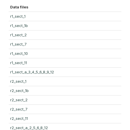
Data files
r1_sect_1
r1_sect_1b
r1_sect_2
r1_sect_7
r1_sect_10
r1_sect_11
r1_sect_a_3_4_5_6_8_9_12
r2_sect_1
r2_sect_1b
r2_sect_2
r2_sect_7
r2_sect_11
r2_sect_a_2_5_6_8_12