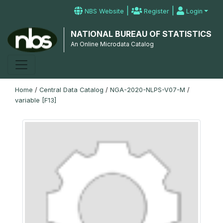
|
|
NBS Website
Register
Login
NATIONAL BUREAU OF STATISTICS
An Online Microdata Catalog
Home
/
Central Data Catalog
/
NGA-2020-NLPS-V07-M
/
variable [F13]