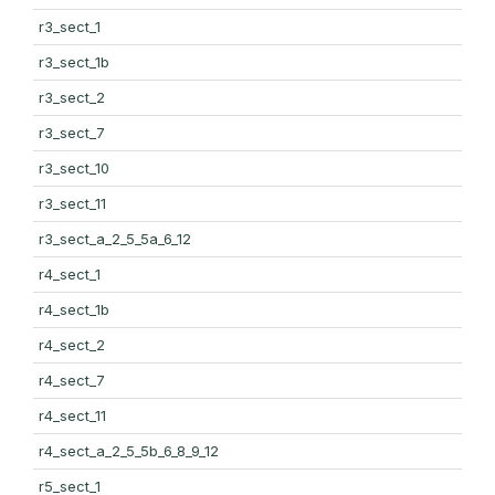
r3_sect_1
r3_sect_1b
r3_sect_2
r3_sect_7
r3_sect_10
r3_sect_11
r3_sect_a_2_5_5a_6_12
r4_sect_1
r4_sect_1b
r4_sect_2
r4_sect_7
r4_sect_11
r4_sect_a_2_5_5b_6_8_9_12
r5_sect_1