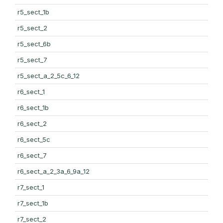
r5_sect_1b
r5_sect_2
r5_sect_6b
r5_sect_7
r5_sect_a_2_5c_6_12
r6_sect_1
r6_sect_1b
r6_sect_2
r6_sect_5c
r6_sect_7
r6_sect_a_2_3a_6_9a_12
r7_sect_1
r7_sect_1b
r7_sect_2