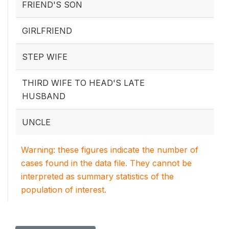
FRIEND'S SON
GIRLFRIEND
STEP WIFE
THIRD WIFE TO HEAD'S LATE
HUSBAND
UNCLE
Warning: these figures indicate the number of
cases found in the data file. They cannot be
interpreted as summary statistics of the
population of interest.