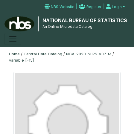
|
|
NBS Website
Register
Login
NATIONAL BUREAU OF STATISTICS
An Online Microdata Catalog
Home
/
Central Data Catalog
/
NGA-2020-NLPS-V07-M
/
variable [F15]