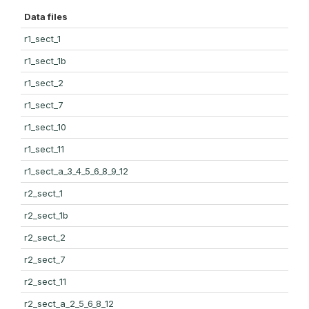
Data files
r1_sect_1
r1_sect_1b
r1_sect_2
r1_sect_7
r1_sect_10
r1_sect_11
r1_sect_a_3_4_5_6_8_9_12
r2_sect_1
r2_sect_1b
r2_sect_2
r2_sect_7
r2_sect_11
r2_sect_a_2_5_6_8_12