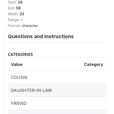
Start:
26
End:
58
Width:
33
Range:
-
Format:
character
Questions and instructions
CATEGORIES
Value
Category
COUSIN
DAUGHTER-IN-LAW
FRIEND