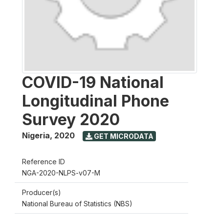
COVID-19 National
Longitudinal Phone
Survey 2020
Nigeria
,
2020
GET MICRODATA
Reference ID
NGA-2020-NLPS-v07-M
Producer(s)
National Bureau of Statistics (NBS)