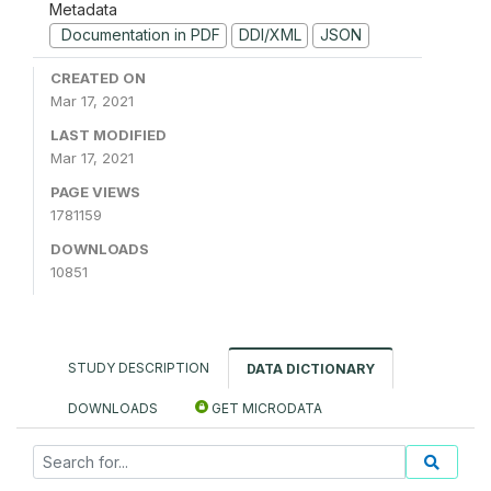
Metadata
Documentation in PDF
DDI/XML
JSON
CREATED ON
Mar 17, 2021
LAST MODIFIED
Mar 17, 2021
PAGE VIEWS
1781159
DOWNLOADS
10851
STUDY DESCRIPTION
DATA DICTIONARY
DOWNLOADS
GET MICRODATA