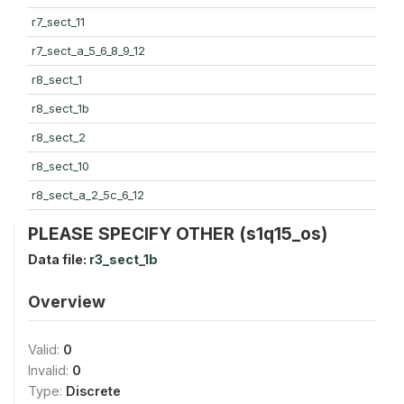
r7_sect_11
r7_sect_a_5_6_8_9_12
r8_sect_1
r8_sect_1b
r8_sect_2
r8_sect_10
r8_sect_a_2_5c_6_12
PLEASE SPECIFY OTHER (s1q15_os)
Data file:
r3_sect_1b
Overview
Valid:
0
Invalid:
0
Type:
Discrete