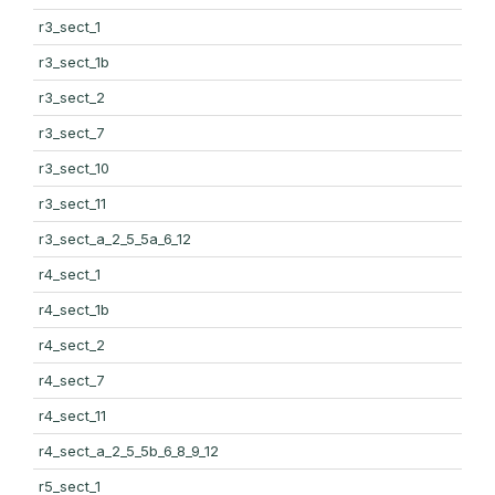
r3_sect_1
r3_sect_1b
r3_sect_2
r3_sect_7
r3_sect_10
r3_sect_11
r3_sect_a_2_5_5a_6_12
r4_sect_1
r4_sect_1b
r4_sect_2
r4_sect_7
r4_sect_11
r4_sect_a_2_5_5b_6_8_9_12
r5_sect_1