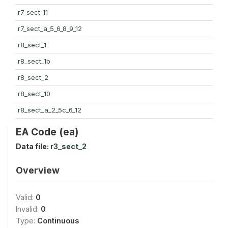
r7_sect_11
r7_sect_a_5_6_8_9_12
r8_sect_1
r8_sect_1b
r8_sect_2
r8_sect_10
r8_sect_a_2_5c_6_12
EA Code (ea)
Data file:
r3_sect_2
Overview
Valid:
0
Invalid:
0
Type:
Continuous