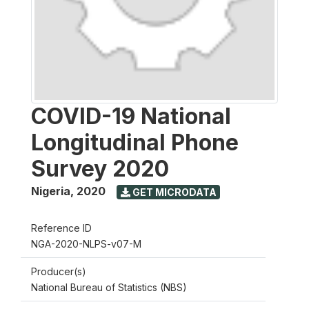
COVID-19 National
Longitudinal Phone
Survey 2020
Nigeria
,
2020
GET MICRODATA
Reference ID
NGA-2020-NLPS-v07-M
Producer(s)
National Bureau of Statistics (NBS)