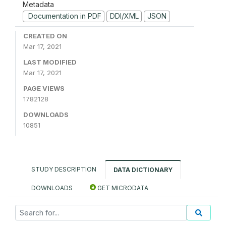
Metadata
Documentation in PDF
DDI/XML
JSON
CREATED ON
Mar 17, 2021
LAST MODIFIED
Mar 17, 2021
PAGE VIEWS
1782128
DOWNLOADS
10851
STUDY DESCRIPTION
DATA DICTIONARY
DOWNLOADS
GET MICRODATA