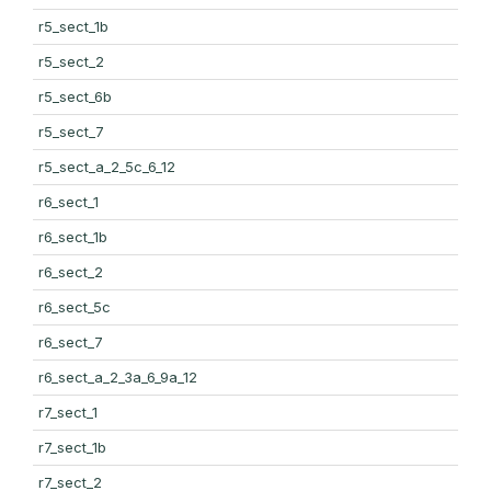
r5_sect_1b
r5_sect_2
r5_sect_6b
r5_sect_7
r5_sect_a_2_5c_6_12
r6_sect_1
r6_sect_1b
r6_sect_2
r6_sect_5c
r6_sect_7
r6_sect_a_2_3a_6_9a_12
r7_sect_1
r7_sect_1b
r7_sect_2