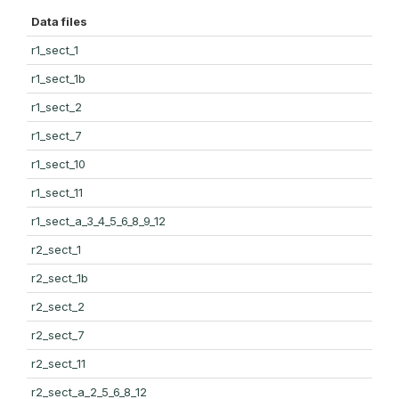
Data files
r1_sect_1
r1_sect_1b
r1_sect_2
r1_sect_7
r1_sect_10
r1_sect_11
r1_sect_a_3_4_5_6_8_9_12
r2_sect_1
r2_sect_1b
r2_sect_2
r2_sect_7
r2_sect_11
r2_sect_a_2_5_6_8_12