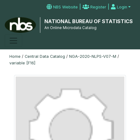
|
|
NBS Website
Register
Login
NATIONAL BUREAU OF STATISTICS
An Online Microdata Catalog
Home
/
Central Data Catalog
/
NGA-2020-NLPS-V07-M
/
variable [F16]