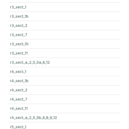
r3_sect_1
r3_sect_1b
r3_sect_2
r3_sect_7
r3_sect_10
r3_sect_11
r3_sect_a_2_5_5a_6_12
r4_sect_1
r4_sect_1b
r4_sect_2
r4_sect_7
r4_sect_11
r4_sect_a_2_5_5b_6_8_9_12
r5_sect_1