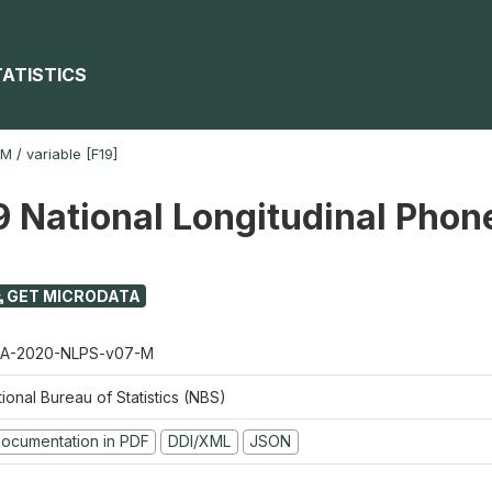
TATISTICS
-M
/
variable [F19]
 National Longitudinal Phon
GET MICRODATA
A-2020-NLPS-v07-M
ional Bureau of Statistics (NBS)
ocumentation in PDF
DDI/XML
JSON