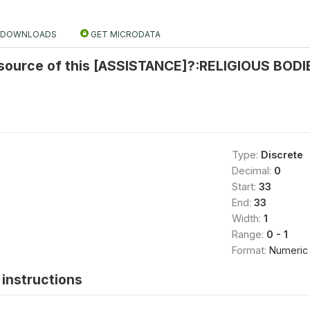
DOWNLOADS
GET MICRODATA
source of this [ASSISTANCE]?:RELIGIOUS BODIE
Type:
Discrete
Decimal:
0
Start:
33
End:
33
Width:
1
Range:
0 - 1
Format:
Numeric
instructions