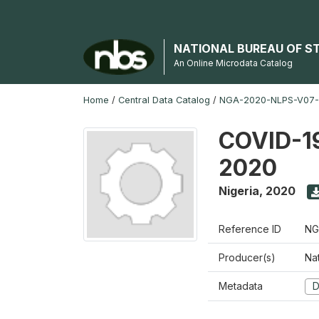
NATIONAL BUREAU OF S
An Online Microdata Catalog
Home
/
Central Data Catalog
/
NGA-2020-NLPS-V07
COVID-19
2020
Nigeria
,
2020
Reference ID
NG
Producer(s)
Nat
Metadata
D