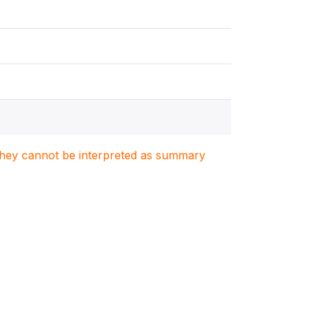
. They cannot be interpreted as summary