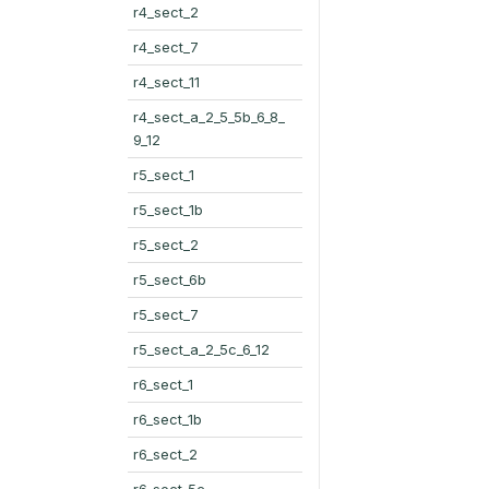
r4_sect_2
r4_sect_7
r4_sect_11
r4_sect_a_2_5_5b_6_8_
9_12
r5_sect_1
r5_sect_1b
r5_sect_2
r5_sect_6b
r5_sect_7
r5_sect_a_2_5c_6_12
r6_sect_1
r6_sect_1b
r6_sect_2
r6_sect_5c