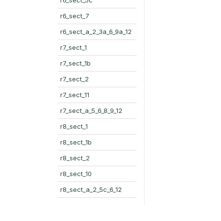
r6_sect_7
r6_sect_a_2_3a_6_9a_12
r7_sect_1
r7_sect_1b
r7_sect_2
r7_sect_11
r7_sect_a_5_6_8_9_12
r8_sect_1
r8_sect_1b
r8_sect_2
r8_sect_10
r8_sect_a_2_5c_6_12