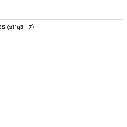
S (s11q3__7)