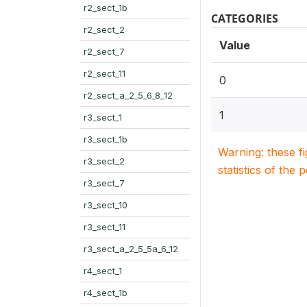
r2_sect_1b
CATEGORIES
r2_sect_2
Value
r2_sect_7
r2_sect_11
0
r2_sect_a_2_5_6_8_12
1
r3_sect_1
r3_sect_1b
Warning: these f
r3_sect_2
statistics of the 
r3_sect_7
r3_sect_10
r3_sect_11
r3_sect_a_2_5_5a_6_12
r4_sect_1
r4_sect_1b