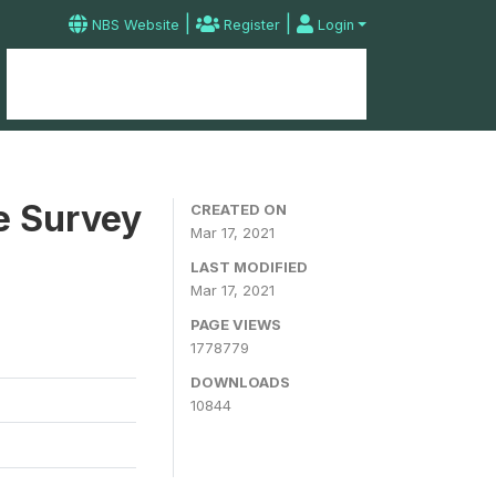
|
|
NBS Website
Register
Login
Home
Microdata Catalog
Contact
e Survey
CREATED ON
Mar 17, 2021
LAST MODIFIED
Mar 17, 2021
PAGE VIEWS
1778779
DOWNLOADS
10844