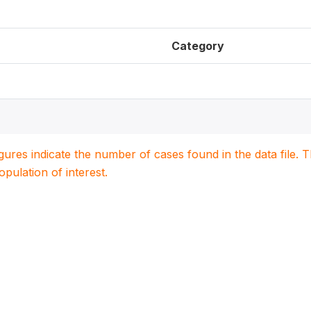
Category
igures indicate the number of cases found in the data file
population of interest.