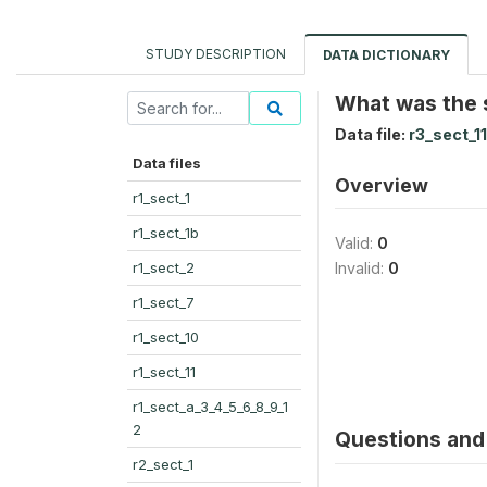
STUDY DESCRIPTION
DATA DICTIONARY
What was the 
Data file:
r3_sect_11
Data files
Overview
r1_sect_1
r1_sect_1b
Valid:
0
r1_sect_2
Invalid:
0
r1_sect_7
r1_sect_10
r1_sect_11
r1_sect_a_3_4_5_6_8_9_1
2
Questions and 
r2_sect_1