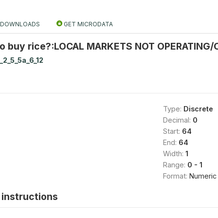
DOWNLOADS
GET MICRODATA
to buy rice?:LOCAL MARKETS NOT OPERATING/
_2_5_5a_6_12
Type:
Discrete
Decimal:
0
Start:
64
End:
64
Width:
1
Range:
0 - 1
Format:
Numeric
instructions