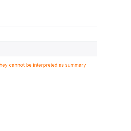
. They cannot be interpreted as summary