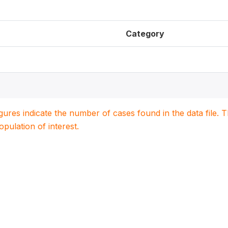
Category
igures indicate the number of cases found in the data file
population of interest.