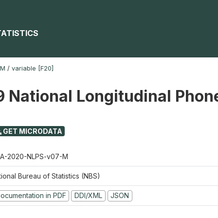
TATISTICS
-M
/
variable [F20]
 National Longitudinal Phon
GET MICRODATA
A-2020-NLPS-v07-M
ional Bureau of Statistics (NBS)
ocumentation in PDF
DDI/XML
JSON