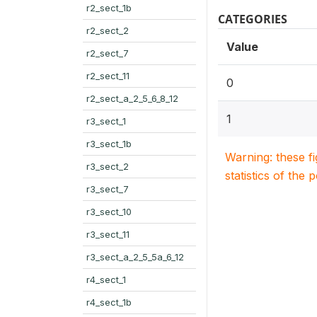
r2_sect_1b
CATEGORIES
r2_sect_2
Value
r2_sect_7
r2_sect_11
0
r2_sect_a_2_5_6_8_12
1
r3_sect_1
r3_sect_1b
Warning: these f
r3_sect_2
statistics of the 
r3_sect_7
r3_sect_10
r3_sect_11
r3_sect_a_2_5_5a_6_12
r4_sect_1
r4_sect_1b