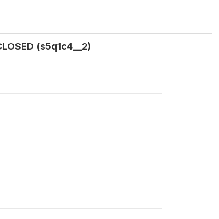
CLOSED (s5q1c4__2)