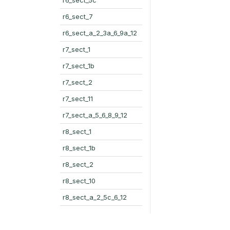
r6_sect_7
r6_sect_a_2_3a_6_9a_12
r7_sect_1
r7_sect_1b
r7_sect_2
r7_sect_11
r7_sect_a_5_6_8_9_12
r8_sect_1
r8_sect_1b
r8_sect_2
r8_sect_10
r8_sect_a_2_5c_6_12