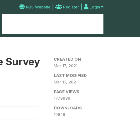
|
|
NBS Website
Register
Login
Home
Microdata Catalog
Contact
e Survey
CREATED ON
Mar 17, 2021
LAST MODIFIED
Mar 17, 2021
PAGE VIEWS
1778989
DOWNLOADS
10846