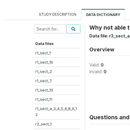
STUDY DESCRIPTION
DATA DICTIONARY
Why not able 
Data file:
r3_sect_a
Data files
Overview
r1_sect_1
r1_sect_1b
Valid:
0
r1_sect_2
Invalid:
0
r1_sect_7
r1_sect_10
r1_sect_11
r1_sect_a_3_4_5_6_8_9_1
2
Questions and 
r2_sect_1