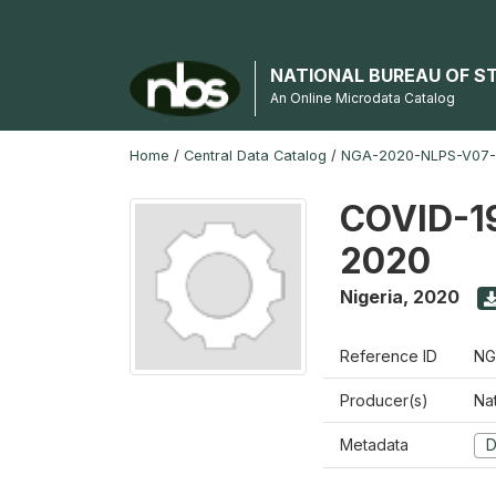
NATIONAL BUREAU OF S
An Online Microdata Catalog
Home
/
Central Data Catalog
/
NGA-2020-NLPS-V07
COVID-19
2020
Nigeria
,
2020
Reference ID
NG
Producer(s)
Nat
Metadata
D