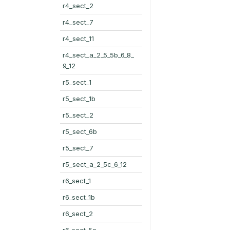
r4_sect_2
r4_sect_7
r4_sect_11
r4_sect_a_2_5_5b_6_8_
9_12
r5_sect_1
r5_sect_1b
r5_sect_2
r5_sect_6b
r5_sect_7
r5_sect_a_2_5c_6_12
r6_sect_1
r6_sect_1b
r6_sect_2
r6_sect_5c