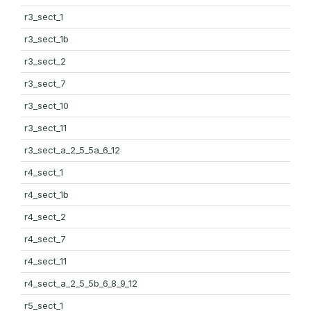
r3_sect_1
r3_sect_1b
r3_sect_2
r3_sect_7
r3_sect_10
r3_sect_11
r3_sect_a_2_5_5a_6_12
r4_sect_1
r4_sect_1b
r4_sect_2
r4_sect_7
r4_sect_11
r4_sect_a_2_5_5b_6_8_9_12
r5_sect_1