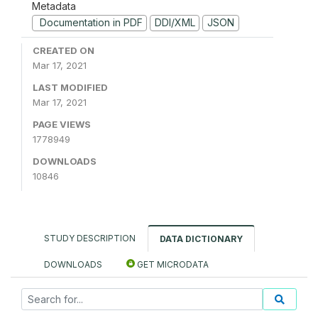
Metadata
Documentation in PDF
DDI/XML
JSON
CREATED ON
Mar 17, 2021
LAST MODIFIED
Mar 17, 2021
PAGE VIEWS
1778949
DOWNLOADS
10846
STUDY DESCRIPTION
DATA DICTIONARY
DOWNLOADS
GET MICRODATA