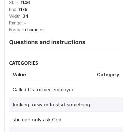
Start:
1146
End:
1179
Width:
34
Range:
-
Format:
character
Questions and instructions
CATEGORIES
Value
Category
Called his former employer
looking forward to stsrt something
she can only ask God