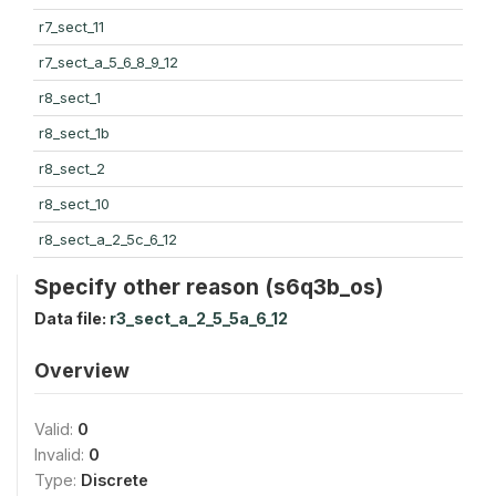
r7_sect_11
r7_sect_a_5_6_8_9_12
r8_sect_1
r8_sect_1b
r8_sect_2
r8_sect_10
r8_sect_a_2_5c_6_12
Specify other reason (s6q3b_os)
Data file:
r3_sect_a_2_5_5a_6_12
Overview
Valid:
0
Invalid:
0
Type:
Discrete