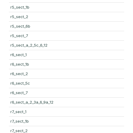
r5_sect_1b
r5_sect_2
r5_sect_6b
r5_sect_7
r5_sect_a_2_5c_6_12
r6_sect_1
r6_sect_1b
r6_sect_2
r6_sect_5c
r6_sect_7
r6_sect_a_2_3a_6_9a_12
r7_sect_1
r7_sect_1b
r7_sect_2