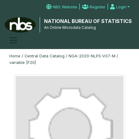
|
|
NBS Website
Register
Login
NATIONAL BUREAU OF STATISTICS
An Online Microdata Catalog
Home
/
Central Data Catalog
/
NGA-2020-NLPS-V07-M
/
variable [F20]