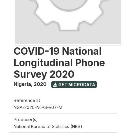
COVID-19 National
Longitudinal Phone
Survey 2020
Nigeria
,
2020
GET MICRODATA
Reference ID
NGA-2020-NLPS-v07-M
Producer(s)
National Bureau of Statistics (NBS)