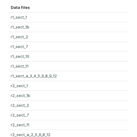
Data files
r1_sect_1
r1_sect_1b
r1_sect_2
r1_sect_7
r1_sect_10
r1_sect_11
r1_sect_a_3_4_5_6_8_9_12
r2_sect_1
r2_sect_1b
r2_sect_2
r2_sect_7
r2_sect_11
r2_sect_a_2_5_6_8_12