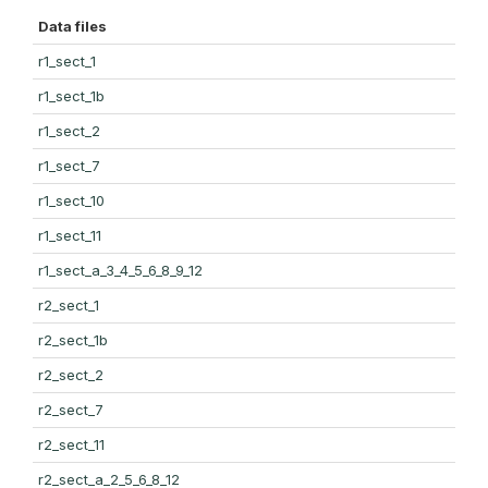
Data files
r1_sect_1
r1_sect_1b
r1_sect_2
r1_sect_7
r1_sect_10
r1_sect_11
r1_sect_a_3_4_5_6_8_9_12
r2_sect_1
r2_sect_1b
r2_sect_2
r2_sect_7
r2_sect_11
r2_sect_a_2_5_6_8_12