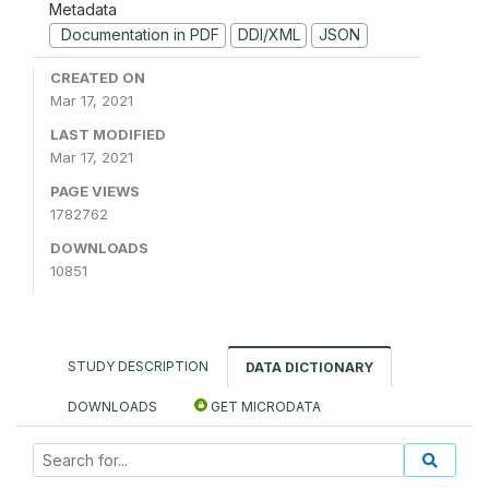
Metadata
Documentation in PDF
DDI/XML
JSON
CREATED ON
Mar 17, 2021
LAST MODIFIED
Mar 17, 2021
PAGE VIEWS
1782762
DOWNLOADS
10851
STUDY DESCRIPTION
DATA DICTIONARY
DOWNLOADS
GET MICRODATA