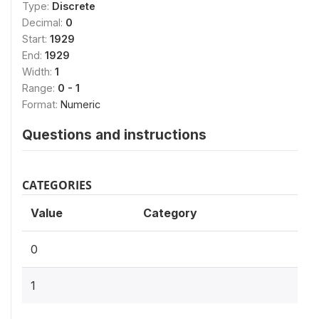
Type:
Discrete
Decimal:
0
Start:
1929
End:
1929
Width:
1
Range:
0 - 1
Format:
Numeric
Questions and instructions
CATEGORIES
Value
Category
0
1