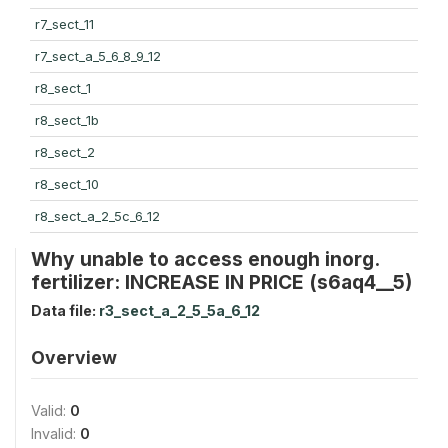
r7_sect_11
r7_sect_a_5_6_8_9_12
r8_sect_1
r8_sect_1b
r8_sect_2
r8_sect_10
r8_sect_a_2_5c_6_12
Why unable to access enough inorg.
fertilizer: INCREASE IN PRICE (s6aq4__5)
Data file:
r3_sect_a_2_5_5a_6_12
Overview
Valid:
0
Invalid:
0