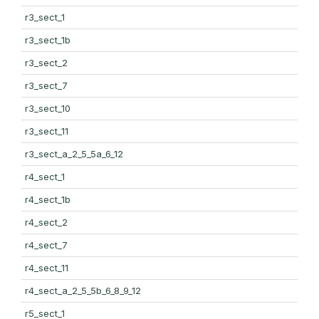
r3_sect_1
r3_sect_1b
r3_sect_2
r3_sect_7
r3_sect_10
r3_sect_11
r3_sect_a_2_5_5a_6_12
r4_sect_1
r4_sect_1b
r4_sect_2
r4_sect_7
r4_sect_11
r4_sect_a_2_5_5b_6_8_9_12
r5_sect_1