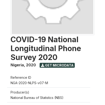
COVID-19 National
Longitudinal Phone
Survey 2020
Nigeria
,
2020
GET MICRODATA
Reference ID
NGA-2020-NLPS-v07-M
Producer(s)
National Bureau of Statistics (NBS)