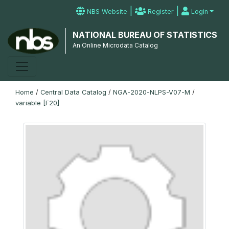
|
|
NBS Website
Register
Login
NATIONAL BUREAU OF STATISTICS
An Online Microdata Catalog
Home
/
Central Data Catalog
/
NGA-2020-NLPS-V07-M
/
variable [F20]