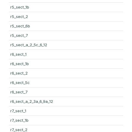
r5_sect_1b
r5_sect_2
r5_sect_6b
r5_sect_7
r5_sect_a_2_5c_6_12
r6_sect_1
r6_sect_1b
r6_sect_2
r6_sect_5c
r6_sect_7
r6_sect_a_2_3a_6_9a_12
r7_sect_1
r7_sect_1b
r7_sect_2