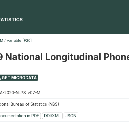
TATISTICS
-M
/
variable [F20]
 National Longitudinal Phon
GET MICRODATA
A-2020-NLPS-v07-M
ional Bureau of Statistics (NBS)
ocumentation in PDF
DDI/XML
JSON