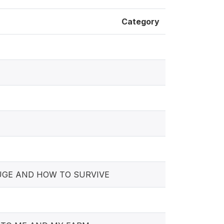
Category
FUGE AND HOW TO SURVIVE