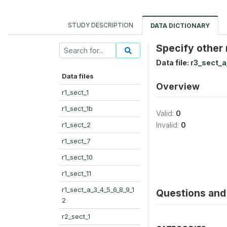
STUDY DESCRIPTION
DATA DICTIONARY
Specify other
Data file:
r3_sect_a
Data files
Overview
r1_sect_1
r1_sect_1b
Valid:
0
r1_sect_2
Invalid:
0
r1_sect_7
r1_sect_10
r1_sect_11
r1_sect_a_3_4_5_6_8_9_1
Questions and 
2
r2_sect_1