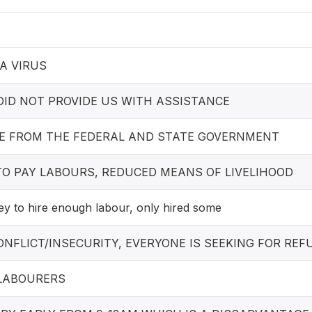
A VIRUS
ID NOT PROVIDE US WITH ASSISTANCE
E FROM THE FEDERAL AND STATE GOVERNMENT
TO PAY LABOURS, REDUCED MEANS OF LIVELIHOOD
 to hire enough labour, only hired some
NFLICT/INSECURITY, EVERYONE IS SEEKING FOR RE
LABOURERS