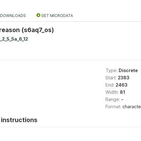
DOWNLOADS
GET MICRODATA
 reason (s6aq7_os)
_2_5_5a_6_12
Type:
Discrete
Start:
2383
End:
2463
Width:
81
Range:
-
Format:
characte
instructions