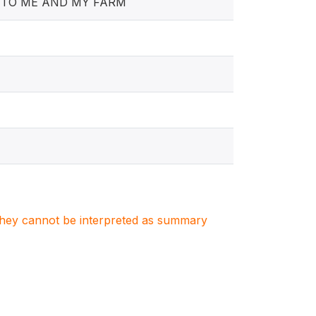
E TO ME AND MY FARM
. They cannot be interpreted as summary