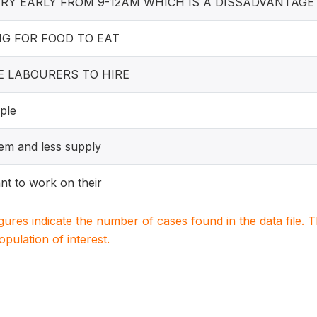
ERY EARLY FROM 9-12AM WHICH IS A DISSADVANTAG
NG FOR FOOD TO EAT
E LABOURERS TO HIRE
ple
m and less supply
nt to work on their
igures indicate the number of cases found in the data file
population of interest.