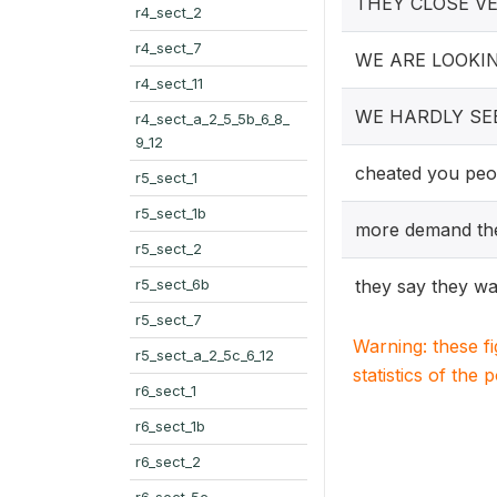
THEY CLOSE V
r4_sect_2
r4_sect_7
WE ARE LOOKI
r4_sect_11
WE HARDLY SE
r4_sect_a_2_5_5b_6_8_
9_12
cheated you peo
r5_sect_1
r5_sect_1b
more demand the
r5_sect_2
r5_sect_6b
they say they wa
r5_sect_7
Warning: these f
r5_sect_a_2_5c_6_12
statistics of the 
r6_sect_1
r6_sect_1b
r6_sect_2
r6_sect_5c