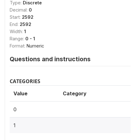
Type:
Discrete
Decimal:
0
Start:
2592
End:
2592
Width:
1
Range:
0 - 1
Format:
Numeric
Questions and instructions
CATEGORIES
Value
Category
0
1