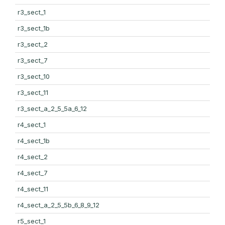
r3_sect_1
r3_sect_1b
r3_sect_2
r3_sect_7
r3_sect_10
r3_sect_11
r3_sect_a_2_5_5a_6_12
r4_sect_1
r4_sect_1b
r4_sect_2
r4_sect_7
r4_sect_11
r4_sect_a_2_5_5b_6_8_9_12
r5_sect_1