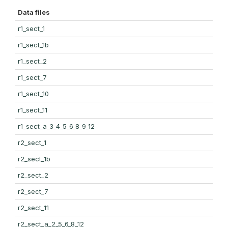
Data files
r1_sect_1
r1_sect_1b
r1_sect_2
r1_sect_7
r1_sect_10
r1_sect_11
r1_sect_a_3_4_5_6_8_9_12
r2_sect_1
r2_sect_1b
r2_sect_2
r2_sect_7
r2_sect_11
r2_sect_a_2_5_6_8_12