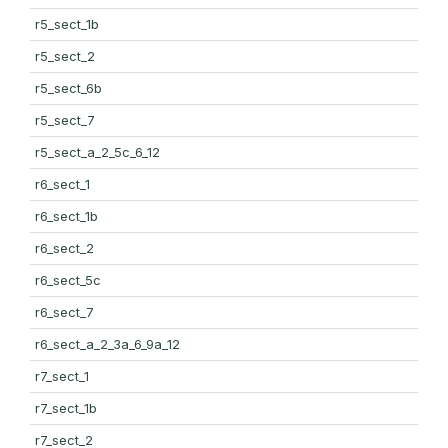
r5_sect_1b
r5_sect_2
r5_sect_6b
r5_sect_7
r5_sect_a_2_5c_6_12
r6_sect_1
r6_sect_1b
r6_sect_2
r6_sect_5c
r6_sect_7
r6_sect_a_2_3a_6_9a_12
r7_sect_1
r7_sect_1b
r7_sect_2