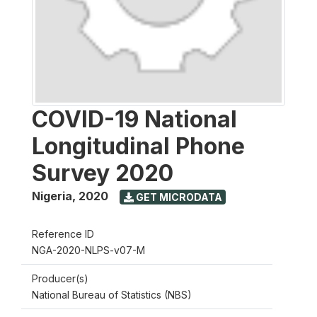
COVID-19 National
Longitudinal Phone
Survey 2020
Nigeria
,
2020
GET MICRODATA
Reference ID
NGA-2020-NLPS-v07-M
Producer(s)
National Bureau of Statistics (NBS)