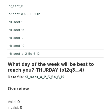
r7_sect_11
r7_sect_a_5_6_8_9_12
r8_sect_1
r8_sect_1b
r8_sect_2
r8_sect_10
r8_sect_a_2_5c_6_12
What day of the week will be best to
reach you?:THURDAY (s12q3__4)
Data file:
r3_sect_a_2_5_5a_6_12
Overview
Valid:
0
Invalid:
0