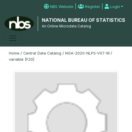
|
|
NBS Website
Register
Login
NATIONAL BUREAU OF STATISTICS
An Online Microdata Catalog
Home
/
Central Data Catalog
/
NGA-2020-NLPS-V07-M
/
variable [F20]