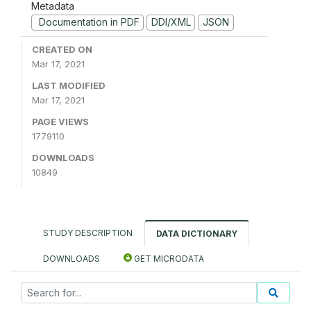
Metadata
Documentation in PDF
DDI/XML
JSON
CREATED ON
Mar 17, 2021
LAST MODIFIED
Mar 17, 2021
PAGE VIEWS
1779110
DOWNLOADS
10849
STUDY DESCRIPTION
DATA DICTIONARY
DOWNLOADS
GET MICRODATA