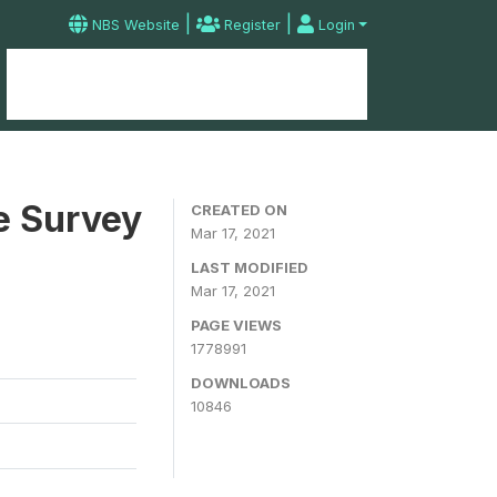
|
|
NBS Website
Register
Login
Home
Microdata Catalog
Contact
e Survey
CREATED ON
Mar 17, 2021
LAST MODIFIED
Mar 17, 2021
PAGE VIEWS
1778991
DOWNLOADS
10846