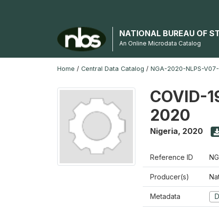
NATIONAL BUREAU OF S
An Online Microdata Catalog
Home
/
Central Data Catalog
/
NGA-2020-NLPS-V07
COVID-19
2020
Nigeria
,
2020
Reference ID
NG
Producer(s)
Nat
Metadata
D