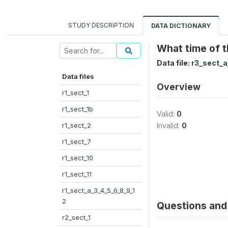
STUDY DESCRIPTION
DATA DICTIONARY
What time of t
Data file:
r3_sect_a
Data files
Overview
r1_sect_1
r1_sect_1b
Valid:
0
r1_sect_2
Invalid:
0
r1_sect_7
r1_sect_10
r1_sect_11
r1_sect_a_3_4_5_6_8_9_1
2
Questions and 
r2_sect_1