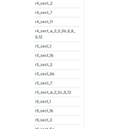
r4_sect_2
r4_sect_7
r4_sect_11
r4_sect_a_2_5_5b_6_8_
9_12
r5_sect_1
r5_sect_1b
r5_sect_2
r5_sect_6b
r5_sect_7
r5_sect_a_2_5c_6_12
r6_sect_1
r6_sect_1b
r6_sect_2
r6_sect_5c