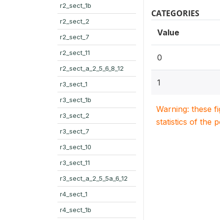
r2_sect_1b
CATEGORIES
r2_sect_2
Value
r2_sect_7
r2_sect_11
0
r2_sect_a_2_5_6_8_12
1
r3_sect_1
r3_sect_1b
Warning: these f
r3_sect_2
statistics of the 
r3_sect_7
r3_sect_10
r3_sect_11
r3_sect_a_2_5_5a_6_12
r4_sect_1
r4_sect_1b