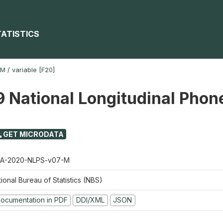
TATISTICS
-M
/
variable [F20]
 National Longitudinal Phon
GET MICRODATA
A-2020-NLPS-v07-M
ional Bureau of Statistics (NBS)
ocumentation in PDF
DDI/XML
JSON