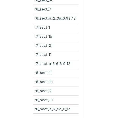
r6_sect_7
r6_sect_a_2_3a_6_9a_12
r7_sect_1
r7_sect_1b
r7_sect_2
r7_sect_11
r7_sect_a_5_6_8_9_12
r8_sect_1
r8_sect_1b
r8_sect_2
r8_sect_10
r8_sect_a_2_5c_6_12