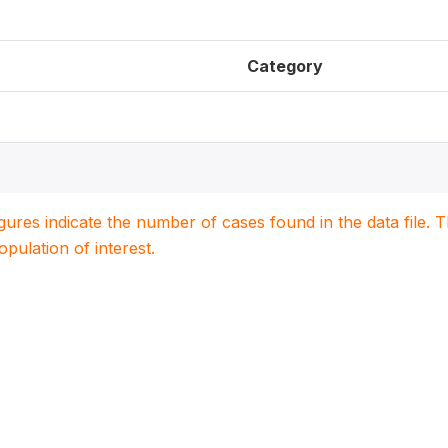
Category
igures indicate the number of cases found in the data file
population of interest.