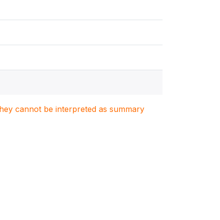
. They cannot be interpreted as summary