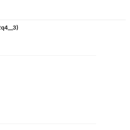
2q4__3)