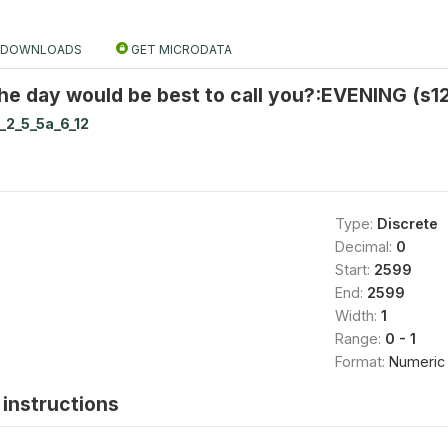
DOWNLOADS
GET MICRODATA
he day would be best to call you?:EVENING (s1
_2_5_5a_6_12
Type:
Discrete
Decimal:
0
Start:
2599
End:
2599
Width:
1
Range:
0 - 1
Format:
Numeric
instructions