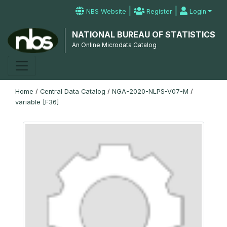
|
|
NBS Website
Register
Login
NATIONAL BUREAU OF STATISTICS
An Online Microdata Catalog
Home
/
Central Data Catalog
/
NGA-2020-NLPS-V07-M
/
variable [F36]