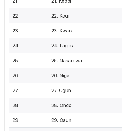
21
21. Kebbi
22
22. Kogi
23
23. Kwara
24
24. Lagos
25
25. Nasarawa
26
26. Niger
27
27. Ogun
28
28. Ondo
29
29. Osun