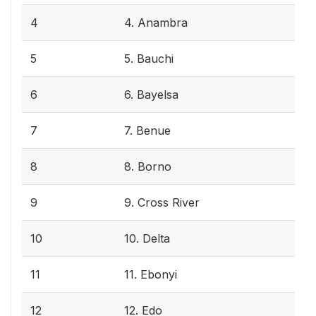
4
4. Anambra
5
5. Bauchi
6
6. Bayelsa
7
7. Benue
8
8. Borno
9
9. Cross River
10
10. Delta
11
11. Ebonyi
12
12. Edo