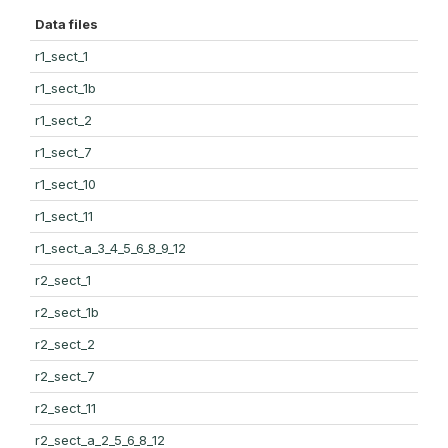
Data files
r1_sect_1
r1_sect_1b
r1_sect_2
r1_sect_7
r1_sect_10
r1_sect_11
r1_sect_a_3_4_5_6_8_9_12
r2_sect_1
r2_sect_1b
r2_sect_2
r2_sect_7
r2_sect_11
r2_sect_a_2_5_6_8_12