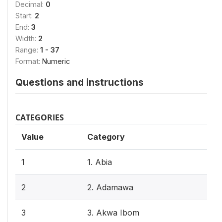
Decimal:
0
Start:
2
End:
3
Width:
2
Range:
1 - 37
Format:
Numeric
Questions and instructions
CATEGORIES
Value
Category
1
1. Abia
2
2. Adamawa
3
3. Akwa Ibom