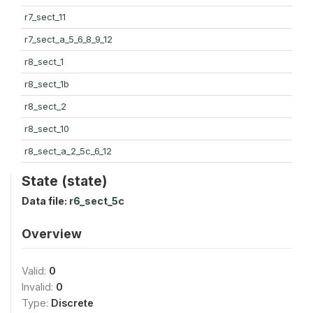
r7_sect_11
r7_sect_a_5_6_8_9_12
r8_sect_1
r8_sect_1b
r8_sect_2
r8_sect_10
r8_sect_a_2_5c_6_12
State (state)
Data file:
r6_sect_5c
Overview
Valid:
0
Invalid:
0
Type:
Discrete