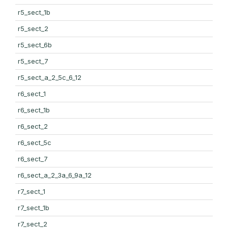
r5_sect_1b
r5_sect_2
r5_sect_6b
r5_sect_7
r5_sect_a_2_5c_6_12
r6_sect_1
r6_sect_1b
r6_sect_2
r6_sect_5c
r6_sect_7
r6_sect_a_2_3a_6_9a_12
r7_sect_1
r7_sect_1b
r7_sect_2