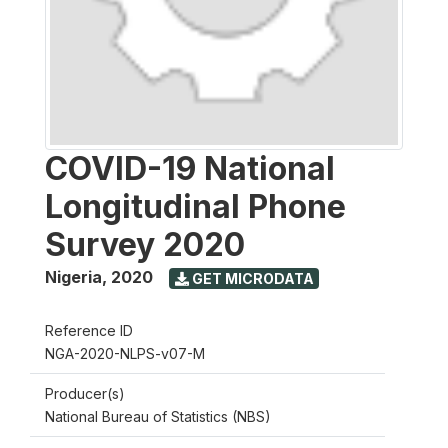
COVID-19 National
Longitudinal Phone
Survey 2020
Nigeria
,
2020
GET MICRODATA
Reference ID
NGA-2020-NLPS-v07-M
Producer(s)
National Bureau of Statistics (NBS)