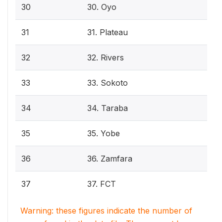
30
30. Oyo
31
31. Plateau
32
32. Rivers
33
33. Sokoto
34
34. Taraba
35
35. Yobe
36
36. Zamfara
37
37. FCT
Warning: these figures indicate the number of