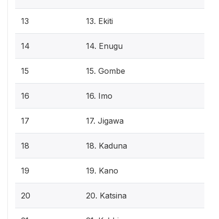
13
13. Ekiti
14
14. Enugu
15
15. Gombe
16
16. Imo
17
17. Jigawa
18
18. Kaduna
19
19. Kano
20
20. Katsina