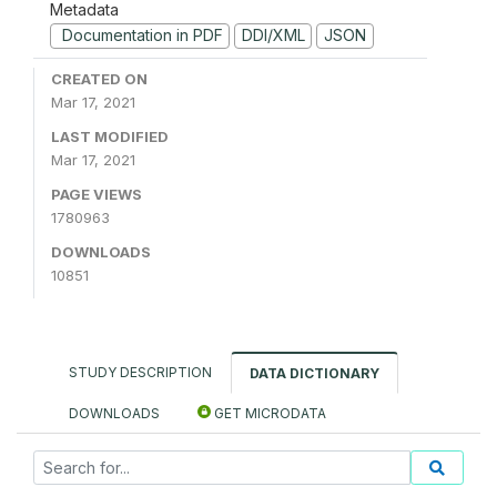
Metadata
Documentation in PDF
DDI/XML
JSON
CREATED ON
Mar 17, 2021
LAST MODIFIED
Mar 17, 2021
PAGE VIEWS
1780963
DOWNLOADS
10851
STUDY DESCRIPTION
DATA DICTIONARY
DOWNLOADS
GET MICRODATA