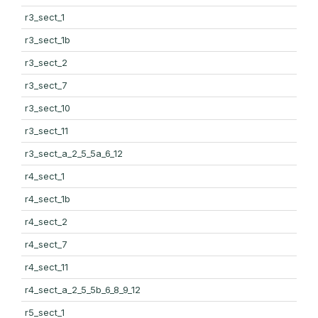
r3_sect_1
r3_sect_1b
r3_sect_2
r3_sect_7
r3_sect_10
r3_sect_11
r3_sect_a_2_5_5a_6_12
r4_sect_1
r4_sect_1b
r4_sect_2
r4_sect_7
r4_sect_11
r4_sect_a_2_5_5b_6_8_9_12
r5_sect_1