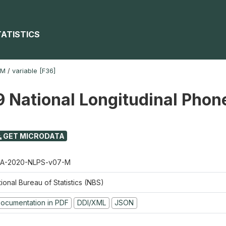
TATISTICS
-M
/
variable [F36]
 National Longitudinal Phon
GET MICRODATA
A-2020-NLPS-v07-M
ional Bureau of Statistics (NBS)
ocumentation in PDF
DDI/XML
JSON