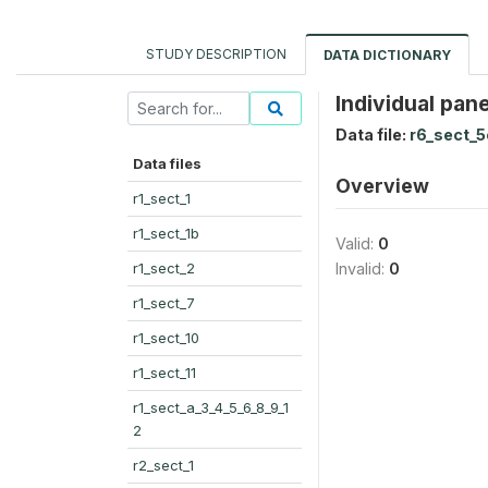
STUDY DESCRIPTION
DATA DICTIONARY
Individual pan
Data file:
r6_sect_5
Data files
Overview
r1_sect_1
r1_sect_1b
Valid:
0
r1_sect_2
Invalid:
0
r1_sect_7
r1_sect_10
r1_sect_11
r1_sect_a_3_4_5_6_8_9_1
2
r2_sect_1