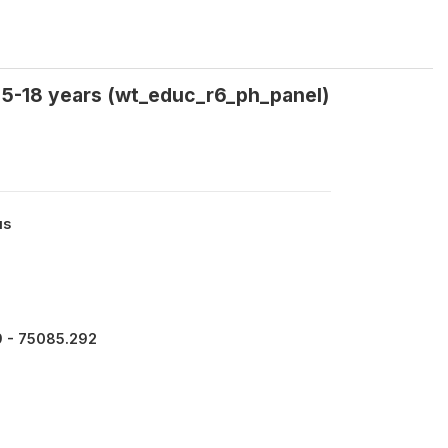
n 5-18 years (wt_educ_r6_ph_panel)
us
9 - 75085.292