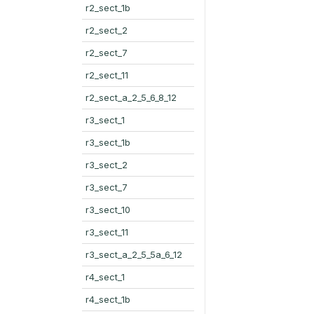
r2_sect_1b
r2_sect_2
r2_sect_7
r2_sect_11
r2_sect_a_2_5_6_8_12
r3_sect_1
r3_sect_1b
r3_sect_2
r3_sect_7
r3_sect_10
r3_sect_11
r3_sect_a_2_5_5a_6_12
r4_sect_1
r4_sect_1b