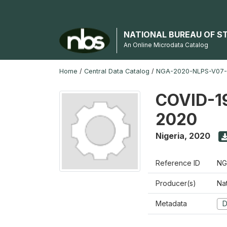
NATIONAL BUREAU OF S
An Online Microdata Catalog
Home
/
Central Data Catalog
/
NGA-2020-NLPS-V07
COVID-19
2020
Nigeria
,
2020
Reference ID
NG
Producer(s)
Nat
Metadata
D