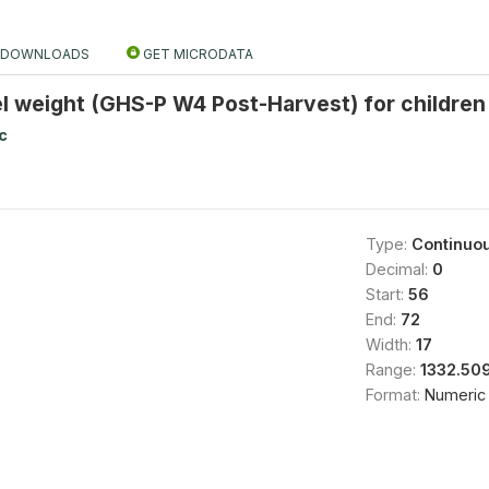
DOWNLOADS
GET MICRODATA
el weight (GHS-P W4 Post-Harvest) for childre
c
Type:
Continuo
Decimal:
0
Start:
56
End:
72
Width:
17
Range:
1332.50
Format:
Numeric