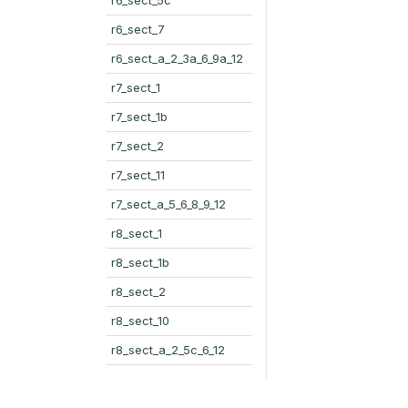
r6_sect_7
r6_sect_a_2_3a_6_9a_12
r7_sect_1
r7_sect_1b
r7_sect_2
r7_sect_11
r7_sect_a_5_6_8_9_12
r8_sect_1
r8_sect_1b
r8_sect_2
r8_sect_10
r8_sect_a_2_5c_6_12