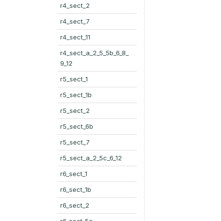
r4_sect_2
r4_sect_7
r4_sect_11
r4_sect_a_2_5_5b_6_8_
9_12
r5_sect_1
r5_sect_1b
r5_sect_2
r5_sect_6b
r5_sect_7
r5_sect_a_2_5c_6_12
r6_sect_1
r6_sect_1b
r6_sect_2
r6_sect_5c