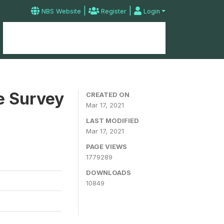
|
|
NBS Website
Register
Login
Home
Microdata Catalog
Contact
e Survey
CREATED ON
Mar 17, 2021
LAST MODIFIED
Mar 17, 2021
PAGE VIEWS
1779289
DOWNLOADS
10849