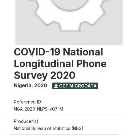
COVID-19 National
Longitudinal Phone
Survey 2020
Nigeria
,
2020
GET MICRODATA
Reference ID
NGA-2020-NLPS-v07-M
Producer(s)
National Bureau of Statistics (NBS)