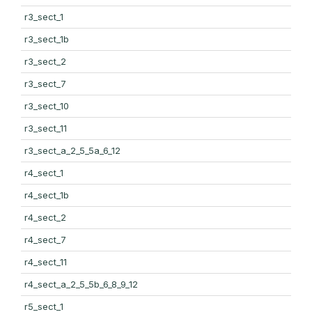
r3_sect_1
r3_sect_1b
r3_sect_2
r3_sect_7
r3_sect_10
r3_sect_11
r3_sect_a_2_5_5a_6_12
r4_sect_1
r4_sect_1b
r4_sect_2
r4_sect_7
r4_sect_11
r4_sect_a_2_5_5b_6_8_9_12
r5_sect_1