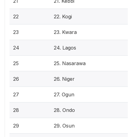
21
21. Kebbi
22
22. Kogi
23
23. Kwara
24
24. Lagos
25
25. Nasarawa
26
26. Niger
27
27. Ogun
28
28. Ondo
29
29. Osun