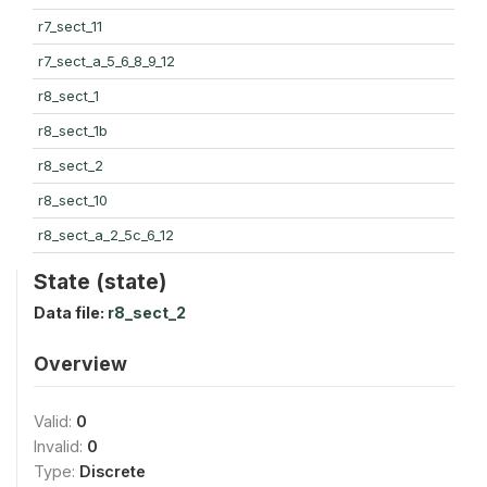
r7_sect_11
r7_sect_a_5_6_8_9_12
r8_sect_1
r8_sect_1b
r8_sect_2
r8_sect_10
r8_sect_a_2_5c_6_12
State (state)
Data file:
r8_sect_2
Overview
Valid:
0
Invalid:
0
Type:
Discrete