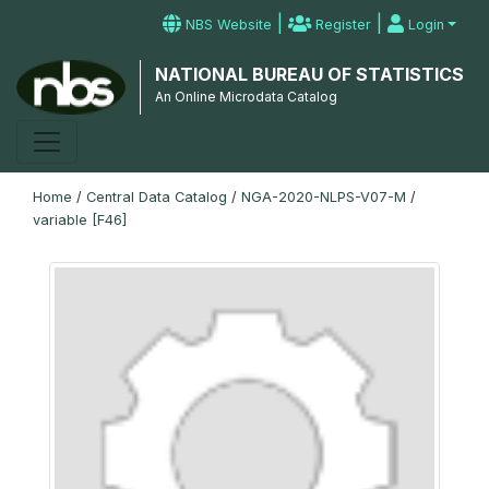
|
|
NBS Website
Register
Login
NATIONAL BUREAU OF STATISTICS
An Online Microdata Catalog
Home
/
Central Data Catalog
/
NGA-2020-NLPS-V07-M
/
variable [F46]