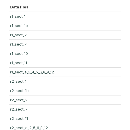
Data files
r1_sect_1
r1_sect_1b
r1_sect_2
r1_sect_7
r1_sect_10
r1_sect_11
r1_sect_a_3_4_5_6_8_9_12
r2_sect_1
r2_sect_1b
r2_sect_2
r2_sect_7
r2_sect_11
r2_sect_a_2_5_6_8_12