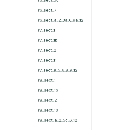
r6_sect_7
r6_sect_a_2_3a_6_9a_12
r7_sect_1
r7_sect_1b
r7_sect_2
r7_sect_11
r7_sect_a_5_6_8_9_12
r8_sect_1
r8_sect_1b
r8_sect_2
r8_sect_10
r8_sect_a_2_5c_6_12