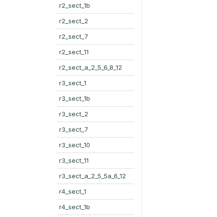
r2_sect_1b
r2_sect_2
r2_sect_7
r2_sect_11
r2_sect_a_2_5_6_8_12
r3_sect_1
r3_sect_1b
r3_sect_2
r3_sect_7
r3_sect_10
r3_sect_11
r3_sect_a_2_5_5a_6_12
r4_sect_1
r4_sect_1b