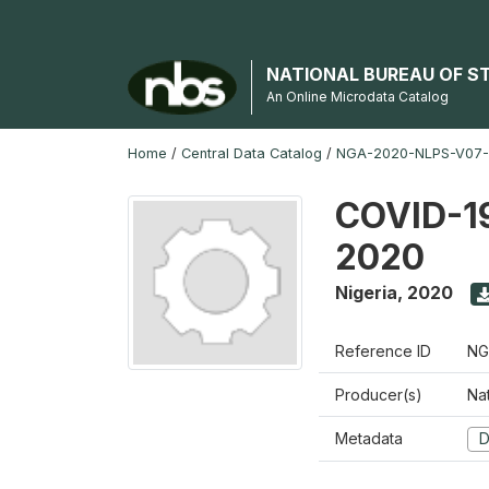
NATIONAL BUREAU OF S
An Online Microdata Catalog
Home
/
Central Data Catalog
/
NGA-2020-NLPS-V07
COVID-19
2020
Nigeria
,
2020
Reference ID
NG
Producer(s)
Nat
Metadata
D