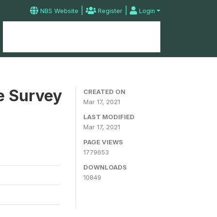
|
|
NBS Website
Register
Login
Home
Microdata Catalog
Contact
e Survey
CREATED ON
Mar 17, 2021
LAST MODIFIED
Mar 17, 2021
PAGE VIEWS
1779653
DOWNLOADS
10849