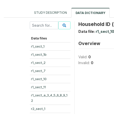
STUDY DESCRIPTION
DATA DICTIONARY
Household ID (
Data file:
r1_sect_1
Data files
Overview
r1_sect_1
r1_sect_1b
Valid:
0
r1_sect_2
Invalid:
0
r1_sect_7
r1_sect_10
r1_sect_11
r1_sect_a_3_4_5_6_8_9_1
2
r2_sect_1