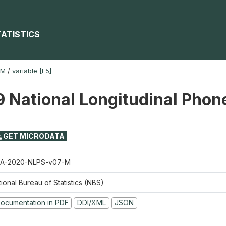
TATISTICS
-M
/
variable [F5]
 National Longitudinal Phon
GET MICRODATA
A-2020-NLPS-v07-M
ional Bureau of Statistics (NBS)
ocumentation in PDF
DDI/XML
JSON