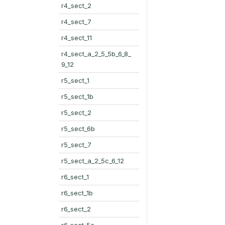
r4_sect_2
r4_sect_7
r4_sect_11
r4_sect_a_2_5_5b_6_8_
9_12
r5_sect_1
r5_sect_1b
r5_sect_2
r5_sect_6b
r5_sect_7
r5_sect_a_2_5c_6_12
r6_sect_1
r6_sect_1b
r6_sect_2
r6_sect_5c