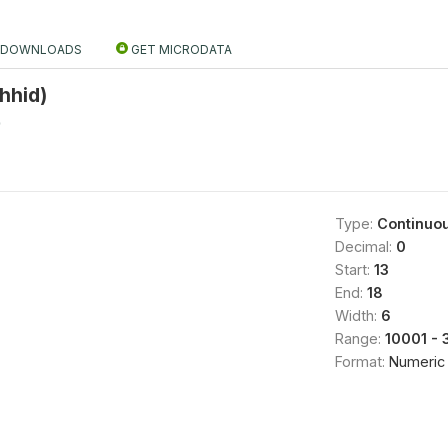
DOWNLOADS
GET MICRODATA
hhid)
0
Type:
Continuo
Decimal:
0
Start:
13
End:
18
Width:
6
Range:
10001 - 
Format:
Numeric